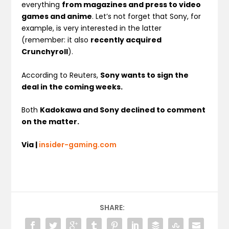
everything
from magazines and press to video
games and anime
. Let’s not forget that Sony, for
example, is very interested in the latter
(remember: it also
recently acquired
Crunchyroll
).
According to Reuters,
Sony wants to sign the
deal in the coming weeks.
Both
Kadokawa and Sony declined to comment
on the matter.
Via |
insider-gaming.com
SHARE: