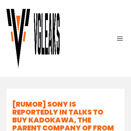
[RUMOR] SONY IS
REPORTEDLY IN TALKS TO
BUY KADOKAWA, THE
PARENT COMPANY OF FROM