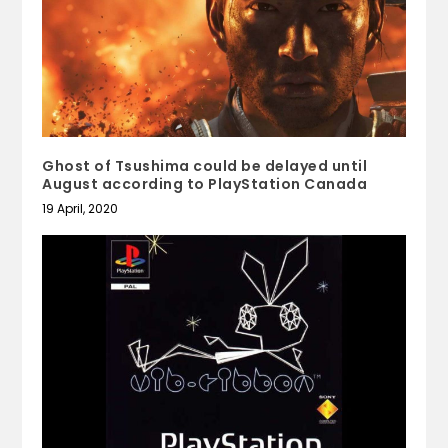
Ghost of Tsushima could be delayed until
August according to PlayStation Canada
19 April, 2020