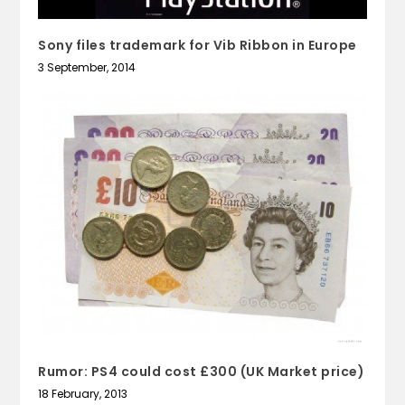
Sony files trademark for Vib Ribbon in Europe
3 September, 2014
Rumor: PS4 could cost £300 (UK Market price)
18 February, 2013