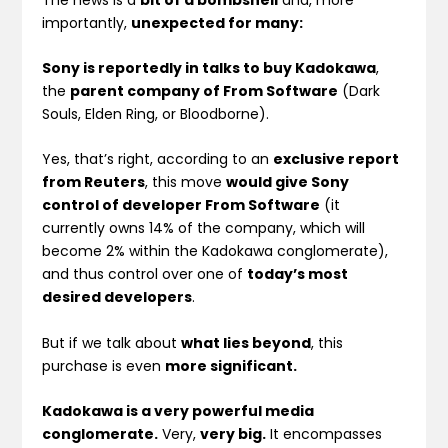
importantly,
unexpected for many:
Sony is reportedly in talks to buy Kadokawa
,
the
parent company of From Software
(Dark
Souls, Elden Ring, or Bloodborne).
Yes, that’s right, according to an
exclusive report
from Reuters
, this move
would give Sony
control of developer From Software
(it
currently owns 14% of the company, which will
become 2% within the Kadokawa conglomerate),
and thus control over one of
today’s most
desired developers
.
But if we talk about
what lies beyond
, this
purchase is even
more significant.
Kadokawa is a very powerful media
conglomerate.
Very,
very big.
It encompasses