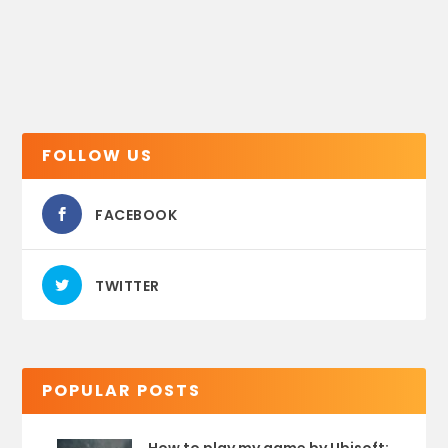
FOLLOW US
FACEBOOK
TWITTER
POPULAR POSTS
How to play my game by Ubisoft: