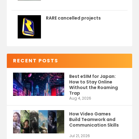
RARE cancelled projects
RECENT POSTS
Best eSIM for Japan:
How to Stay Online
Without the Roaming
Trap
Aug 4, 2026
How Video Games
Build Teamwork and
Communication Skills
Jul 21, 2026