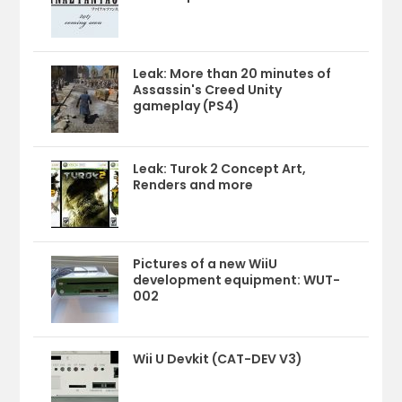
Leak: More than 20 minutes of
Assassin's Creed Unity
gameplay (PS4)
Leak: Turok 2 Concept Art,
Renders and more
Pictures of a new WiiU
development equipment: WUT-
002
Wii U Devkit (CAT-DEV V3)