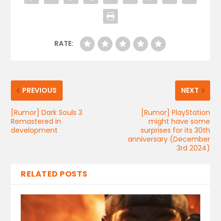
RATE:
PREVIOUS
NEXT
[Rumor] Dark Souls 3
[Rumor] PlayStation
Remastered in
might have some
development
surprises for its 30th
anniversary (December
3rd 2024)
RELATED POSTS