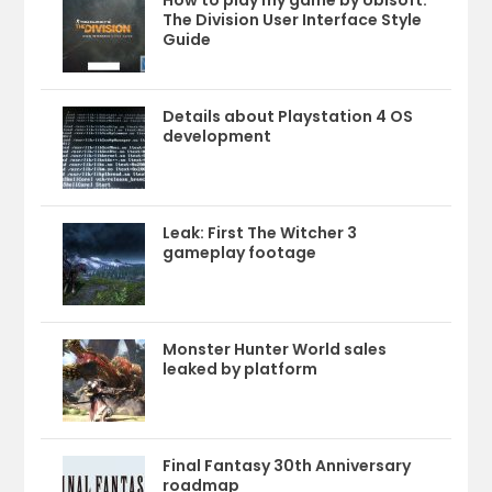
The Division User Interface Style
Guide
Details about Playstation 4 OS
development
Leak: First The Witcher 3
gameplay footage
Monster Hunter World sales
leaked by platform
Final Fantasy 30th Anniversary
roadmap