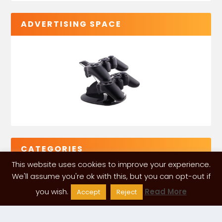
ADVERTISING SPACE
CATEGORIES
This website uses cookies to improve your experience.
We'll assume you're ok with this, but you can opt-out if
you wish.
Read More
Accept
Reject
VGLeaks 2024
| Powered and designed by
ITÉATE