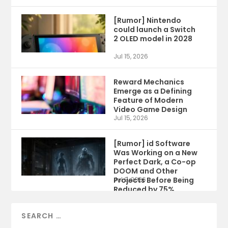
[Rumor] Nintendo
could launch a Switch
2 OLED model in 2028
Jul 15, 2026
Reward Mechanics
Emerge as a Defining
Feature of Modern
Video Game Design
Jul 15, 2026
[Rumor] id Software
Was Working on a New
Perfect Dark, a Co-op
DOOM and Other
Projects Before Being
Jul 9, 2026
Reduced by 75%