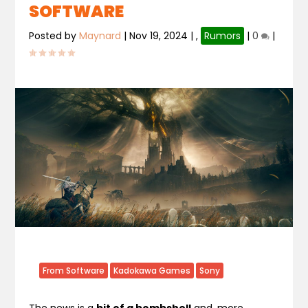
SOFTWARE
Posted by
Maynard
|
Nov 19, 2024
|
,
Rumors
|
0
|
From Software
Kadokawa Games
Sony
The news is a
bit of a bombshell
and, more