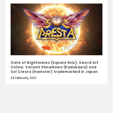
Gate of Nightmares (Square Enix), Sword Art
Online: Variant Showdown (Kadokawa) and
Sol Cresta (Hamster) trademarked in Japan
24 February, 2021