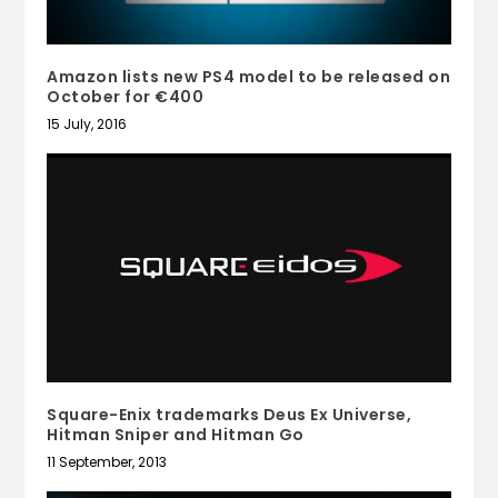
Amazon lists new PS4 model to be released on
October for €400
15 July, 2016
Square-Enix trademarks Deus Ex Universe,
Hitman Sniper and Hitman Go
11 September, 2013