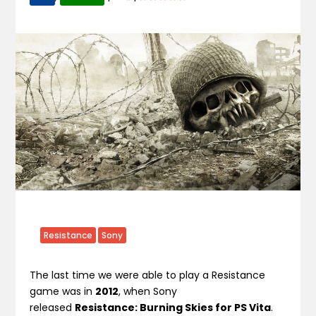
Resistance
Sony
The last time we were able to play a Resistance
game was in
2012
, when Sony
released
Resistance: Burning Skies for PS Vita
.