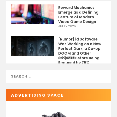
Reward Mechanics
Emerge as a Defining
Feature of Modern
Video Game Design
Jul 15, 2026
[Rumor] id Software
Was Working on a New
Perfect Dark, a Co-op
DOOM and Other
Projects Before Being
Jul 9, 2026
Reduced by 75%
ADVERTISING SPACE