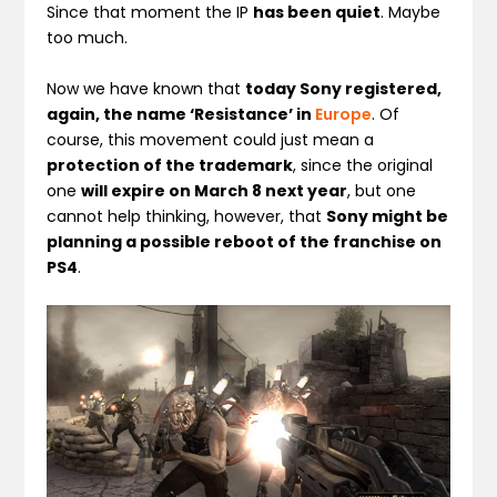
Since that moment the IP
has been quiet
. Maybe
too much.
Now we have known that
today Sony registered,
again, the name ‘Resistance’ in
Europe
. Of
course, this movement could just mean a
protection of the trademark
, since the original
one
will expire on March 8 next year
, but one
cannot help thinking, however, that
Sony might be
planning a possible reboot of the franchise on
PS4
.