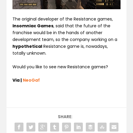
The original developer of the Resistance games,
Insomniac Games
, said that the future of the
franchise would be in the hands of another
development team, so the company working on a
hypothetical
Resistance game is, nowadays,
totally unknown.
Would you like to see new Resistance games?
Via |
NeoGaf
SHARE: