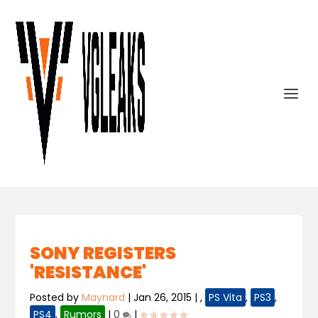
SONY REGISTERS
'RESISTANCE'
Posted by
Maynard
|
Jan 26, 2015
|
,
PS Vita
,
PS3
,
PS4
,
Rumors
|
0
|