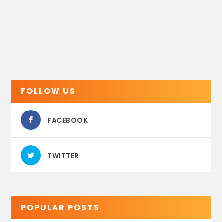
FOLLOW US
FACEBOOK
TWITTER
POPULAR POSTS