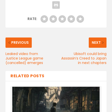
RATE:
PREVIOUS
NEXT
Leaked video from
Ubisoft could bring
Justice League game
Assassin’s Creed to Japan
(cancelled) emerges
in next chapters
RELATED POSTS