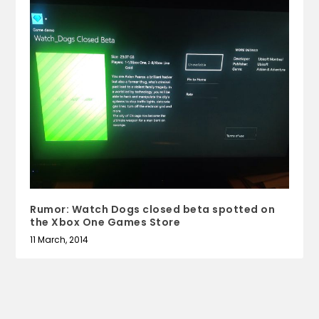
Rumor: Watch Dogs closed beta spotted on
the Xbox One Games Store
11 March, 2014