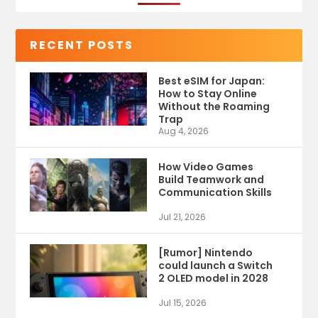
RECENT POSTS
Best eSIM for Japan:
How to Stay Online
Without the Roaming
Trap
Aug 4, 2026
How Video Games
Build Teamwork and
Communication Skills
Jul 21, 2026
[Rumor] Nintendo
could launch a Switch
2 OLED model in 2028
Jul 15, 2026