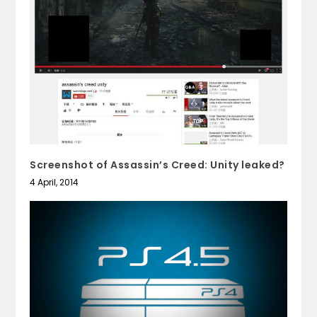
Screenshot of Assassin’s Creed: Unity leaked?
4 April, 2014