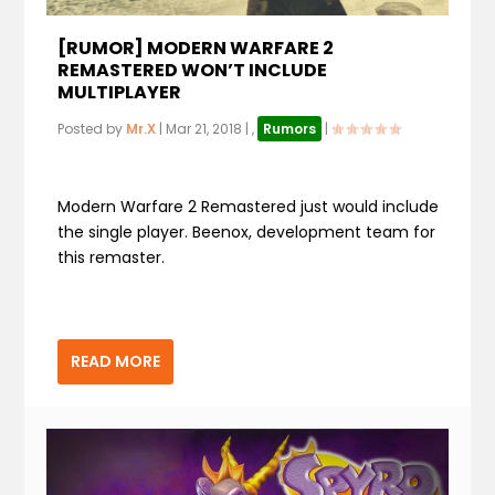
[RUMOR] MODERN WARFARE 2
REMASTERED WON’T INCLUDE
MULTIPLAYER
Posted by
Mr.X
|
Mar 21, 2018
|
,
Rumors
|
Modern Warfare 2 Remastered just would include
the single player. Beenox, development team for
this remaster.
READ MORE