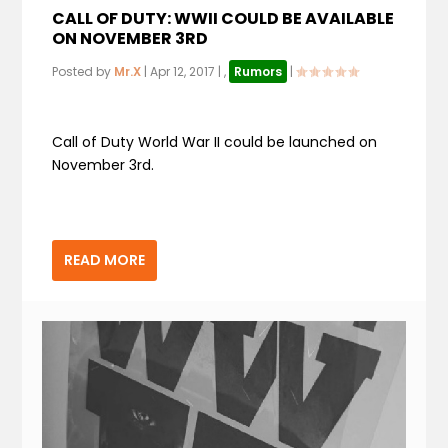
CALL OF DUTY: WWII COULD BE AVAILABLE
ON NOVEMBER 3RD
Posted by
Mr.X
|
Apr 12, 2017
|
,
Rumors
|
Call of Duty World War II could be launched on
November 3rd.
READ MORE