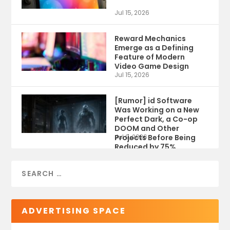
Jul 15, 2026
Reward Mechanics
Emerge as a Defining
Feature of Modern
Video Game Design
Jul 15, 2026
[Rumor] id Software
Was Working on a New
Perfect Dark, a Co-op
DOOM and Other
Projects Before Being
Jul 9, 2026
Reduced by 75%
ADVERTISING SPACE