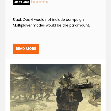
Xbox One
|
Black Ops 4 would not include campaign.
Multiplayer modes would be the paramount.
READ MORE