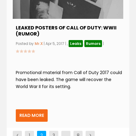
LEAKED POSTERS OF CALL OF DUTY: WWII
(RUMOR)
Posted by
Mr.X
|
Apr 5, 2017
|
,
Leaks
,
Rumors
|
Promotional material from Call of Duty 2017 could
have been leaked. The game will recover the
World War II for its setting.
READ MORE
1
2
3
…
8