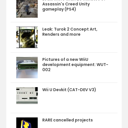
Assassin's Creed Unity
gameplay (PS4)
Leak: Turok 2 Concept Art,
Renders and more
Pictures of a new WiiU
development equipment: WUT-
002
Wii U Devkit (CAT-DEV V3)
RARE cancelled projects