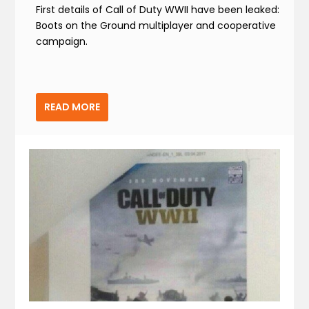
First details of Call of Duty WWII have been leaked:
Boots on the Ground multiplayer and cooperative
campaign.
READ MORE