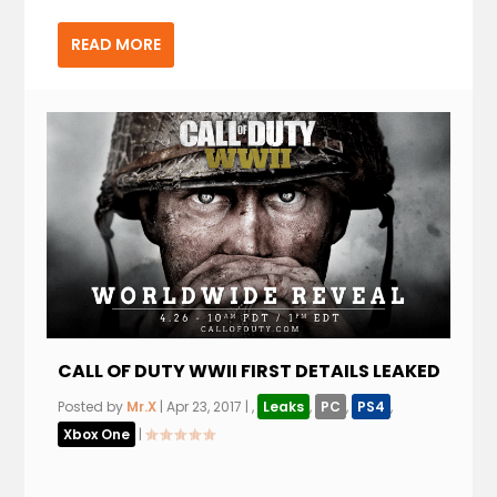
READ MORE
CALL OF DUTY WWII FIRST DETAILS LEAKED
Posted by
Mr.X
|
Apr 23, 2017
|
,
Leaks
,
PC
,
PS4
,
Xbox One
|