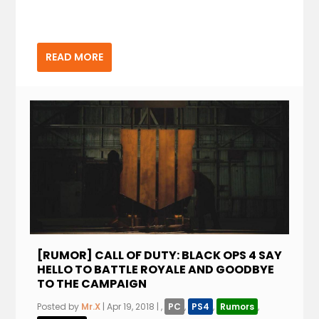
READ MORE
[RUMOR] CALL OF DUTY: BLACK OPS 4 SAY
HELLO TO BATTLE ROYALE AND GOODBYE
TO THE CAMPAIGN
Posted by
Mr.X
|
Apr 19, 2018
|
,
PC
,
PS4
,
Rumors
,