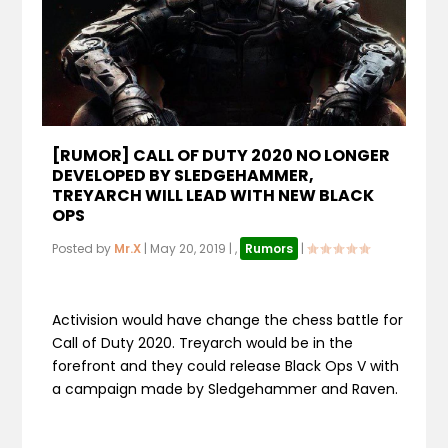
[RUMOR] CALL OF DUTY 2020 NO LONGER
DEVELOPED BY SLEDGEHAMMER,
TREYARCH WILL LEAD WITH NEW BLACK
OPS
Posted by
Mr.X
|
May 20, 2019
|
,
Rumors
|
Activision would have change the chess battle for
Call of Duty 2020. Treyarch would be in the
forefront and they could release Black Ops V with
a campaign made by Sledgehammer and Raven.