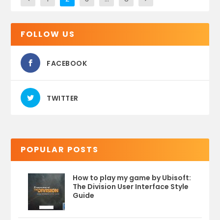
FOLLOW US
FACEBOOK
TWITTER
POPULAR POSTS
How to play my game by Ubisoft:
The Division User Interface Style
Guide