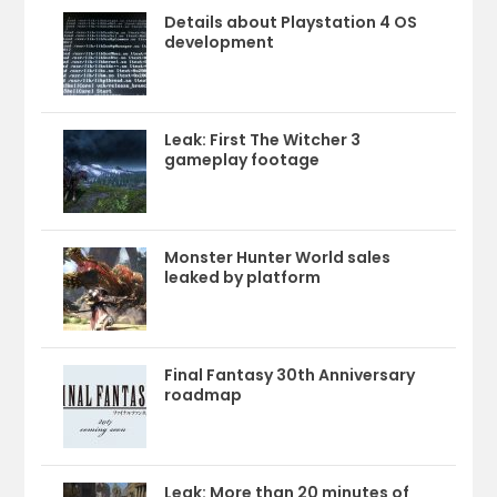
Details about Playstation 4 OS
development
Leak: First The Witcher 3
gameplay footage
Monster Hunter World sales
leaked by platform
Final Fantasy 30th Anniversary
roadmap
Leak: More than 20 minutes of