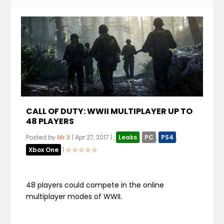
CALL OF DUTY: WWII MULTIPLAYER UP TO
48 PLAYERS
Posted by
Mr.X
|
Apr 27, 2017
|
,
Leaks
,
PC
,
PS4
,
Xbox One
|
48 players could compete in the online
multiplayer modes of WWII.