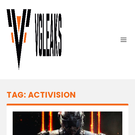
TAG:
ACTIVISION