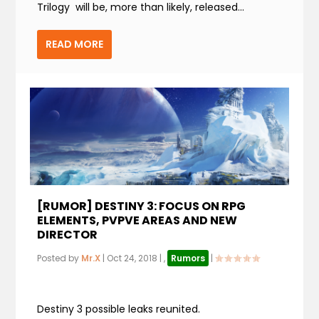
Trilogy will be, more than likely, released...
READ MORE
[RUMOR] DESTINY 3: FOCUS ON RPG
ELEMENTS, PVPVE AREAS AND NEW
DIRECTOR
Posted by
Mr.X
|
Oct 24, 2018
|
,
Rumors
|
Destiny 3 possible leaks reunited.