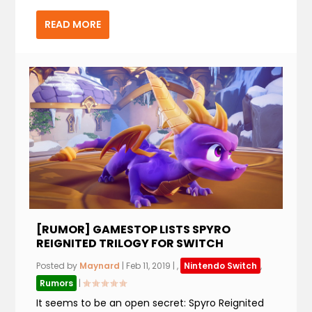
READ MORE
[RUMOR] GAMESTOP LISTS SPYRO
REIGNITED TRILOGY FOR SWITCH
Posted by
Maynard
|
Feb 11, 2019
|
,
Nintendo Switch
,
Rumors
|
It seems to be an open secret: Spyro Reignited