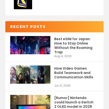
RECENT POSTS
Best eSIM for Japan:
How to Stay Online
Without the Roaming
Trap
Aug 4, 2026
How Video Games
Build Teamwork and
Communication Skills
Jul 21, 2026
[Rumor] Nintendo
could launch a Switch
2 OLED model in 2028