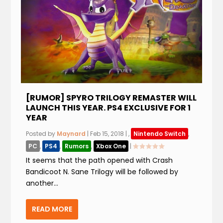
[RUMOR] SPYRO TRILOGY REMASTER WILL
LAUNCH THIS YEAR. PS4 EXCLUSIVE FOR 1
YEAR
Posted by
Maynard
|
Feb 15, 2018
|
,
Nintendo Switch
,
PC
,
PS4
,
Rumors
,
Xbox One
|
It seems that the path opened with Crash
Bandicoot N. Sane Trilogy will be followed by
another...
READ MORE