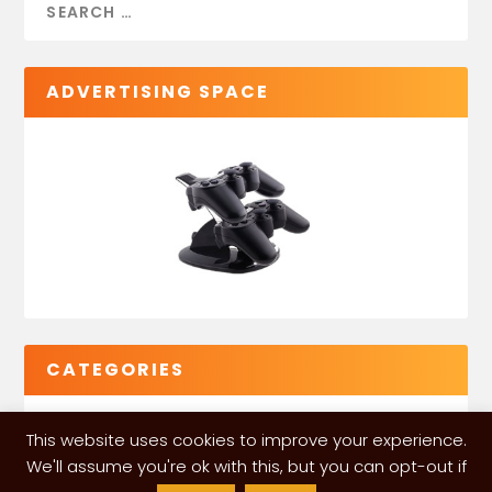
ADVERTISING SPACE
CATEGORIES
This website uses cookies to improve your experience.
We'll assume you're ok with this, but you can opt-out if