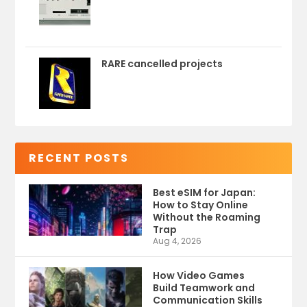
RARE cancelled projects
RECENT POSTS
Best eSIM for Japan:
How to Stay Online
Without the Roaming
Trap
Aug 4, 2026
How Video Games
Build Teamwork and
Communication Skills