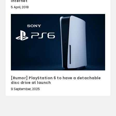
Internet
5 April, 2018
[Rumor] PlayStation 6 to have a detachable
disc drive at launch
9 September, 2025