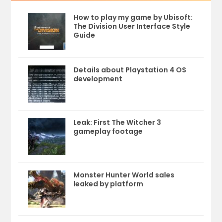
How to play my game by Ubisoft:
The Division User Interface Style
Guide
Details about Playstation 4 OS
development
Leak: First The Witcher 3
gameplay footage
Monster Hunter World sales
leaked by platform