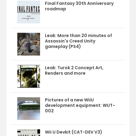
Final Fantasy 30th Anniversary
roadmap
Leak: More than 20 minutes of
Assassin's Creed Unity
gameplay (PS4)
Leak: Turok 2 Concept Art,
Renders and more
Pictures of a new WiiU
development equipment: WUT-
002
Wii U Devkit (CAT-DEV V3)