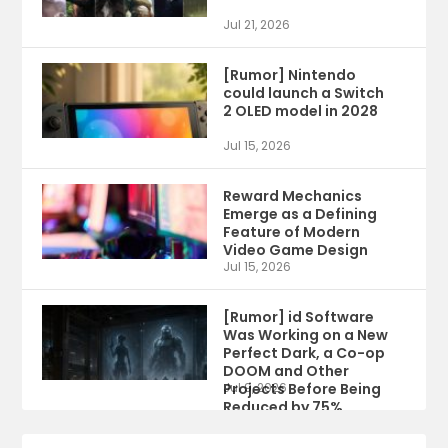
Jul 21, 2026
[Rumor] Nintendo
could launch a Switch
2 OLED model in 2028
Jul 15, 2026
Reward Mechanics
Emerge as a Defining
Feature of Modern
Video Game Design
Jul 15, 2026
[Rumor] id Software
Was Working on a New
Perfect Dark, a Co-op
DOOM and Other
Projects Before Being
Jul 9, 2026
Reduced by 75%