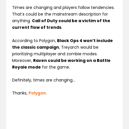
Times are changing and players follow tendencies.
That’s could be the mainstream description for
anything.
Call of Duty could be a victim of the
current flow of trends
.
According to Polygon,
Black Ops 4 won’t include
the classic campaign
, Treyarch would be
prioritizing multiplayer and zombie modes.
Moreover,
Raven could be working on a Battle
Royale mode
for the game.
Definitely, times are changing…
Thanks,
Polygon
.