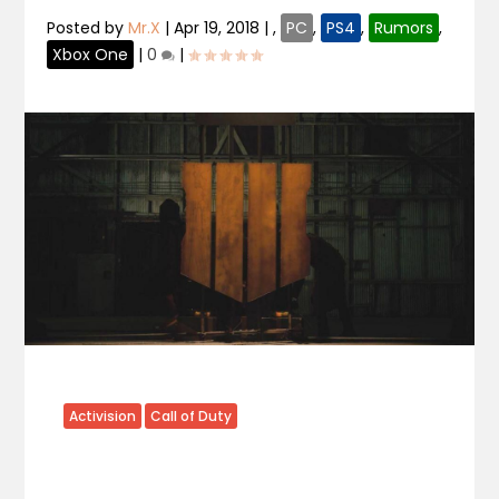
Posted by
Mr.X
|
Apr 19, 2018
|
,
PC
,
PS4
,
Rumors
,
Xbox One
|
0
|
Activision
Call of Duty