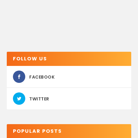
FOLLOW US
FACEBOOK
TWITTER
POPULAR POSTS