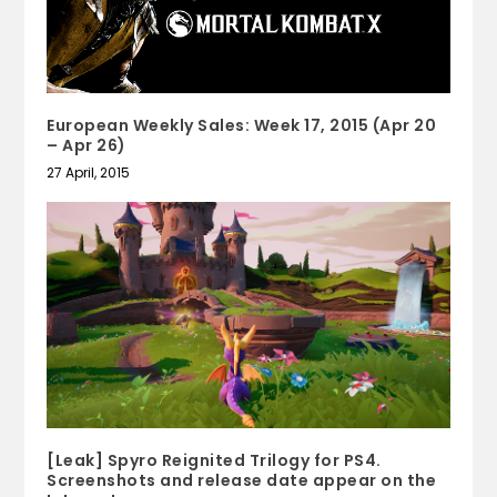
European Weekly Sales: Week 17, 2015 (Apr 20
– Apr 26)
27 April, 2015
[Leak] Spyro Reignited Trilogy for PS4.
Screenshots and release date appear on the