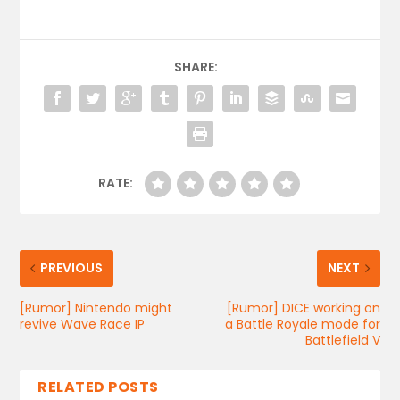
SHARE:
RATE:
PREVIOUS
NEXT
[Rumor] Nintendo might
[Rumor] DICE working on
revive Wave Race IP
a Battle Royale mode for
Battlefield V
RELATED POSTS