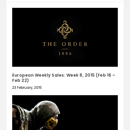
European Weekly Sales: Week 8, 2015 (Feb 16 –
Feb 22)
23 February, 2015