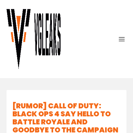
[RUMOR] CALL OF DUTY:
BLACK OPS 4 SAY HELLO TO
BATTLE ROYALE AND
GOODBYE TO THE CAMPAIGN