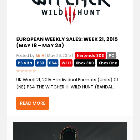
EUROPEAN WEEKLY SALES: WEEK 21, 2015
(MAY 18 – MAY 24)
Posted by
Mr.H
|
May 26, 2015
|
,
Nintendo 3DS
,
PC
,
PS Vita
,
PS3
,
PS4
,
Wii U
,
Xbox 360
,
Xbox One
|
UK Week 21, 2015 – Individual Formats (Units) 01
(NE) PS4 THE WITCHER III: WILD HUNT (BANDAI...
READ MORE