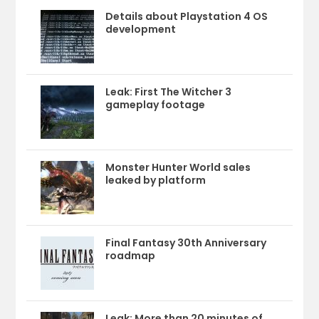
Details about Playstation 4 OS
development
Leak: First The Witcher 3
gameplay footage
Monster Hunter World sales
leaked by platform
Final Fantasy 30th Anniversary
roadmap
Leak: More than 20 minutes of