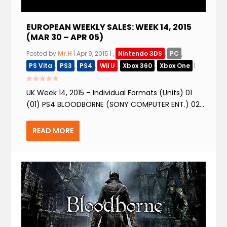
EUROPEAN WEEKLY SALES: WEEK 14, 2015
(MAR 30 – APR 05)
Posted by
Mr.H
|
Apr 9, 2015
|
,
Nintendo 3DS
,
PC
,
PS Vita
,
PS3
,
PS4
,
Wii U
,
Xbox 360
,
Xbox One
|
UK Week 14, 2015 – Individual Formats (Units) 01
(01) PS4 BLOODBORNE (SONY COMPUTER ENT.) 02...
READ MORE