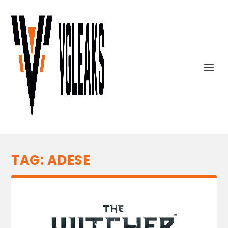
TAG:
ADESE