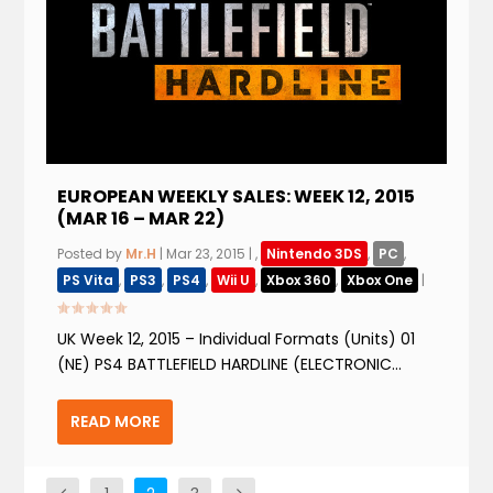
EUROPEAN WEEKLY SALES: WEEK 12, 2015
(MAR 16 – MAR 22)
Posted by
Mr.H
|
Mar 23, 2015
|
,
Nintendo 3DS
,
PC
,
PS Vita
,
PS3
,
PS4
,
Wii U
,
Xbox 360
,
Xbox One
|
UK Week 12, 2015 – Individual Formats (Units) 01
(NE) PS4 BATTLEFIELD HARDLINE (ELECTRONIC...
READ MORE