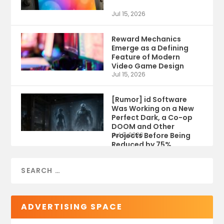
Jul 15, 2026
Reward Mechanics
Emerge as a Defining
Feature of Modern
Video Game Design
Jul 15, 2026
[Rumor] id Software
Was Working on a New
Perfect Dark, a Co-op
DOOM and Other
Projects Before Being
Jul 9, 2026
Reduced by 75%
ADVERTISING SPACE