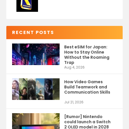
RECENT POSTS
Best eSIM for Japan:
How to Stay Online
Without the Roaming
Trap
Aug 4, 2026
How Video Games
Build Teamwork and
Communication Skills
Jul 21, 2026
[Rumor] Nintendo
could launch a Switch
2 OLED model in 2028