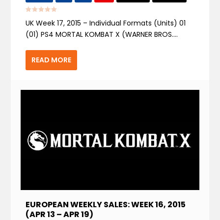
UK Week 17, 2015 – Individual Formats (Units) 01
(01) PS4 MORTAL KOMBAT X (WARNER BROS....
READ MORE
EUROPEAN WEEKLY SALES: WEEK 16, 2015
(APR 13 – APR 19)