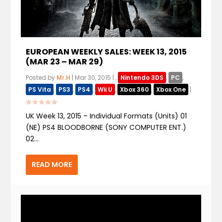
EUROPEAN WEEKLY SALES: WEEK 13, 2015
(MAR 23 – MAR 29)
Posted by
Mr.H
|
Mar 30, 2015
|
,
Nintendo 3DS
,
PC
,
PS Vita
,
PS3
,
PS4
,
Wii U
,
Xbox 360
,
Xbox One
|
UK Week 13, 2015 – Individual Formats (Units) 01
(NE) PS4 BLOODBORNE (SONY COMPUTER ENT.)
02...
READ MORE