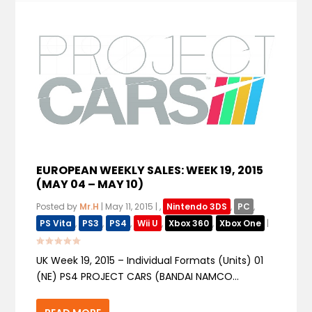
EUROPEAN WEEKLY SALES: WEEK 19, 2015
(MAY 04 – MAY 10)
Posted by
Mr.H
|
May 11, 2015
|
,
Nintendo 3DS
,
PC
,
PS Vita
,
PS3
,
PS4
,
Wii U
,
Xbox 360
,
Xbox One
|
UK Week 19, 2015 – Individual Formats (Units) 01
(NE) PS4 PROJECT CARS (BANDAI NAMCO...