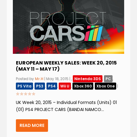
EUROPEAN WEEKLY SALES: WEEK 20, 2015
(MAY 11 – MAY 17)
Posted by
Mr.H
|
May 18, 2015
|
,
Nintendo 3DS
,
PC
,
PS Vita
,
PS3
,
PS4
,
Wii U
,
Xbox 360
,
Xbox One
|
UK Week 20, 2015 – Individual Formats (Units) 01
(01) PS4 PROJECT CARS (BANDAI NAMCO...
READ MORE