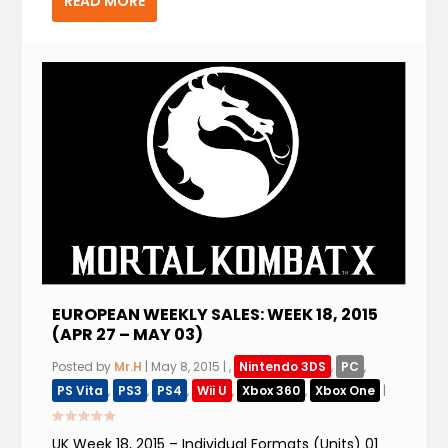
READ MORE
EUROPEAN WEEKLY SALES: WEEK 18, 2015
(APR 27 – MAY 03)
Posted by
Mr.H
|
May 8, 2015
|
,
Nintendo 3DS
,
PC
,
PS Vita
,
PS3
,
PS4
,
Wii U
,
Xbox 360
,
Xbox One
|
UK Week 18, 2015 – Individual Formats (Units) 01