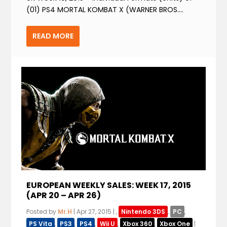
(01) PS4 MORTAL KOMBAT X (WARNER BROS....
READ MORE
EUROPEAN WEEKLY SALES: WEEK 17, 2015
(APR 20 – APR 26)
Posted by
Mr.H
|
Apr 27, 2015
|
,
Nintendo 3DS
,
PC
,
PS Vita
,
PS3
,
PS4
,
Wii U
,
Xbox 360
,
Xbox One
|