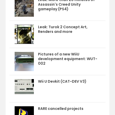
Assassin's Creed Unity
gameplay (PS4)
Leak: Turok 2 Concept Art,
Renders and more
Pictures of a new WiiU
development equipment: WUT-
002
Wii U Devkit (CAT-DEV V3)
RARE cancelled projects