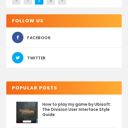
1
2
3
FOLLOW US
FACEBOOK
TWITTER
POPULAR POSTS
How to play my game by Ubisoft:
The Division User Interface Style
Guide