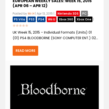
EUROPEAN WEEKLY SALES: WEEK 15, 2015
(APR 06 – APR 12)
Posted by
Mr.H
|
Apr 13, 2015
|
,
Nintendo 3DS
,
PC
,
PS Vita
,
PS3
,
PS4
,
Wii U
,
Xbox 360
,
Xbox One
|
UK Week 15, 2015 – Individual Formats (Units) 01
(01) PS4 BLOODBORNE (SONY COMPUTER ENT.) 02...
READ MORE