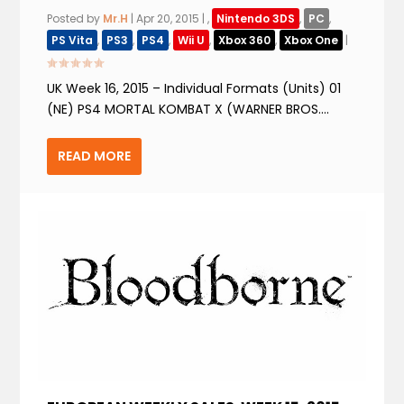
Posted by
Mr.H
|
Apr 20, 2015
|
,
Nintendo 3DS
,
PC
,
PS Vita
,
PS3
,
PS4
,
Wii U
,
Xbox 360
,
Xbox One
|
UK Week 16, 2015 – Individual Formats (Units) 01
(NE) PS4 MORTAL KOMBAT X (WARNER BROS....
READ MORE