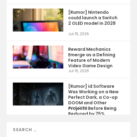
[Rumor] Nintendo
could launch a Switch
2 OLED model in 2028
Jul 15, 2026
Reward Mechanics
Emerge as a Defining
Feature of Modern
Video Game Design
Jul 15, 2026
[Rumor] id Software
Was Working on a New
Perfect Dark, a Co-op
DOOM and Other
Projects Before Being
Jul 9, 2026
Reduced by 75%