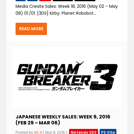
Media Create Sales: Week 18, 2016 (May 02 – May
08) 01./01. [3DS] Kirby: Planet Robobot...
READ MORE
JAPANESE WEEKLY SALES: WEEK 9, 2016
(FEB 29 – MAR 06)
Posted by
Mr.H
|
Mar 9, 2016
|
,
Nintendo 3DS
,
PS Vita
,