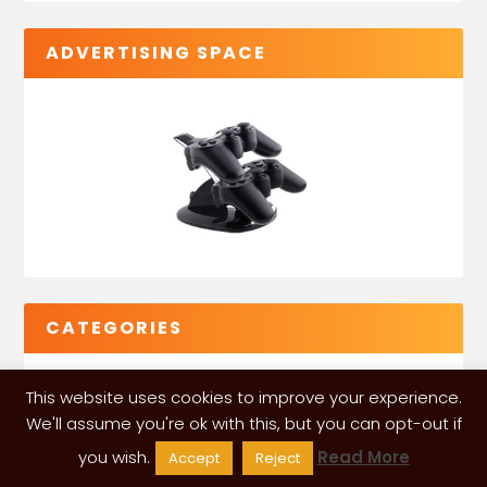
ADVERTISING SPACE
CATEGORIES
This website uses cookies to improve your experience.
We'll assume you're ok with this, but you can opt-out if
you wish.
Read More
Accept
Reject
VGLeaks 2024
| Powered and designed by
ITÉATE