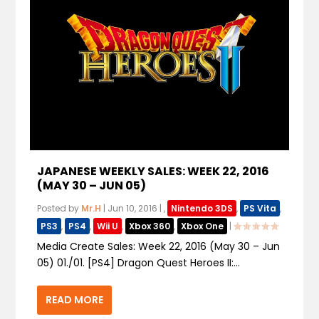
JAPANESE WEEKLY SALES: WEEK 22, 2016
(MAY 30 – JUN 05)
Posted by
Mr.H
|
Jun 10, 2016
|
,
Nintendo 3DS
,
PS Vita
,
PS3
,
PS4
,
Wii U
,
Xbox 360
,
Xbox One
|
Media Create Sales: Week 22, 2016 (May 30 – Jun
05) 01./01. [PS4] Dragon Quest Heroes II:...
READ MORE