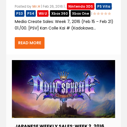
Posted by
Mr.H
|
Feb 26, 2016
|
,
Nintendo 3DS
,
PS Vita
,
PS3
,
PS4
,
Wii U
,
Xbox 360
,
Xbox One
|
Media Create Sales: Week 7, 2016 (Feb 15 – Feb 21)
01./00. [PSV] Kan Colle Kai # (Kadokawa...
READ MORE
JAPANESE WEEKLY SALES: WEEK 2, 2016