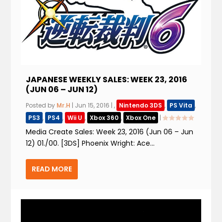
JAPANESE WEEKLY SALES: WEEK 23, 2016
(JUN 06 – JUN 12)
Posted by
Mr.H
|
Jun 15, 2016
|
,
Nintendo 3DS
,
PS Vita
,
PS3
,
PS4
,
Wii U
,
Xbox 360
,
Xbox One
|
Media Create Sales: Week 23, 2016 (Jun 06 – Jun
12) 01./00. [3DS] Phoenix Wright: Ace...
READ MORE