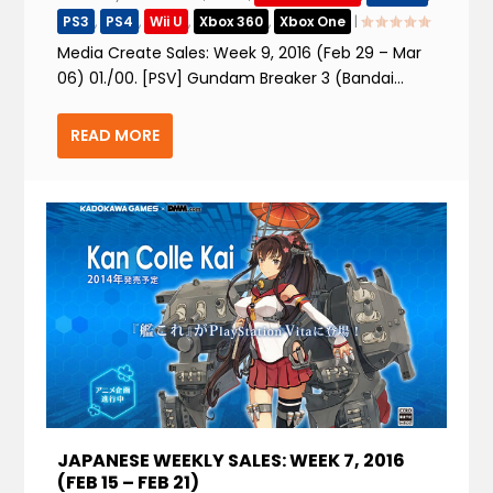
PS3
,
PS4
,
Wii U
,
Xbox 360
,
Xbox One
|
Media Create Sales: Week 9, 2016 (Feb 29 – Mar
06) 01./00. [PSV] Gundam Breaker 3 (Bandai...
READ MORE
JAPANESE WEEKLY SALES: WEEK 7, 2016
(FEB 15 – FEB 21)