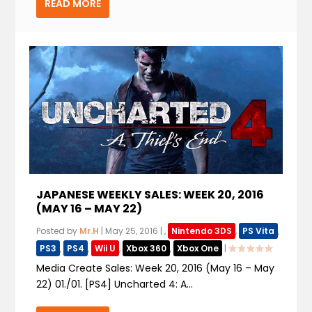
READ MORE
JAPANESE WEEKLY SALES: WEEK 20, 2016
(MAY 16 – MAY 22)
Posted by
Mr.H
|
May 25, 2016
|
,
Nintendo 3DS
,
PS Vita
,
PS3
,
PS4
,
Wii U
,
Xbox 360
,
Xbox One
|
Media Create Sales: Week 20, 2016 (May 16 – May
22) 01./01. [PS4] Uncharted 4: A...