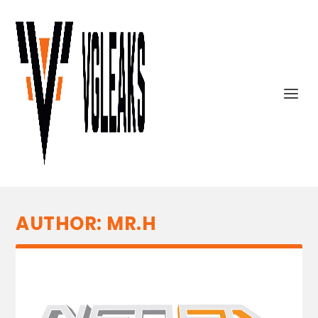
AUTHOR:
MR.H