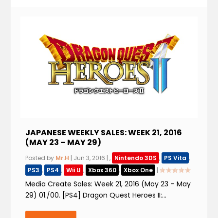
JAPANESE WEEKLY SALES: WEEK 21, 2016
(MAY 23 – MAY 29)
Posted by
Mr.H
|
Jun 3, 2016
|
,
Nintendo 3DS
,
PS Vita
,
PS3
,
PS4
,
Wii U
,
Xbox 360
,
Xbox One
|
Media Create Sales: Week 21, 2016 (May 23 – May
29) 01./00. [PS4] Dragon Quest Heroes II:...