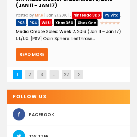
(JAN 11 – JAN 17)
Posted by
Mr.H
|
Jan 21, 2016
|
,
Nintendo 3DS
,
PS Vita
,
PS3
,
PS4
,
Wii U
,
Xbox 360
,
Xbox One
|
Media Create Sales: Week 2, 2016 (Jan 11 – Jan 17)
01./00. [PSV] Odin Sphere: Leifthrasir...
READ MORE
1
2
3
…
22
FOLLOW US
FACEBOOK
TWITTER