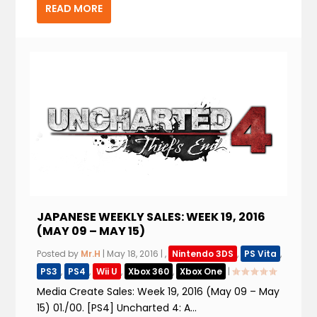
READ MORE
JAPANESE WEEKLY SALES: WEEK 19, 2016
(MAY 09 – MAY 15)
Posted by
Mr.H
|
May 18, 2016
|
,
Nintendo 3DS
,
PS Vita
,
PS3
,
PS4
,
Wii U
,
Xbox 360
,
Xbox One
|
Media Create Sales: Week 19, 2016 (May 09 – May
15) 01./00. [PS4] Uncharted 4: A...