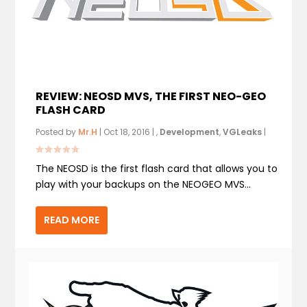
REVIEW: NEOSD MVS, THE FIRST NEO-GEO
FLASH CARD
Posted by
Mr.H
|
Oct 18, 2016
|
,
Development
,
VGLeaks
|
The NEOSD is the first flash card that allows you to
play with your backups on the NEOGEO MVS...
READ MORE