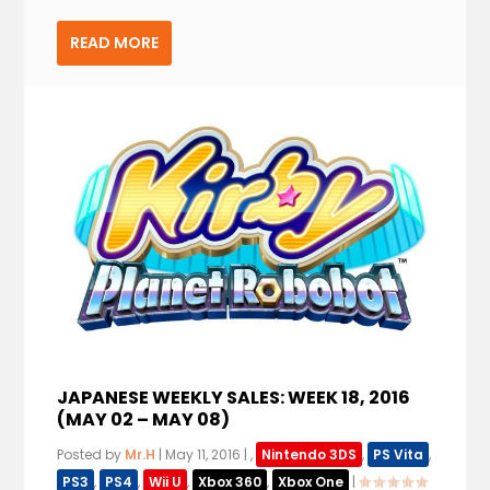
READ MORE
JAPANESE WEEKLY SALES: WEEK 18, 2016
(MAY 02 – MAY 08)
Posted by
Mr.H
|
May 11, 2016
|
,
Nintendo 3DS
,
PS Vita
,
PS3
,
PS4
,
Wii U
,
Xbox 360
,
Xbox One
|