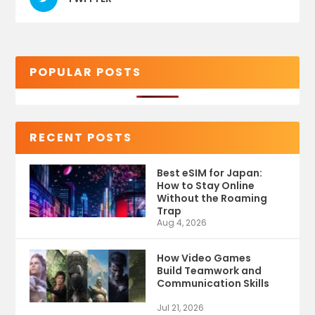
POPULAR POSTS
RECENT POSTS
Best eSIM for Japan:
How to Stay Online
Without the Roaming
Trap
Aug 4, 2026
How Video Games
Build Teamwork and
Communication Skills
Jul 21, 2026