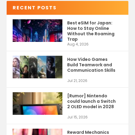
RECENT POSTS
Best eSIM for Japan:
How to Stay Online
Without the Roaming
Trap
Aug 4, 2026
How Video Games
Build Teamwork and
Communication Skills
Jul 21, 2026
[Rumor] Nintendo
could launch a Switch
2 OLED model in 2028
Jul 15, 2026
Reward Mechanics