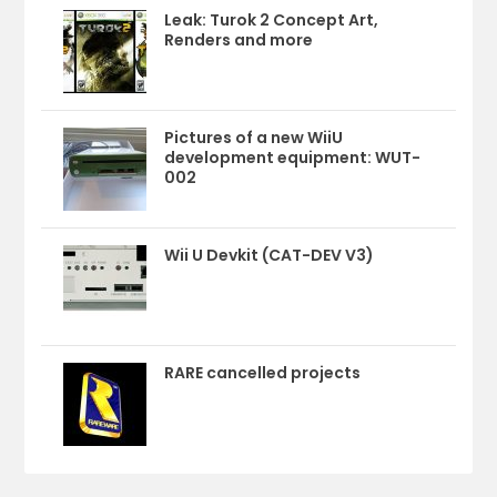
Leak: Turok 2 Concept Art,
Renders and more
Pictures of a new WiiU
development equipment: WUT-
002
Wii U Devkit (CAT-DEV V3)
RARE cancelled projects