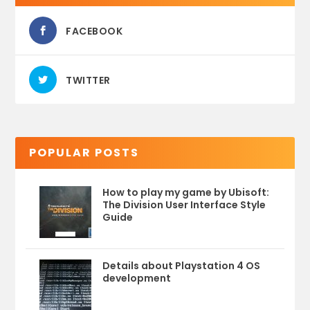
FACEBOOK
TWITTER
POPULAR POSTS
How to play my game by Ubisoft:
The Division User Interface Style
Guide
Details about Playstation 4 OS
development