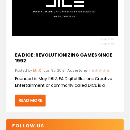
EA DICE: REVOLUTIONIZING GAMES SINCE
1992
Posted by
Mr.X
|
Jan 30, 2013
|
Advertorial
|
Founded in May 1992, EA Digital Illusions Creative
Entertainment or commonly called DICE is a...
READ MORE
FOLLOW US