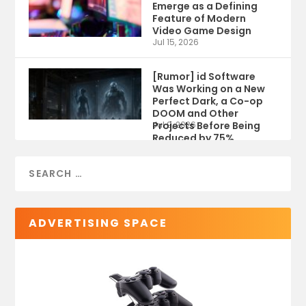
Emerge as a Defining
Feature of Modern
Video Game Design
Jul 15, 2026
[Rumor] id Software
Was Working on a New
Perfect Dark, a Co-op
DOOM and Other
Projects Before Being
Jul 9, 2026
Reduced by 75%
ADVERTISING SPACE