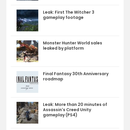
Leak: First The Witcher 3
gameplay footage
Monster Hunter World sales
leaked by platform
Final Fantasy 30th Anniversary
roadmap
Leak: More than 20 minutes of
Assassin's Creed Unity
gameplay (PS4)