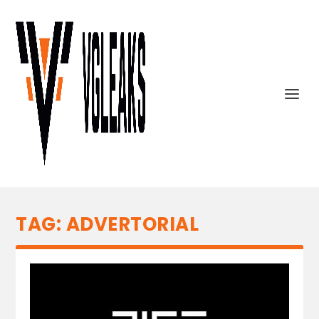
TAG:
ADVERTORIAL