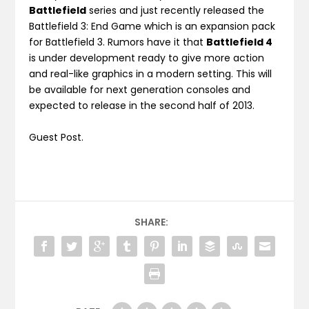
Battlefield
series and just recently released the
Battlefield 3: End Game which is an expansion pack
for Battlefield 3. Rumors have it that
Battlefield 4
is under development ready to give more action
and real-like graphics in a modern setting. This will
be available for next generation consoles and
expected to release in the second half of 2013.
Guest Post.
SHARE: