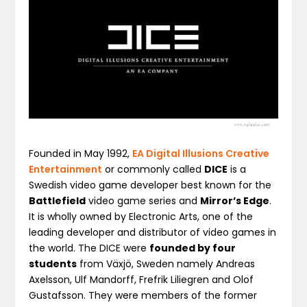
Founded in May 1992,
EA Digital Illusions Creative
Entertainment
or commonly called
DICE
is a
Swedish video game developer best known for the
Battlefield
video game series and
Mirror’s Edge
.
It is wholly owned by Electronic Arts, one of the
leading developer and distributor of video games in
the world. The DICE were
founded by four
students
from Växjö, Sweden namely Andreas
Axelsson, Ulf Mandorff, Frefrik Liliegren and Olof
Gustafsson. They were members of the former