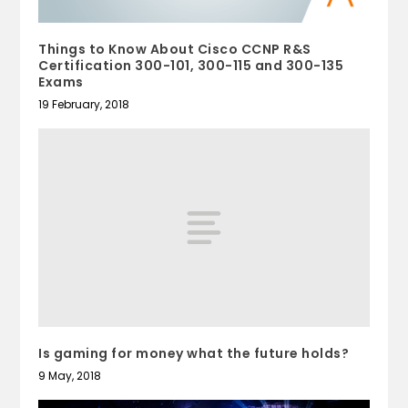
Things to Know About Cisco CCNP R&S
Certification 300-101, 300-115 and 300-135
Exams
19 February, 2018
Is gaming for money what the future holds?
9 May, 2018