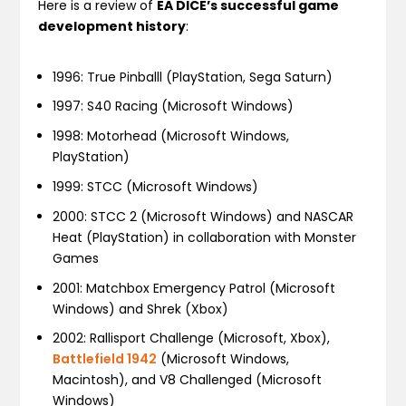
Here is a review of
EA DICE’s successful game
development history
:
1996: True Pinballl (PlayStation, Sega Saturn)
1997: S40 Racing (Microsoft Windows)
1998: Motorhead (Microsoft Windows,
PlayStation)
1999: STCC (Microsoft Windows)
2000: STCC 2 (Microsoft Windows) and NASCAR
Heat (PlayStation) in collaboration with Monster
Games
2001: Matchbox Emergency Patrol (Microsoft
Windows) and Shrek (Xbox)
2002: Rallisport Challenge (Microsoft, Xbox),
Battlefield 1942
(Microsoft Windows,
Macintosh), and V8 Challenged (Microsoft
Windows)