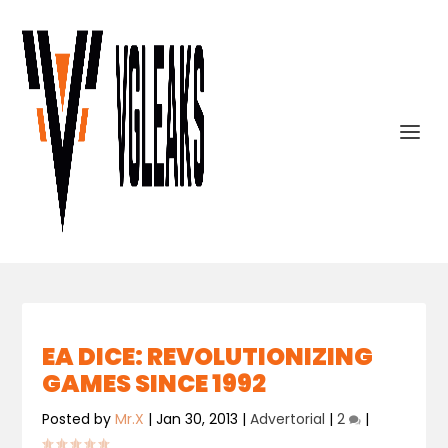
EA DICE: REVOLUTIONIZING
GAMES SINCE 1992
Posted by
Mr.X
|
Jan 30, 2013
|
Advertorial
|
2
|