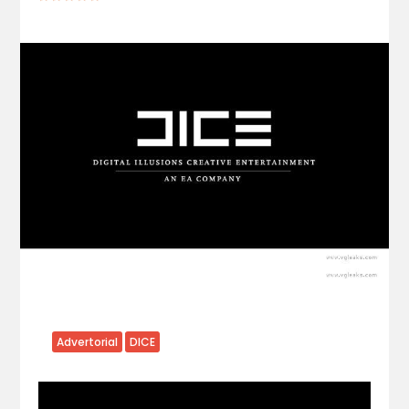
Advertorial
DICE