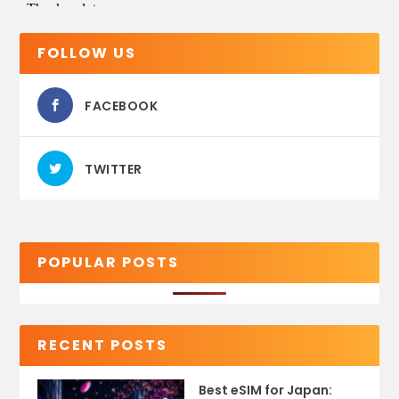
FOLLOW US
FACEBOOK
TWITTER
POPULAR POSTS
RECENT POSTS
Best eSIM for Japan: