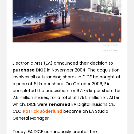
Electronic Arts (EA) announced their decision to
purchase DICE
in November 2004. The acquisition
involves all outstanding shares in DICE be bought at
a price of 61 kr per share. On October 2006, EA
completed the acquisition for 67.75 kr per share for
2.6 million shares, for a total of 175.5 million kr. After
which, DICE were
renamed
EA Digital Illusions CE.
CEO
Patrick Söderlund
became an EA Studio
General Manager.
Today, EA DICE continuously creates the