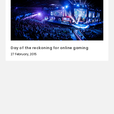
Day of the reckoning for online gaming
27 February, 2015