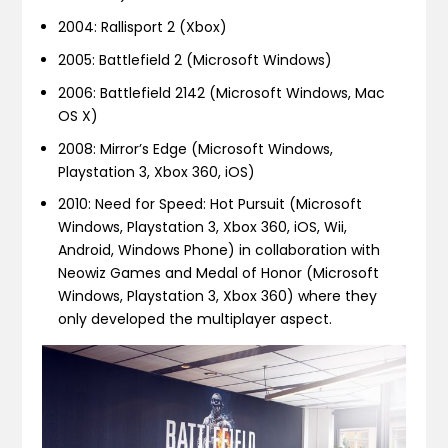
2004: Rallisport 2 (Xbox)
2005: Battlefield 2 (Microsoft Windows)
2006: Battlefield 2142 (Microsoft Windows, Mac
OS X)
2008: Mirror’s Edge (Microsoft Windows,
Playstation 3, Xbox 360, iOS)
2010: Need for Speed: Hot Pursuit (Microsoft
Windows, Playstation 3, Xbox 360, iOS, Wii,
Android, Windows Phone) in collaboration with
Neowiz Games and Medal of Honor (Microsoft
Windows, Playstation 3, Xbox 360) where they
only developed the multiplayer aspect.