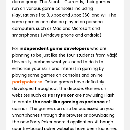
demo group ‘The Silents.’ Currently, their games
run on various game consoles including
PlayStation’s 1 to 3, Xbox and Xbox 360, and Wii. The
same games can also be played on personal
computers such as Mac and Microsoft and
smartphones (windows phone and android).
For
independent game developers
who are
planning to be just like the four students from Växjö
University, perhaps what you need to do is to
enhance your skills and interest in gaming by
playing some games on consoles and online
partypoker se
. Online games have definitely
developed throughout the decade. Games on
websites such as
Party Poker
are now using Flash
to create
the real-like gaming experience
of
casinos. The games can also be accessed on your
Smartphones through the browser or downloading
the new Party Poker android application. Although
country-based poker websites have been launched