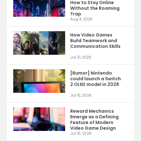
How to Stay Online
Without the Roaming
Trap
Aug 4, 2026
How Video Games
Build Teamwork and
Communication Skills
Jul 21, 2026
[Rumor] Nintendo
could launch a Switch
2 OLED model in 2028
Jul 15, 2026
Reward Mechanics
Emerge as a Defining
Feature of Modern
Video Game Design
Jul 15, 2026