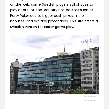
on the web, some Swedish players still choose to
play at out-of-the-country hosted sites such as
Party Poker due to bigger cash prizes, more
bonuses, and exciting promotions. This site offers a
Swedish version for easier game play.