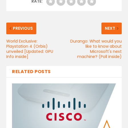
RATE:
PREVIOUS
NEXT
World Exclusive:
Durango: What would you
Playstation 4 (Orbis)
like to know about
unveiled [Updated: GPU
Microsoft's next
Info inside]
machine? (Poll inside)
RELATED POSTS