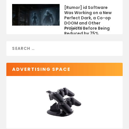
[Rumor] id Software
Was Working on a New
Perfect Dark, a Co-op
DOOM and Other
Projects Before Being
Jul 9, 2026
Reduced by 75%
ADVERTISING SPACE