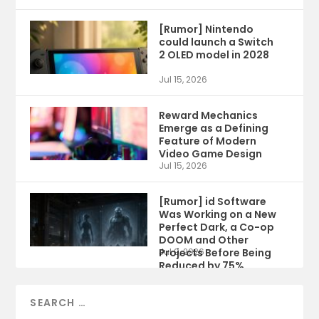
[Rumor] Nintendo
could launch a Switch
2 OLED model in 2028
Jul 15, 2026
Reward Mechanics
Emerge as a Defining
Feature of Modern
Video Game Design
Jul 15, 2026
[Rumor] id Software
Was Working on a New
Perfect Dark, a Co-op
DOOM and Other
Projects Before Being
Jul 9, 2026
Reduced by 75%