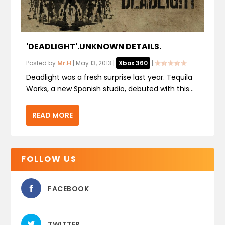
'DEADLIGHT'.UNKNOWN DETAILS.
Posted by
Mr.H
|
May 13, 2013
|
Xbox 360
|
Deadlight was a fresh surprise last year. Tequila
Works, a new Spanish studio, debuted with this...
READ MORE
FOLLOW US
FACEBOOK
TWITTER