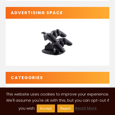
ADVERTISING SPACE
CATEGORIES
This website uses cookies to improve your experience.
We'll assume you're ok with this, but you can opt-out if
you wish.
Read More
Accept
Reject
VGLeaks 2024
| Powered and designed by
ITÉATE