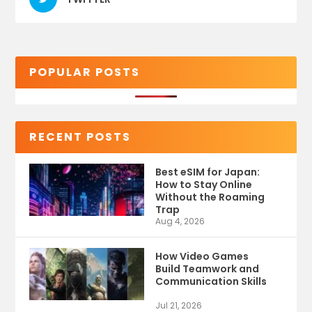
POPULAR POSTS
RECENT POSTS
Best eSIM for Japan:
How to Stay Online
Without the Roaming
Trap
Aug 4, 2026
How Video Games
Build Teamwork and
Communication Skills
Jul 21, 2026