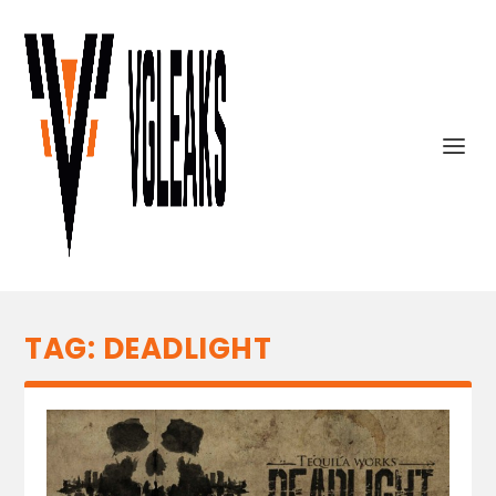
TAG:
DEADLIGHT