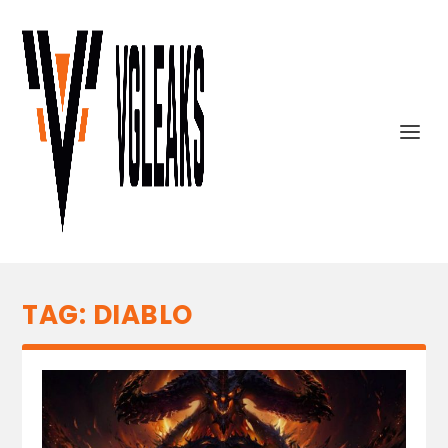
TAG:
DIABLO