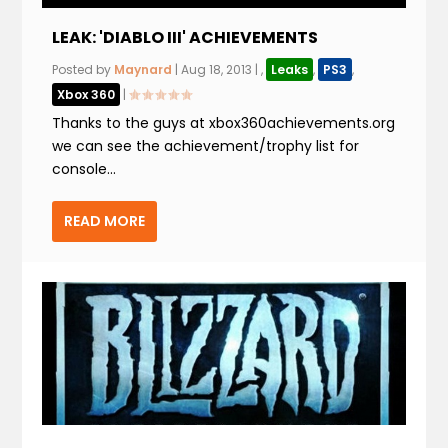
LEAK: 'DIABLO III' ACHIEVEMENTS
Posted by
Maynard
|
Aug 18, 2013
|
,
Leaks
,
PS3
,
Xbox 360
|
Thanks to the guys at xbox360achievements.org
we can see the achievement/trophy list for
console...
READ MORE