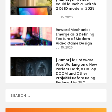
could launch a Switch
2 OLED model in 2028
Jul 15, 2026
Reward Mechanics
Emerge as a Defining
Feature of Modern
Video Game Design
Jul 15, 2026
[Rumor] id Software
Was Working on a New
Perfect Dark, a Co-op
DOOM and Other
Projects Before Being
Jul 9, 2026
Reduced by 75%