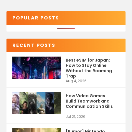
POPULAR POSTS
RECENT POSTS
Best eSIM for Japan:
How to Stay Online
Without the Roaming
Trap
Aug 4, 2026
How Video Games
Build Teamwork and
Communication Skills
Jul 21, 2026
[Rumor] Nintendo