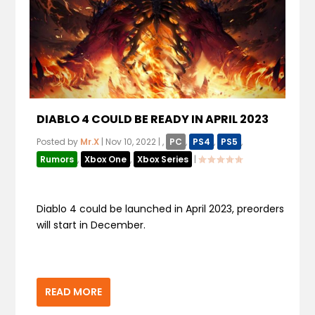
DIABLO 4 COULD BE READY IN APRIL 2023
Posted by
Mr.X
|
Nov 10, 2022
|
,
PC
,
PS4
,
PS5
,
Rumors
,
Xbox One
,
Xbox Series
|
Diablo 4 could be launched in April 2023, preorders
will start in December.
READ MORE