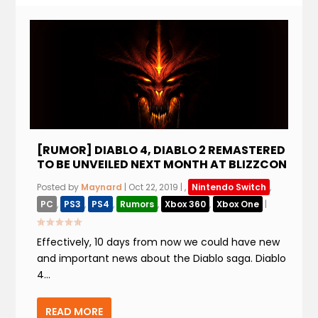
[RUMOR] DIABLO 4, DIABLO 2 REMASTERED
TO BE UNVEILED NEXT MONTH AT BLIZZCON
Posted by
Maynard
|
Oct 22, 2019
|
,
Nintendo Switch
,
PC
,
PS3
,
PS4
,
Rumors
,
Xbox 360
,
Xbox One
|
Effectively, 10 days from now we could have new
and important news about the Diablo saga. Diablo
4...
READ MORE