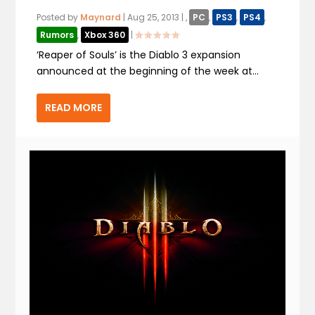
Posted by
Maynard
|
Aug 25, 2013
|
,
PC
,
PS3
,
PS4
,
Rumors
,
Xbox 360
|
‘Reaper of Souls’ is the Diablo 3 expansion
announced at the beginning of the week at...
READ MORE