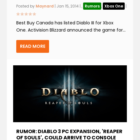
Posted by
Maynard
|
Jan 15, 2014
|
,
Rumors
,
Xbox One
|
Best Buy Canada has listed Diablo III for Xbox
One. Activision Blizzard announced the game for...
READ MORE
RUMOR: DIABLO 3 PC EXPANSION, 'REAPER
OF SOULS', COULD ARRIVE TO CONSOLE