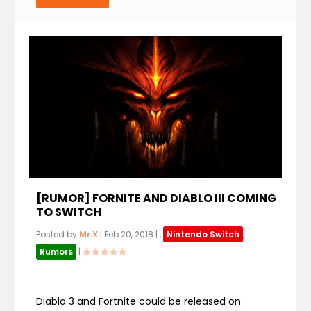
[RUMOR] FORNITE AND DIABLO III COMING
TO SWITCH
Posted by
Mr.X
|
Feb 20, 2018
|
,
Nintendo Switch
,
Rumors
|
Diablo 3 and Fortnite could be released on