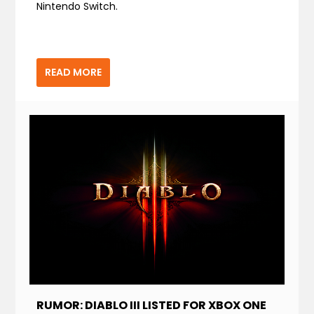
Nintendo Switch.
READ MORE
RUMOR: DIABLO III LISTED FOR XBOX ONE