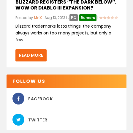
BLIZZARD REGISTERS ‘’THE DARK BELOW’’,
WOW OR DIABLO III EXPANSION?
Posted by
Mr.X
|
Aug 13, 2013
|
,
PC
,
Rumors
|
Blizzard trademarks lotta things, the company
always works on too many projects, but only a
few...
READ MORE
FOLLOW US
FACEBOOK
TWITTER