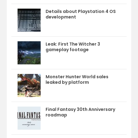
Details about Playstation 4 OS
development
Leak: First The Witcher 3
gameplay footage
Monster Hunter World sales
leaked by platform
Final Fantasy 30th Anniversary
roadmap