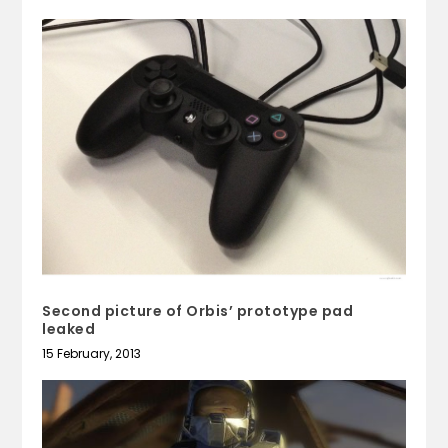
Second picture of Orbis’ prototype pad
leaked
15 February, 2013