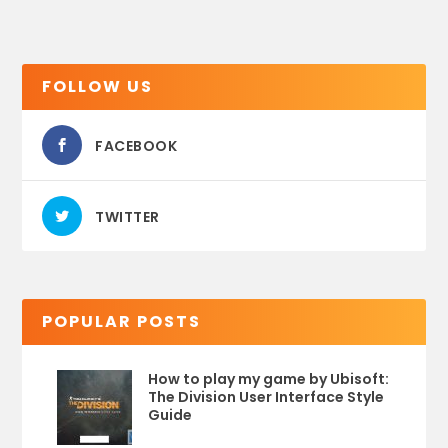
FOLLOW US
FACEBOOK
TWITTER
POPULAR POSTS
How to play my game by Ubisoft:
The Division User Interface Style
Guide