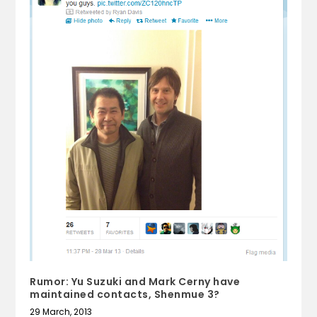
Rumor: Yu Suzuki and Mark Cerny have
maintained contacts, Shenmue 3?
29 March, 2013