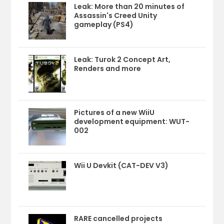
Leak: More than 20 minutes of
Assassin's Creed Unity
gameplay (PS4)
Leak: Turok 2 Concept Art,
Renders and more
Pictures of a new WiiU
development equipment: WUT-
002
Wii U Devkit (CAT-DEV V3)
RARE cancelled projects