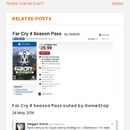
Pirate Game Ever?
Series
RELATED POSTS
Far Cry 4 Season Pass outed by GameStop
24 May, 2014