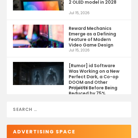
2 OLED model in 2028
Jul 15, 2026
Reward Mechanics
Emerge as a Defining
Feature of Modern
Video Game Design
Jul 15, 2026
[Rumor] id Software
Was Working on a New
Perfect Dark, a Co-op
DOOM and Other
Projects Before Being
Jul 9, 2026
Reduced by 75%
ADVERTISING SPACE