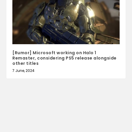
[Rumor] Microsoft working on Halo 1
Remaster, considering PS5 release alongside
other titles
7 June, 2024