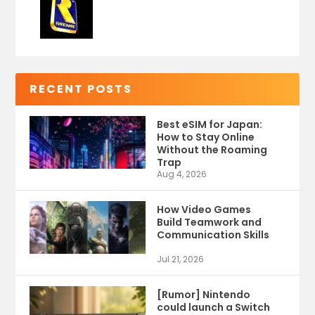
RECENT POSTS
Best eSIM for Japan:
How to Stay Online
Without the Roaming
Trap
Aug 4, 2026
How Video Games
Build Teamwork and
Communication Skills
Jul 21, 2026
[Rumor] Nintendo
could launch a Switch