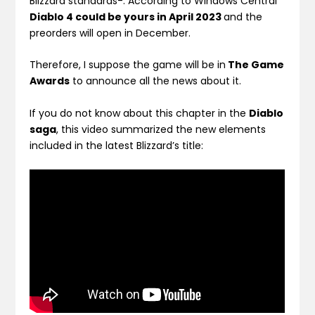
Blizzard standards-. According to Windows Central
Diablo 4 could be yours in April 2023
and the
preorders will open in December.
Therefore, I suppose the game will be in
The Game
Awards
to announce all the news about it.
If you do not know about this chapter in the
Diablo
saga
, this video summarized the new elements
included in the latest Blizzard’s title: