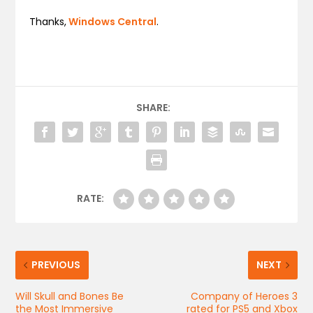
Thanks,
Windows Central
.
SHARE:
RATE:
PREVIOUS
NEXT
Will Skull and Bones Be
Company of Heroes 3
the Most Immersive
rated for PS5 and Xbox