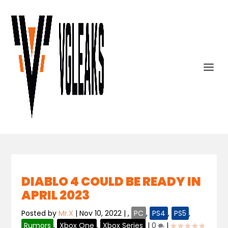
DIABLO 4 COULD BE READY IN
APRIL 2023
Posted by
Mr.X
|
Nov 10, 2022
|
,
PC
,
PS4
,
PS5
,
Rumors
,
Xbox One
,
Xbox Series
|
0
|