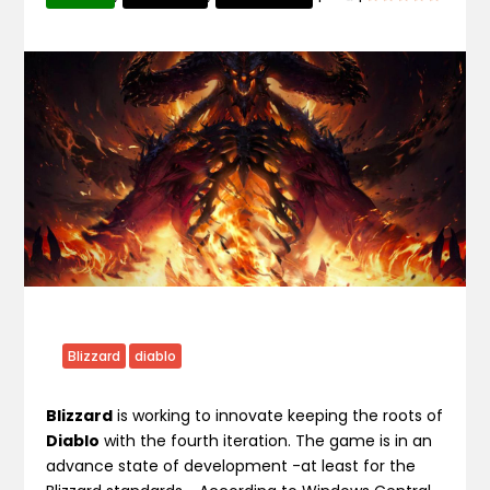
Blizzard
diablo
Blizzard
is working to innovate keeping the roots of
Diablo
with the fourth iteration. The game is in an
advance state of development -at least for the