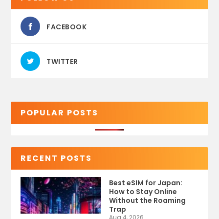
FACEBOOK
TWITTER
POPULAR POSTS
RECENT POSTS
Best eSIM for Japan:
How to Stay Online
Without the Roaming
Trap
Aug 4, 2026