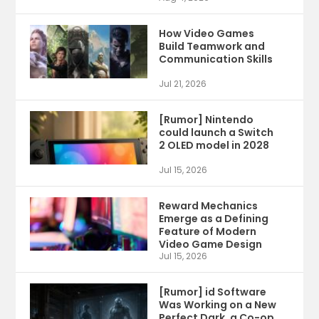
How Video Games
Build Teamwork and
Communication Skills
Jul 21, 2026
[Rumor] Nintendo
could launch a Switch
2 OLED model in 2028
Jul 15, 2026
Reward Mechanics
Emerge as a Defining
Feature of Modern
Video Game Design
Jul 15, 2026
[Rumor] id Software
Was Working on a New
Perfect Dark, a Co-op