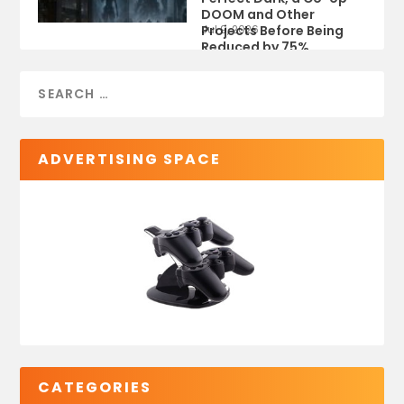
DOOM and Other
Projects Before Being
Jul 9, 2026
Reduced by 75%
ADVERTISING SPACE
CATEGORIES