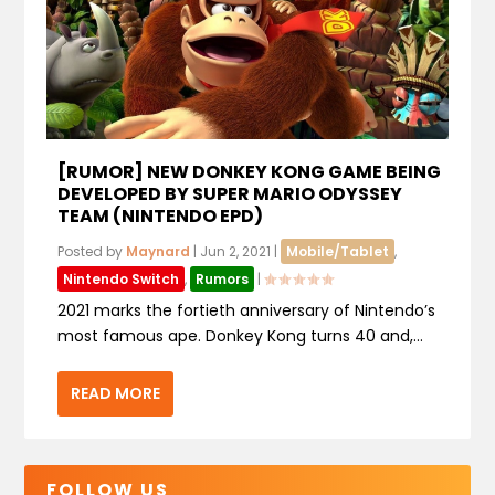
[RUMOR] NEW DONKEY KONG GAME BEING
DEVELOPED BY SUPER MARIO ODYSSEY
TEAM (NINTENDO EPD)
Posted by
Maynard
|
Jun 2, 2021
|
Mobile/Tablet
,
Nintendo Switch
,
Rumors
|
2021 marks the fortieth anniversary of Nintendo’s
most famous ape. Donkey Kong turns 40 and,...
READ MORE
FOLLOW US