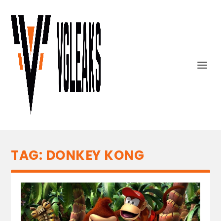
TAG:
DONKEY KONG