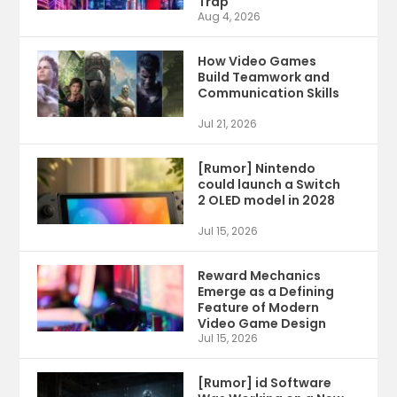
Trap
Aug 4, 2026
How Video Games
Build Teamwork and
Communication Skills
Jul 21, 2026
[Rumor] Nintendo
could launch a Switch
2 OLED model in 2028
Jul 15, 2026
Reward Mechanics
Emerge as a Defining
Feature of Modern
Video Game Design
Jul 15, 2026
[Rumor] id Software