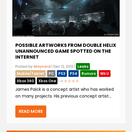
POSSIBLE ARTWORKS FROM DOUBLE HELIX
UNANNOUNCED GAME SPOTTED ON THE
INTERNET
Posted by
Maynard
|
Dec 12, 2013
|
Leaks
,
Mobile/Tablet
,
PC
,
PS3
,
PS4
,
Rumors
,
Wii U
,
Xbox 360
,
Xbox One
|
James Paick is a concept artist who has worked
on many projects. His previous concept artist...
READ MORE