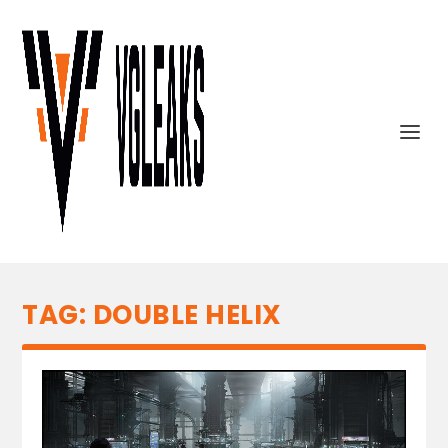
TAG:
DOUBLE HELIX