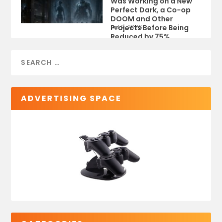
Was Working on a New
Perfect Dark, a Co-op
DOOM and Other
Projects Before Being
Jul 9, 2026
Reduced by 75%
ADVERTISING SPACE