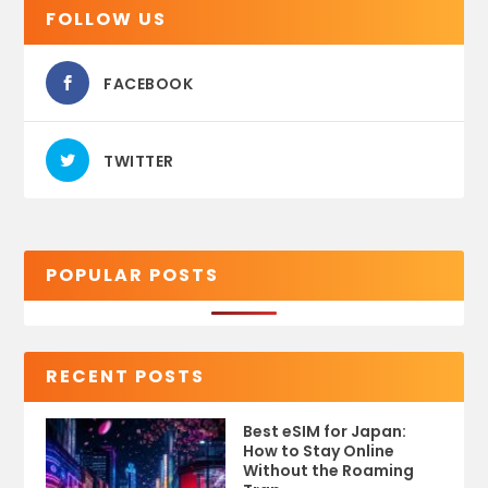
FOLLOW US
FACEBOOK
TWITTER
POPULAR POSTS
RECENT POSTS
Best eSIM for Japan:
How to Stay Online
Without the Roaming