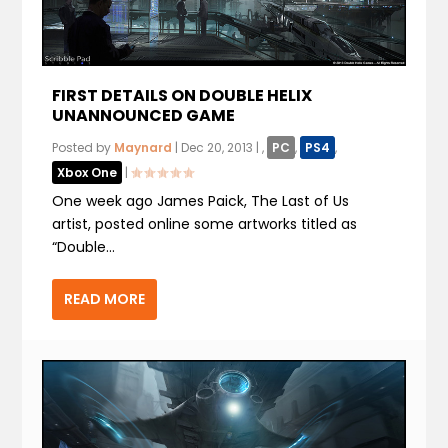
FIRST DETAILS ON DOUBLE HELIX
UNANNOUNCED GAME
Posted by
Maynard
|
Dec 20, 2013
|
,
PC
,
PS4
,
Xbox One
|
One week ago James Paick, The Last of Us
artist, posted online some artworks titled as
“Double...
READ MORE