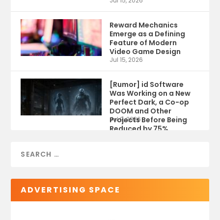
Jul 15, 2026
Reward Mechanics
Emerge as a Defining
Feature of Modern
Video Game Design
Jul 15, 2026
[Rumor] id Software
Was Working on a New
Perfect Dark, a Co-op
DOOM and Other
Projects Before Being
Jul 9, 2026
Reduced by 75%
ADVERTISING SPACE