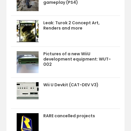
gameplay (PS4)
Leak: Turok 2 Concept Art,
Renders and more
Pictures of a new WiiU
development equipment: WUT-
002
Wii U Devkit (CAT-DEV V3)
RARE cancelled projects