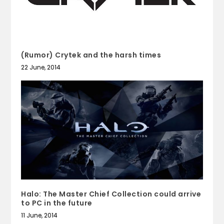
(Rumor) Crytek and the harsh times
22 June, 2014
Halo: The Master Chief Collection could arrive
to PC in the future
11 June, 2014