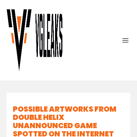
POSSIBLE ARTWORKS FROM
DOUBLE HELIX
UNANNOUNCED GAME
SPOTTED ON THE INTERNET