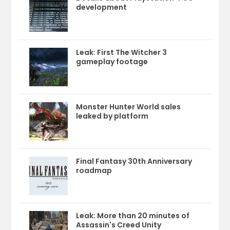
development
Leak: First The Witcher 3
gameplay footage
Monster Hunter World sales
leaked by platform
Final Fantasy 30th Anniversary
roadmap
Leak: More than 20 minutes of
Assassin's Creed Unity