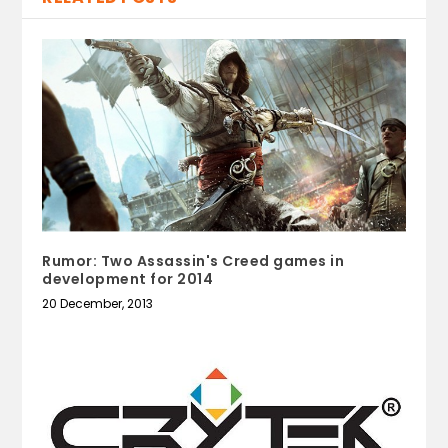
Rumor: Two Assassin's Creed games in
development for 2014
20 December, 2013