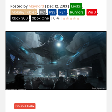
Posted by
Maynard
|
Dec 12, 2013
|
Leaks
,
Mobile/Tablet
,
PC
,
PS3
,
PS4
,
Rumors
,
Wii U
,
Xbox 360
,
Xbox One
|
0
|
Double Helix