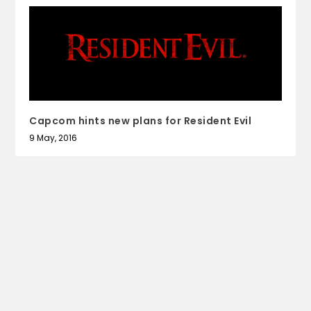
Capcom hints new plans for Resident Evil
9 May, 2016