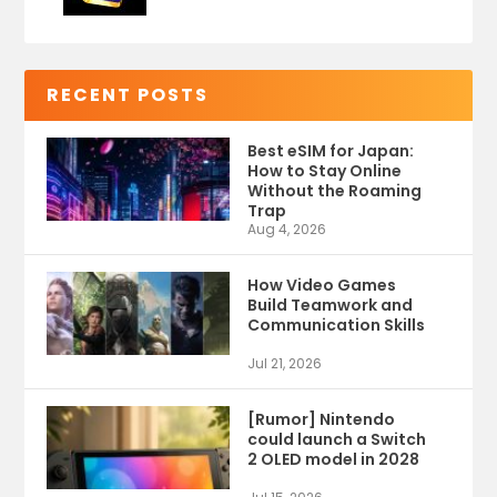
RECENT POSTS
Best eSIM for Japan:
How to Stay Online
Without the Roaming
Trap
Aug 4, 2026
How Video Games
Build Teamwork and
Communication Skills
Jul 21, 2026
[Rumor] Nintendo
could launch a Switch
2 OLED model in 2028