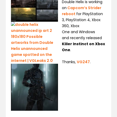
Double Helix is working
on
Capcom’s Strider
reboot
for PlayStation
3, PlayStation 4, Xbox
360, Xbox
One and Windows
and recently released
Killer Instinct on Xbox
One
.
Thanks,
VG247
.