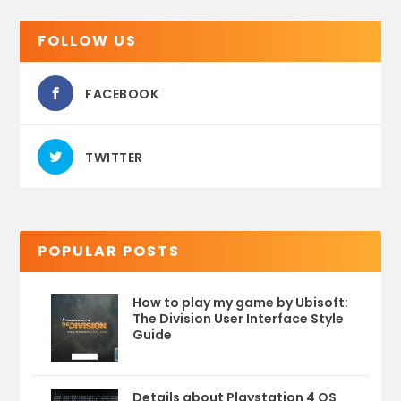
FOLLOW US
FACEBOOK
TWITTER
POPULAR POSTS
How to play my game by Ubisoft:
The Division User Interface Style
Guide
Details about Playstation 4 OS