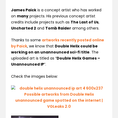
James Paick
is a concept artist who has worked
on
many
projects. His previous concept artist
credits include projects such as
The Last of Us
,
Uncharted 2
and
Tomb Raider
among others.
Thanks to some
artworks recently posted online
by Paick
, we know that
Double Helix could be
working on an unannounced sci-fi title
. The
uploaded art is titled as “
Double Helix Games –
Unannounced IP
”.
Check the images below: