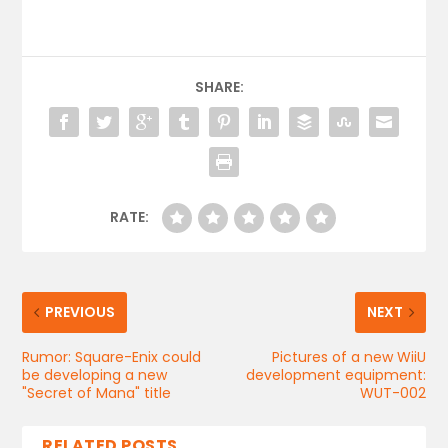
SHARE:
RATE:
PREVIOUS
NEXT
Rumor: Square-Enix could
Pictures of a new WiiU
be developing a new
development equipment:
"Secret of Mana" title
WUT-002
RELATED POSTS