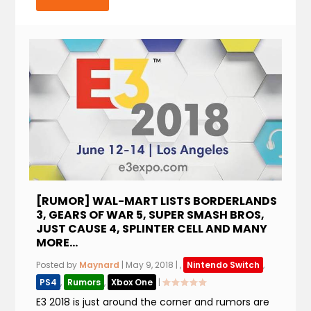
[RUMOR] WAL-MART LISTS BORDERLANDS
3, GEARS OF WAR 5, SUPER SMASH BROS,
JUST CAUSE 4, SPLINTER CELL AND MANY
MORE…
Posted by
Maynard
|
May 9, 2018
|
,
Nintendo Switch
,
PS4
,
Rumors
,
Xbox One
|
E3 2018 is just around the corner and rumors are