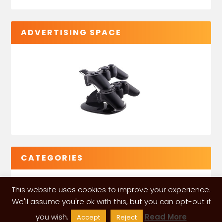
ADVERTISING SPACE
CATEGORIES
This website uses cookies to improve your experience.
We'll assume you're ok with this, but you can opt-out if
you wish.
Read More
Accept
Reject