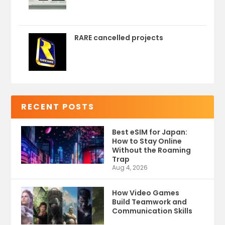
RARE cancelled projects
RECENT POSTS
Best eSIM for Japan:
How to Stay Online
Without the Roaming
Trap
Aug 4, 2026
How Video Games
Build Teamwork and
Communication Skills