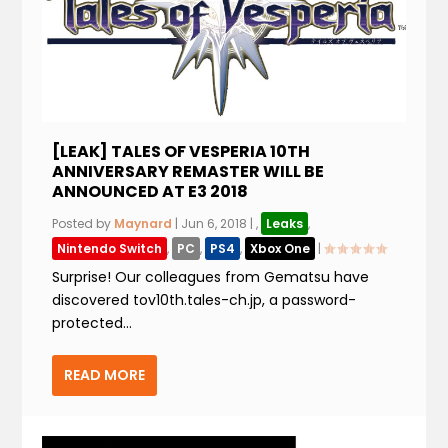
[LEAK] TALES OF VESPERIA 10TH
ANNIVERSARY REMASTER WILL BE
ANNOUNCED AT E3 2018
Posted by
Maynard
|
Jun 6, 2018
|
,
Leaks
,
Nintendo Switch
,
PC
,
PS4
,
Xbox One
|
Surprise! Our colleagues from Gematsu have
discovered tov10th.tales-ch.jp, a password-
protected...
READ MORE