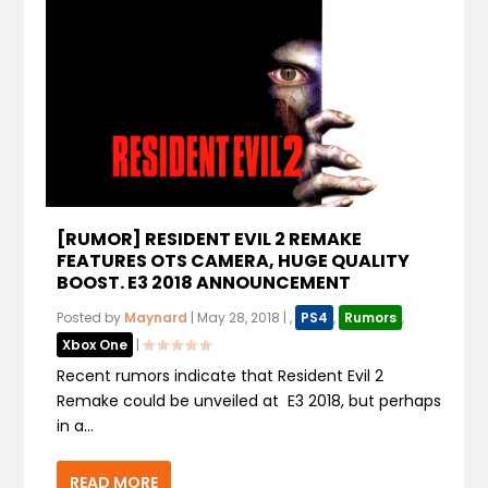
[RUMOR] RESIDENT EVIL 2 REMAKE
FEATURES OTS CAMERA, HUGE QUALITY
BOOST. E3 2018 ANNOUNCEMENT
Posted by
Maynard
|
May 28, 2018
|
,
PS4
,
Rumors
,
Xbox One
|
Recent rumors indicate that Resident Evil 2
Remake could be unveiled at E3 2018, but perhaps
in a...
READ MORE