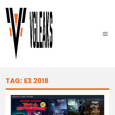
TAG:
E3 2018