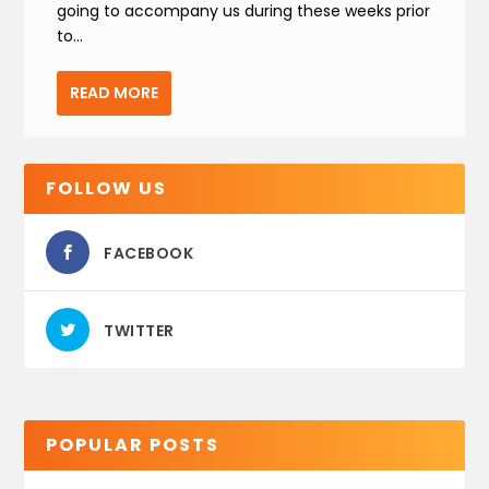
going to accompany us during these weeks prior
to...
READ MORE
FOLLOW US
FACEBOOK
TWITTER
POPULAR POSTS