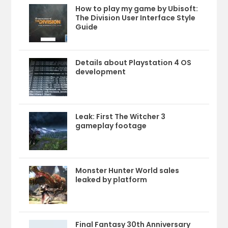
How to play my game by Ubisoft:
The Division User Interface Style
Guide
Details about Playstation 4 OS
development
Leak: First The Witcher 3
gameplay footage
Monster Hunter World sales
leaked by platform
Final Fantasy 30th Anniversary