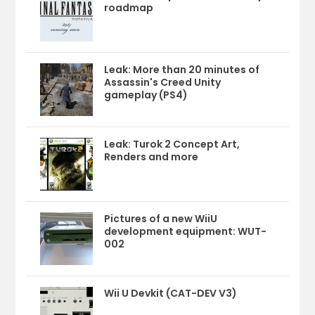
roadmap
Leak: More than 20 minutes of
Assassin's Creed Unity
gameplay (PS4)
Leak: Turok 2 Concept Art,
Renders and more
Pictures of a new WiiU
development equipment: WUT-
002
Wii U Devkit (CAT-DEV V3)