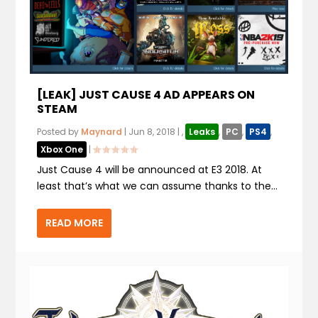
[LEAK] JUST CAUSE 4 AD APPEARS ON
STEAM
Posted by
Maynard
|
Jun 8, 2018
|
,
Leaks
,
PC
,
PS4
,
Xbox One
|
Just Cause 4 will be announced at E3 2018. At
least that’s what we can assume thanks to the...
READ MORE