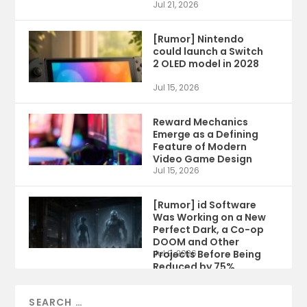
Jul 21, 2026
[Rumor] Nintendo
could launch a Switch
2 OLED model in 2028
Jul 15, 2026
Reward Mechanics
Emerge as a Defining
Feature of Modern
Video Game Design
Jul 15, 2026
[Rumor] id Software
Was Working on a New
Perfect Dark, a Co-op
DOOM and Other
Projects Before Being
Jul 9, 2026
Reduced by 75%