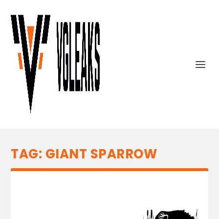
TAG:
GIANT SPARROW