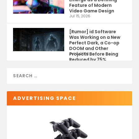
Feature of Modern
Video Game Design
Jul 15, 2026
[Rumor] id Software
Was Working on a New
Perfect Dark, a Co-op
DOOM and Other
Projects Before Being
Jul 9, 2026
Reduced by 75%
ADVERTISING SPACE