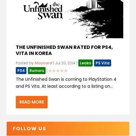
THE UNFINISHED SWAN RATED FOR PS4,
VITA IN KOREA
Posted by
Maynard
|
Jul 20, 2014
|
Leaks
,
PS Vita
,
PS4
,
Rumors
|
The Unfinished Swan is coming to PlayStation 4
and PS Vita. At least according to a listing on...
READ MORE
FOLLOW US