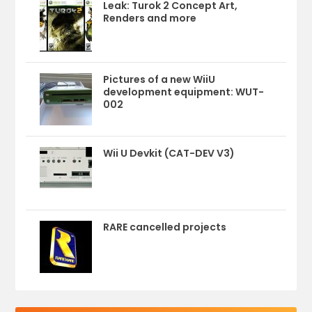
Leak: Turok 2 Concept Art,
Renders and more
Pictures of a new WiiU
development equipment: WUT-
002
Wii U Devkit (CAT-DEV V3)
RARE cancelled projects