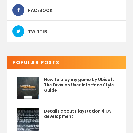
FACEBOOK
TWITTER
POPULAR POSTS
How to play my game by Ubisoft:
The Division User Interface Style
Guide
Details about Playstation 4 OS
development