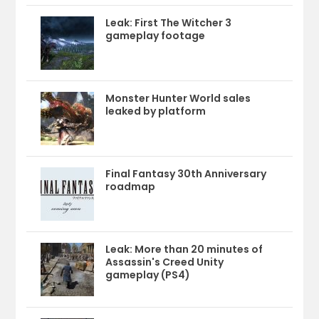
Leak: First The Witcher 3
gameplay footage
Monster Hunter World sales
leaked by platform
Final Fantasy 30th Anniversary
roadmap
Leak: More than 20 minutes of
Assassin's Creed Unity
gameplay (PS4)