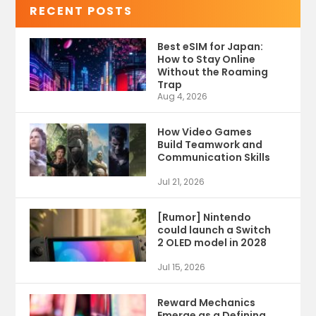
RECENT POSTS
Best eSIM for Japan:
How to Stay Online
Without the Roaming
Trap
Aug 4, 2026
How Video Games
Build Teamwork and
Communication Skills
Jul 21, 2026
[Rumor] Nintendo
could launch a Switch
2 OLED model in 2028
Jul 15, 2026
Reward Mechanics
Emerge as a Defining