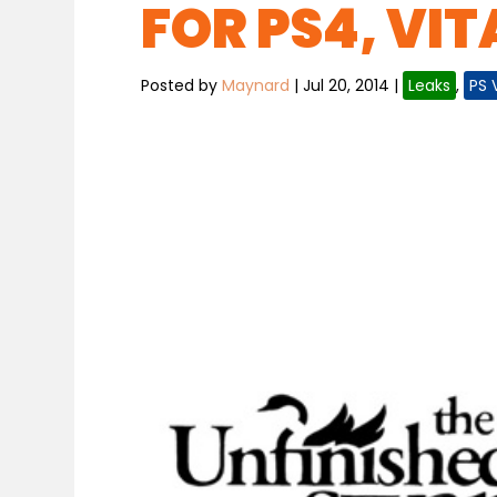
FOR PS4, VIT
Posted by
Maynard
|
Jul 20, 2014
|
Leaks
,
PS 