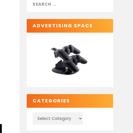
ADVERTISING SPACE
CATEGORIES