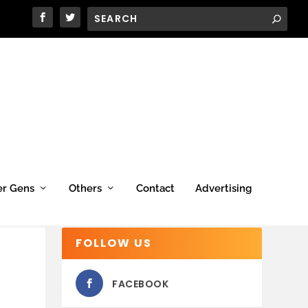
er Gens
Others
Contact
Advertising
FOLLOW US
FACEBOOK