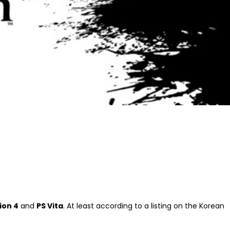
ion 4
and
PS Vita
. At least according to a listing on the Korean