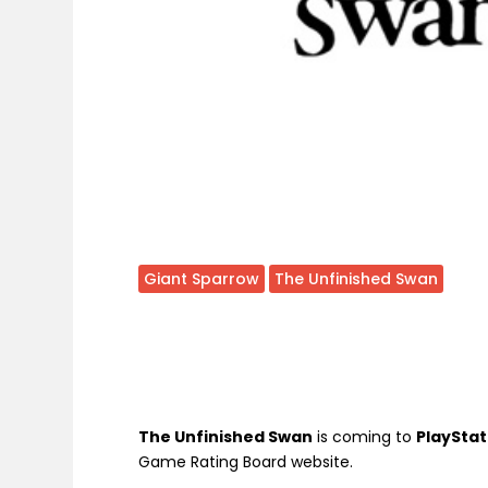
Giant Sparrow
The Unfinished Swan
The Unfinished Swan
is coming to
PlayStat
Game Rating Board website.