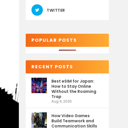
TWITTER
POPULAR POSTS
RECENT POSTS
Best eSIM for Japan:
How to Stay Online
Without the Roaming
Trap
Aug 4, 2026
How Video Games
Build Teamwork and
Communication Skills