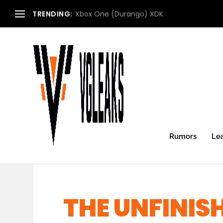
TRENDING:
Xbox One (Durango) XDK
Rumors
Le
THE UNFINIS