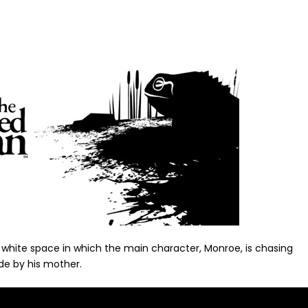
 white space in which the main character, Monroe, is chasing
de by his mother.