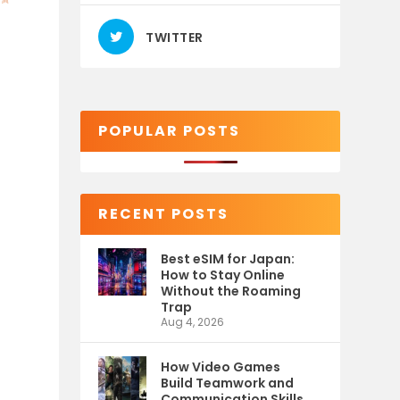
TWITTER
POPULAR POSTS
RECENT POSTS
Best eSIM for Japan:
How to Stay Online
Without the Roaming
Trap
Aug 4, 2026
How Video Games
Build Teamwork and
Communication Skills