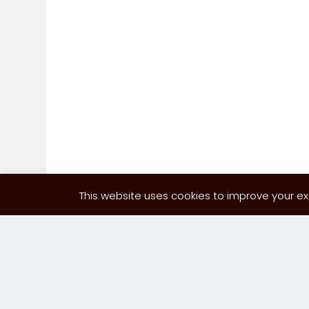
This website uses cookies to improve your exp