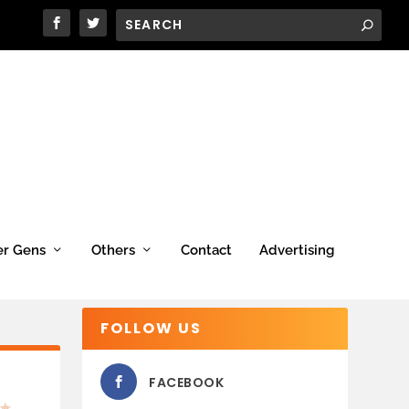
er Gens
Others
Contact
Advertising
FOLLOW US
FACEBOOK