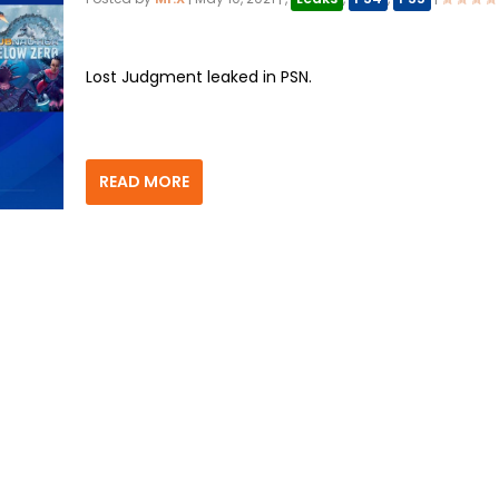
Lost Judgment leaked in PSN.
READ MORE