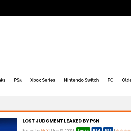
aks
PS5
Xbox Series
Nintendo Switch
PC
Old
LOST JUDGMENT LEAKED BY PSN
Posted by
Mr.X
|
May 10, 2021
|
,
Leaks
,
PS4
,
PS5
|