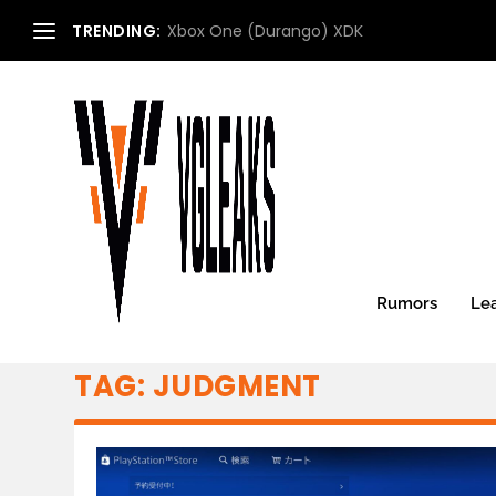
TRENDING:
Xbox One (Durango) XDK
Rumors
Le
TAG:
JUDGMENT