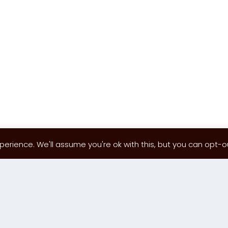
erience. We'll assume you're ok with this, but you can opt-out