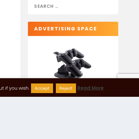
ADVERTISING SPACE
 if you wish.
Read More
Accept
Reject
CATEGORIES