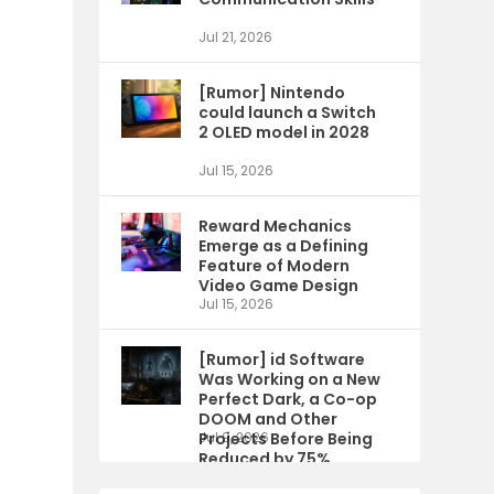
Jul 21, 2026
[Rumor] Nintendo
could launch a Switch
2 OLED model in 2028
Jul 15, 2026
Reward Mechanics
Emerge as a Defining
Feature of Modern
Video Game Design
Jul 15, 2026
[Rumor] id Software
Was Working on a New
Perfect Dark, a Co-op
DOOM and Other
Projects Before Being
Jul 9, 2026
Reduced by 75%