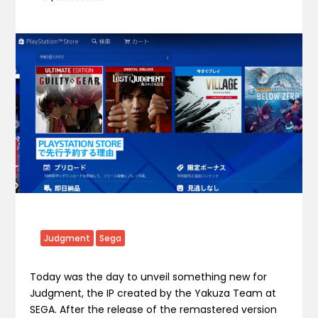
Judgment
Sega
Today was the day to unveil something new for
Judgment, the IP created by the Yakuza Team at
SEGA. After the release of the remastered version