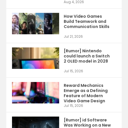
Aug 4, 2026
How Video Games
Build Teamwork and
Communication Skills
Jul 21, 2026
[Rumor] Nintendo
could launch a Switch
2 OLED model in 2028
Jul 15, 2026
Reward Mechanics
Emerge as a Defining
Feature of Modern
Video Game Design
Jul 15, 2026
[Rumor] id Software
Was Working on a New