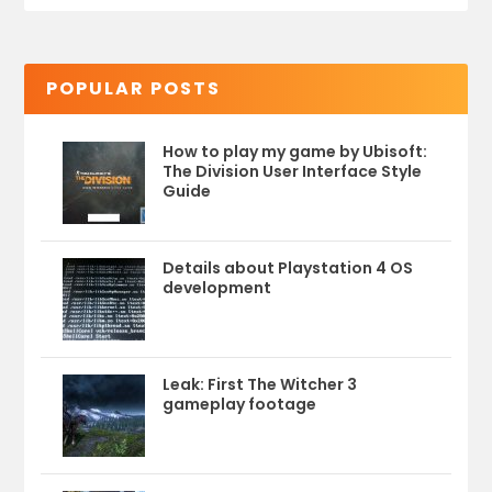
POPULAR POSTS
How to play my game by Ubisoft:
The Division User Interface Style
Guide
Details about Playstation 4 OS
development
Leak: First The Witcher 3
gameplay footage