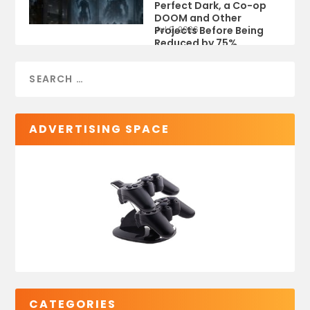
Perfect Dark, a Co-op
DOOM and Other
Projects Before Being
Jul 9, 2026
Reduced by 75%
ADVERTISING SPACE
CATEGORIES