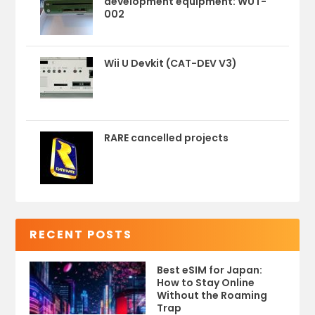
development equipment: WUT-
002
Wii U Devkit (CAT-DEV V3)
RARE cancelled projects
RECENT POSTS
Best eSIM for Japan:
How to Stay Online
Without the Roaming
Trap