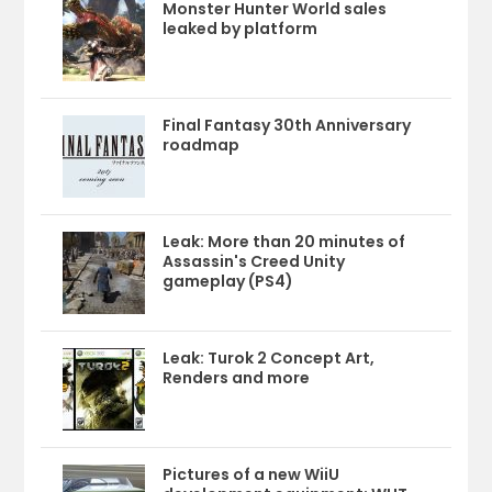
Monster Hunter World sales
leaked by platform
Final Fantasy 30th Anniversary
roadmap
Leak: More than 20 minutes of
Assassin's Creed Unity
gameplay (PS4)
Leak: Turok 2 Concept Art,
Renders and more
Pictures of a new WiiU