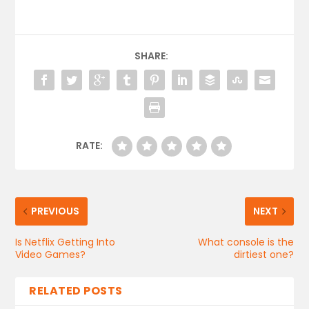
SHARE:
RATE:
PREVIOUS
NEXT
Is Netflix Getting Into
What console is the
Video Games?
dirtiest one?
RELATED POSTS