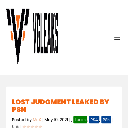
LOST JUDGMENT LEAKED BY
PSN
Posted by
Mr.X
|
May 10, 2021
|
,
Leaks
,
PS4
,
PS5
|
0
|