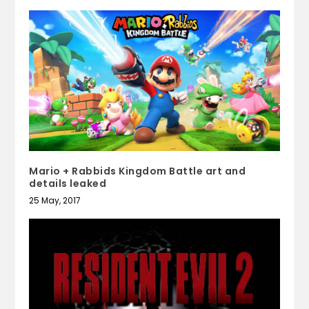
Mario + Rabbids Kingdom Battle art and
details leaked
25 May, 2017