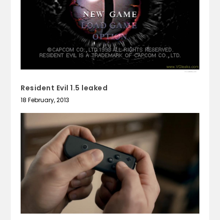
Resident Evil 1.5 leaked
18 February, 2013