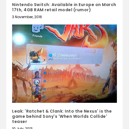
Nintendo Switch: Available in Europe on March
17th, 4GB RAM retail model (rumor)
3 November, 2016
Leak: 'Ratchet & Clank: Into the Nexus' is the
game behind Sony's 'When Worlds Collide'
teaser
10 July, 2013