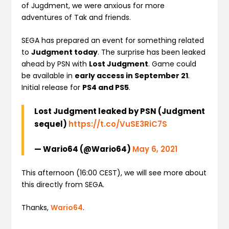
of Jugdment, we were anxious for more
adventures of Tak and friends.
SEGA has prepared an event for something related
to
Judgment today
. The surprise has been leaked
ahead by PSN with
Lost Judgment
. Game could
be available in
early access in September 21
.
Initial release for
PS4 and PS5
.
Lost Judgment leaked by PSN (Judgment
sequel)
https://t.co/VuSE3RiC7S
— Wario64 (@Wario64)
May 6, 2021
This afternoon (16:00 CEST), we will see more about
this directly from SEGA.
Thanks,
Wario64
.