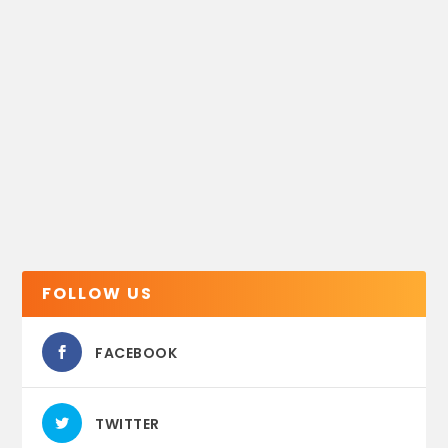
FOLLOW US
FACEBOOK
TWITTER