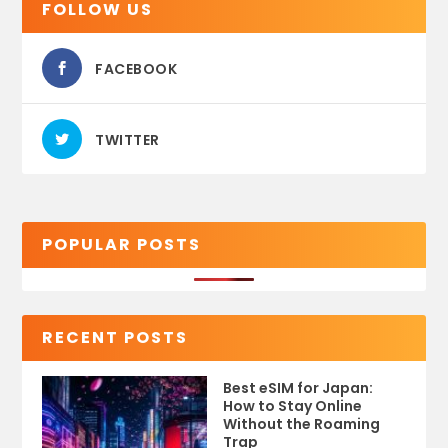
FOLLOW US
FACEBOOK
TWITTER
POPULAR POSTS
RECENT POSTS
Best eSIM for Japan:
How to Stay Online
Without the Roaming
Trap