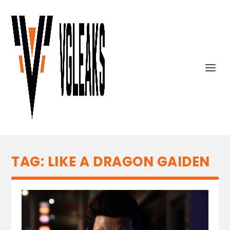
TAG:
LIKE A DRAGON GAIDEN