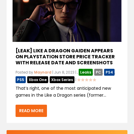
[LEAK] LIKE A DRAGON GAIDEN APPEARS
ON PLAYSTATION STORE PRICE TRACKER
WITH RELEASE DATE AND SCREENSHOTS
Posted by
Maynard
|
Jun 8, 2023
|
,
Leaks
,
PC
,
PS4
,
PS5
,
Xbox One
,
Xbox Series
|
That’s right, one of the most anticipated new
games in the Like a Dragon series (former...
READ MORE