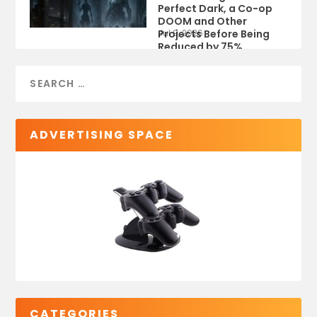
Perfect Dark, a Co-op
DOOM and Other
Projects Before Being
Jul 9, 2026
Reduced by 75%
ADVERTISING SPACE
CATEGORIES