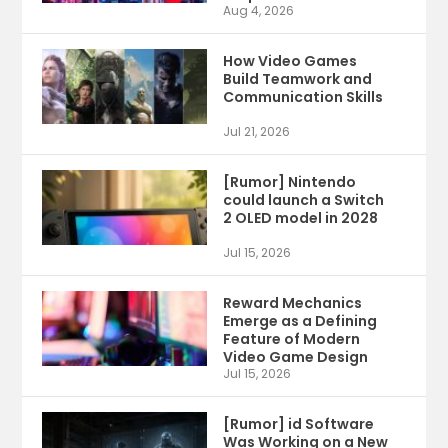
Aug 4, 2026
How Video Games
Build Teamwork and
Communication Skills
Jul 21, 2026
[Rumor] Nintendo
could launch a Switch
2 OLED model in 2028
Jul 15, 2026
Reward Mechanics
Emerge as a Defining
Feature of Modern
Video Game Design
Jul 15, 2026
[Rumor] id Software
Was Working on a New