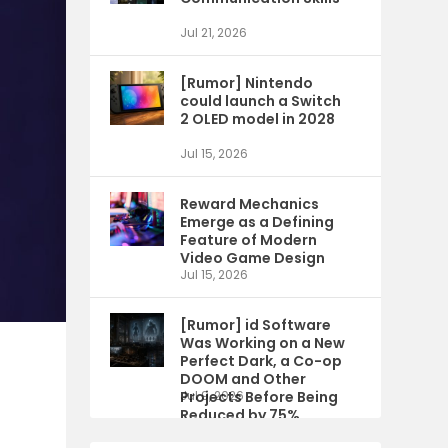
Jul 21, 2026
[Rumor] Nintendo
could launch a Switch
2 OLED model in 2028
Jul 15, 2026
Reward Mechanics
Emerge as a Defining
Feature of Modern
Video Game Design
Jul 15, 2026
[Rumor] id Software
Was Working on a New
Perfect Dark, a Co-op
DOOM and Other
Projects Before Being
Jul 9, 2026
Reduced by 75%