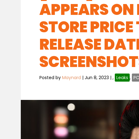
APPEARS ON
STORE PRICE
RELEASE DAT
SCREENSHOT
Posted by
Maynard
|
Jun 8, 2023
|
,
Leaks
,
P