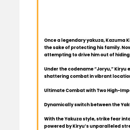
Once a legendary yakuza, Kazuma Ki
the sake of protecting his family. Now
attempting to drive him out of hiding
Under the codename “Joryu,” Kiryu 
shattering combat in vibrant location
Ultimate Combat with Two High-Impa
Dynamically switch between the Yaku
With the Yakuza style, strike fear i
powered by Kiryu’s unparalleled stre