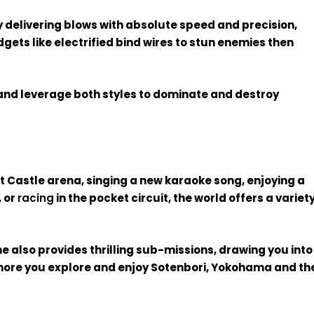
by delivering blows with absolute speed and precision,
gets like electrified bind wires to stun enemies then
 and leverage both styles to dominate and destroy
t Castle arena, singing a new karaoke song, enjoying a
, or
racing
in the pocket circuit, the world offers a variet
e also provides thrilling sub-missions, drawing you into
more you explore and enjoy Sotenbori, Yokohama and th