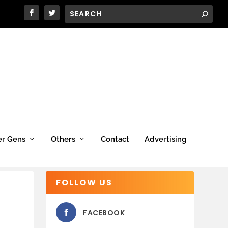
er Gens
Others
Contact
Advertising
FOLLOW US
FACEBOOK