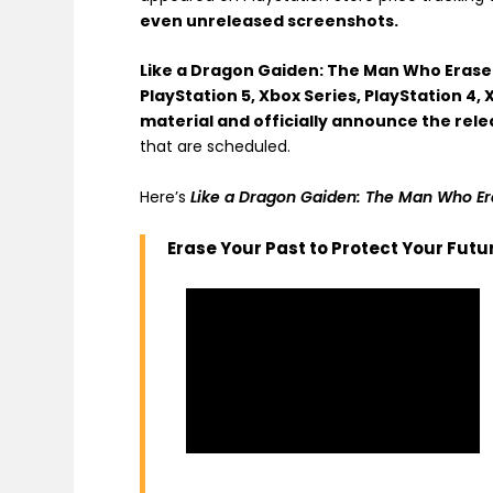
even unreleased screenshots.
Like a Dragon Gaiden: The Man Who Eras
PlayStation 5, Xbox Series, PlayStation 4,
material and officially announce the rele
that are scheduled.
Here’s
Like a Dragon Gaiden: The Man Who E
Erase Your Past to Protect Your Futu