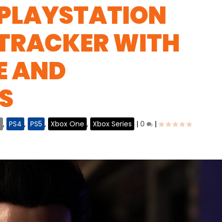
 PLAYSTATION
 TRACKER WITH
E AND
S
C
,
PS4
,
PS5
,
Xbox One
,
Xbox Series
|
0
|