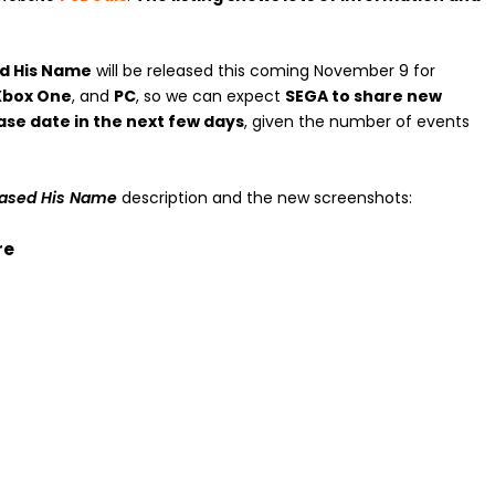
ed His Name
will be released this coming November 9 for
 Xbox One
, and
PC
, so we can expect
SEGA to share new
ase date in the next few days
, given the number of events
rased His Name
description and the new screenshots:
re