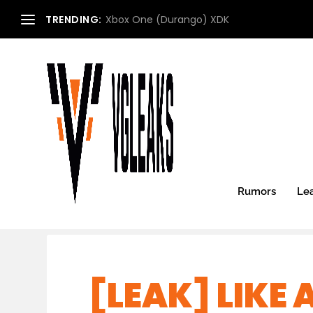
TRENDING:
Xbox One (Durango) XDK
Rumors
Le
[LEAK] LIKE