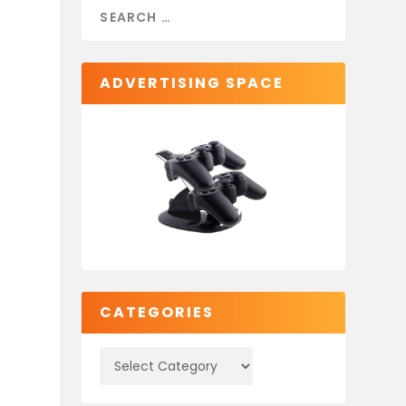
ADVERTISING SPACE
CATEGORIES