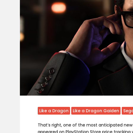
Like a Dragon
Like a Dragon Gaiden
Seg
That’s right, one of the most anticipated ne
appeared on PlayStation Store price tracking