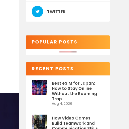
TWITTER
POPULAR POSTS
RECENT POSTS
Best eSIM for Japan:
How to Stay Online
Without the Roaming
Trap
Aug 4, 2026
How Video Games
Build Teamwork and
Communication Skills