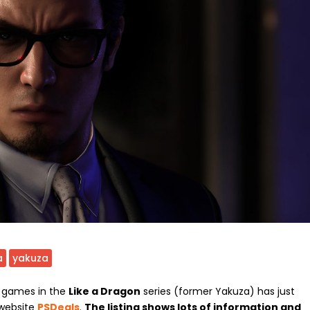
a
yakuza
w games in the
Like a Dragon
series (former Yakuza) has just
 website
PSDeals
.
The listing shows lots of information and