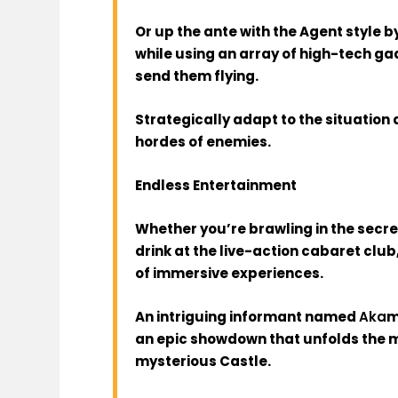
Or up the ante with the Agent style 
while using an array of high-tech gad
send them flying.
Strategically adapt to the situation
hordes of enemies.
Endless Entertainment
Whether you’re brawling in the secre
drink at the live-action cabaret club
of immersive experiences.
An intriguing informant named
Aka
m
an epic showdown that unfolds the 
mysterious Castle.