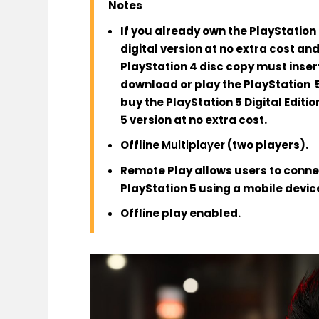
Notes
If you already own the PlayStation 
digital version at no extra cost a
PlayStation 4 disc copy must insert
download or play the PlayStation 5
buy the PlayStation 5 Digital Editio
5 version at no extra cost.
Offline
Multiplayer
(two players).
Remote Play allows users to connec
PlayStation 5 using a mobile device
Offline play enabled.