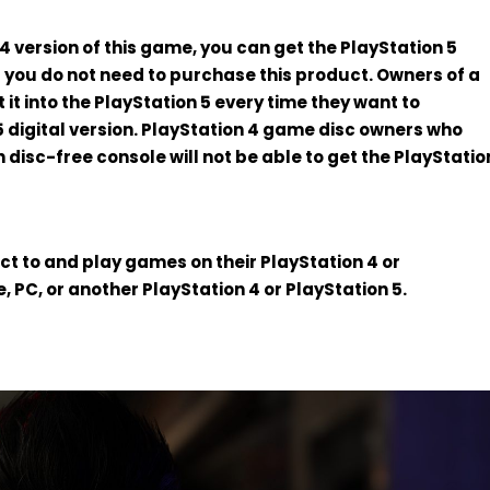
4 version of this game, you can get the PlayStation 5
nd you do not need to purchase this product. Owners of a
 it into the PlayStation 5 every time they want to
 digital version. PlayStation 4 game disc owners who
n disc-free console will not be able to get the PlayStatio
t to and play games on their PlayStation 4 or
, PC, or another PlayStation 4 or PlayStation 5.