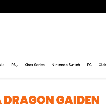
aks
PS5
Xbox Series
Nintendo Switch
PC
Old
 A DRAGON GAIDEN