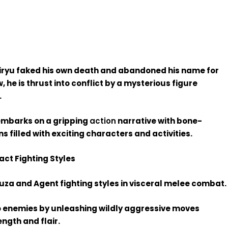
ryu faked his own death and abandoned his name for
, he is thrust into conflict by a mysterious figure
.
embarks on a gripping
action
narrative with bone-
s filled with exciting characters and activities.
ct Fighting Styles
za and Agent fighting styles in visceral melee combat.
nto enemies by unleashing wildly aggressive moves
ngth and flair.