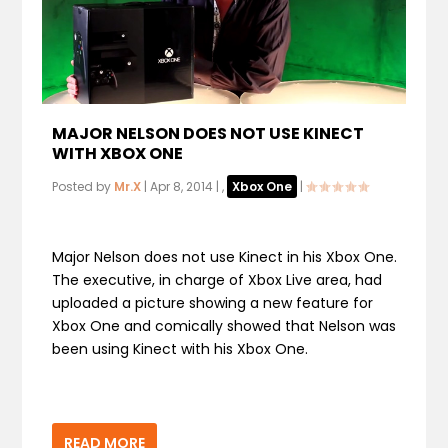
MAJOR NELSON DOES NOT USE KINECT
WITH XBOX ONE
Posted by
Mr.X
|
Apr 8, 2014
|
,
Xbox One
|
Major Nelson does not use Kinect in his Xbox One.
The executive, in charge of Xbox Live area, had
uploaded a picture showing a new feature for
Xbox One and comically showed that Nelson was
been using Kinect with his Xbox One.
READ MORE