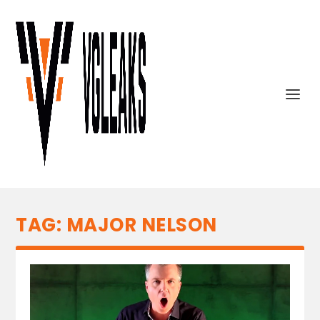
TAG:
MAJOR NELSON