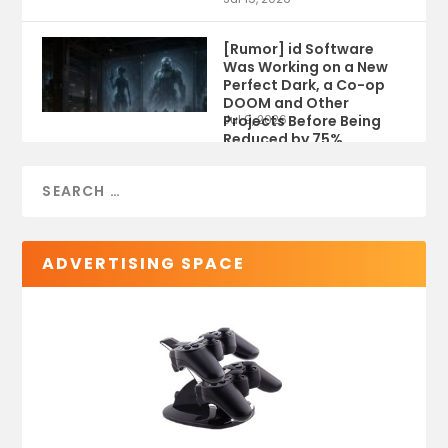
[Rumor] id Software
Was Working on a New
Perfect Dark, a Co-op
DOOM and Other
Projects Before Being
Jul 9, 2026
Reduced by 75%
ADVERTISING SPACE