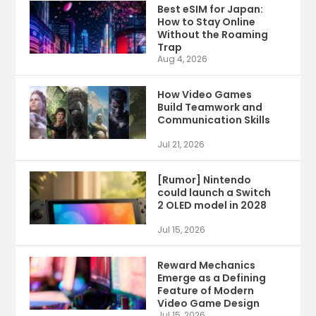
Best eSIM for Japan:
How to Stay Online
Without the Roaming
Trap
Aug 4, 2026
How Video Games
Build Teamwork and
Communication Skills
Jul 21, 2026
[Rumor] Nintendo
could launch a Switch
2 OLED model in 2028
Jul 15, 2026
Reward Mechanics
Emerge as a Defining
Feature of Modern
Video Game Design
Jul 15, 2026