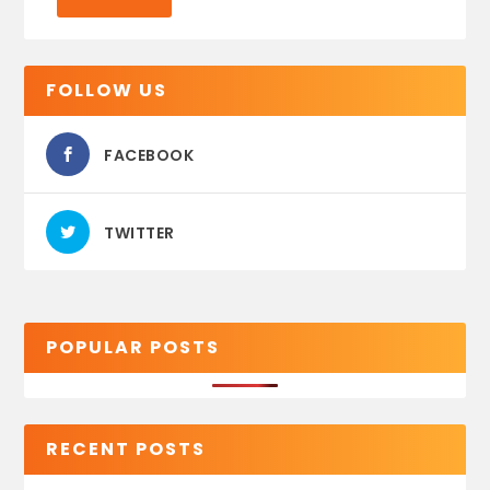
FOLLOW US
FACEBOOK
TWITTER
POPULAR POSTS
RECENT POSTS