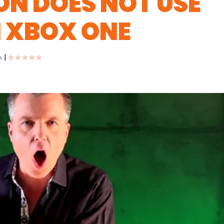
N DOES NOT USE
 XBOX ONE
|