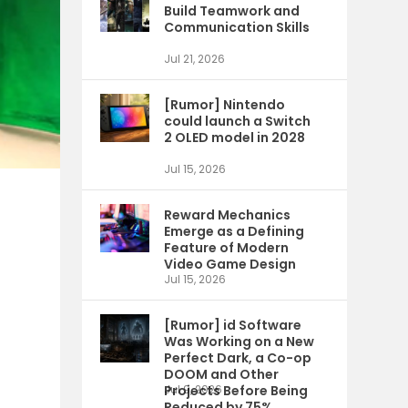
Build Teamwork and
Communication Skills
Jul 21, 2026
[Rumor] Nintendo
could launch a Switch
2 OLED model in 2028
Jul 15, 2026
Reward Mechanics
Emerge as a Defining
Feature of Modern
Video Game Design
Jul 15, 2026
[Rumor] id Software
Was Working on a New
Perfect Dark, a Co-op
DOOM and Other
Projects Before Being
Jul 9, 2026
Reduced by 75%