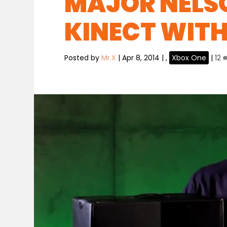
MAJOR NELSO
KINECT WITH
Posted by
Mr.X
|
Apr 8, 2014
|
,
Xbox One
|
12