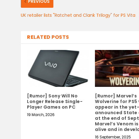
PREVIOUS
UK retailer lists "Ratchet and Clank Trilogy" for PS Vita
RELATED POSTS
[Rumor] Sony Will No
[Rumor] Marvel’s
Longer Release Single-
Wolverine for PS5 
Player Games on PC
appear in the yet
announced State 
19 March, 2026
at the end of Sep
Marvel’s Venom is 
alive and in deve
16 September, 2025