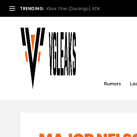
TRENDING:
Microsoft Xbox Roadmap (2013) (Updated:
Rumors
Le