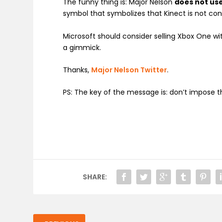
The funny thing is: Major Nelson
does not us
symbol that symbolizes that Kinect is not co
Microsoft should consider selling Xbox One with
a gimmick.
Thanks,
Major Nelson Twitter
.
PS: The key of the message is: don’t impose 
SHARE: