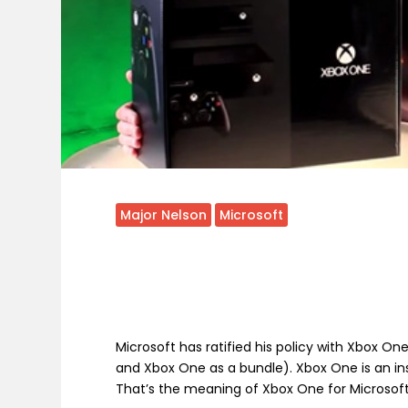
Major Nelson
Microsoft
Microsoft has ratified his policy with Xbox O
and Xbox One as a bundle). Xbox One is an in
That’s the meaning of Xbox One for Microsoft,