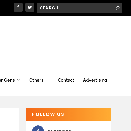
er Gens
Others
Contact
Advertising
FOLLOW US