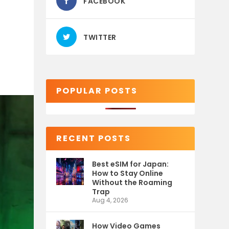
FACEBOOK
TWITTER
POPULAR POSTS
RECENT POSTS
Best eSIM for Japan:
How to Stay Online
Without the Roaming
Trap
Aug 4, 2026
How Video Games