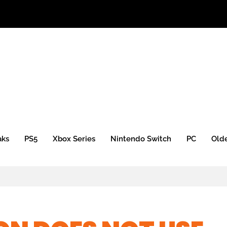
 Xbox Mini)
aks
PS5
Xbox Series
Nintendo Switch
PC
Old