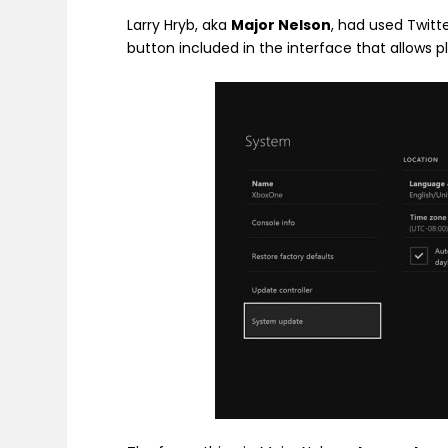
Larry Hryb, aka
Major Nelson
, had used Twitte
button included in the interface that allows p