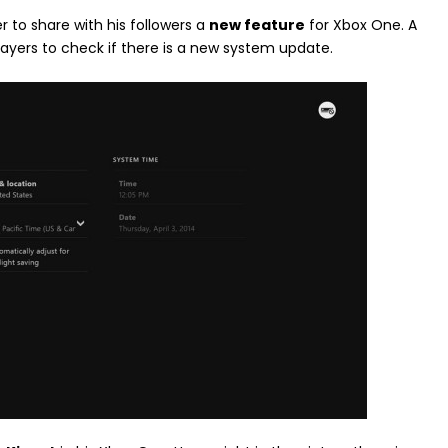
r to share with his followers a
new feature
for Xbox One. A
layers to check if there is a new system update.