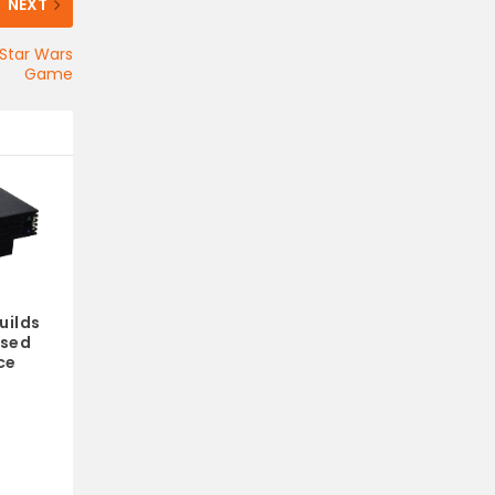
NEXT
 Star Wars
Game
uilds
ased
ce