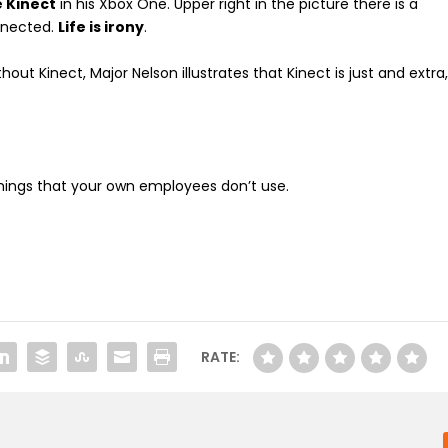
e Kinect
in his Xbox One. Upper right in the picture there is a
nnected.
Life is irony
.
out Kinect, Major Nelson illustrates that Kinect is just and extra
things that your own employees don’t use.
RATE: