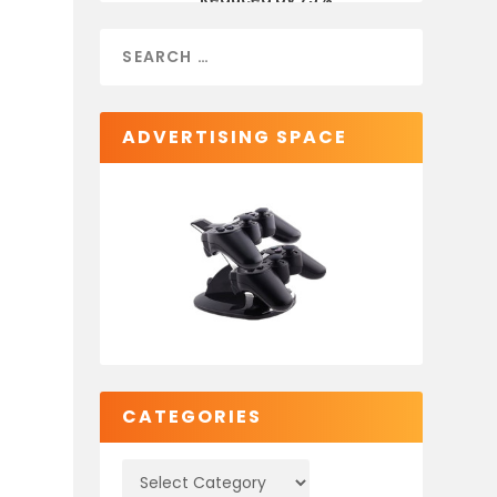
ADVERTISING SPACE
CATEGORIES