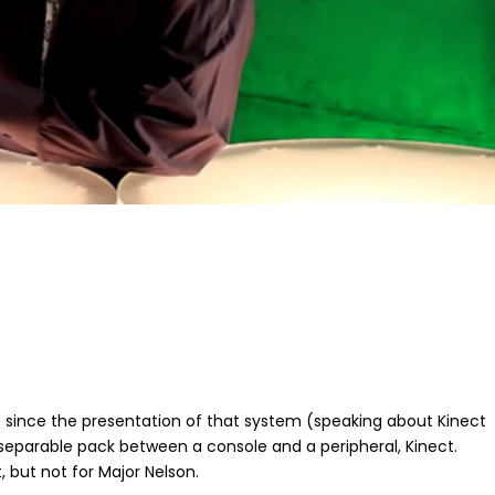
ne since the presentation of that system (speaking about Kinect
separable pack between a console and a peripheral, Kinect.
 but not for Major Nelson.