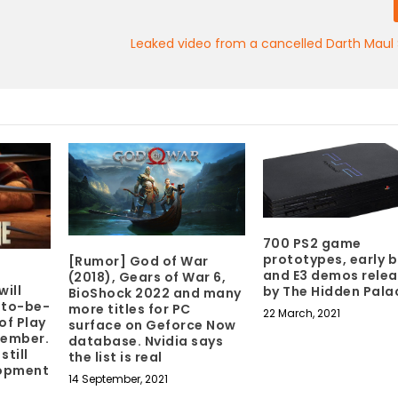
Leaked video from a cancelled Darth Maul
700 PS2 game
prototypes, early b
[Rumor] God of War
and E3 demos rele
(2018), Gears of War 6,
will
by The Hidden Pala
BioShock 2022 and many
-to-be-
more titles for PC
22 March, 2021
of Play
surface on Geforce Now
tember.
database. Nvidia says
still
the list is real
lopment
14 September, 2021