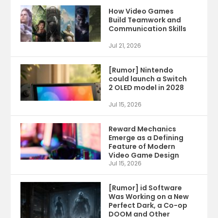
How Video Games
Build Teamwork and
Communication Skills
Jul 21, 2026
[Rumor] Nintendo
could launch a Switch
2 OLED model in 2028
Jul 15, 2026
Reward Mechanics
Emerge as a Defining
Feature of Modern
Video Game Design
Jul 15, 2026
[Rumor] id Software
Was Working on a New
Perfect Dark, a Co-op
DOOM and Other