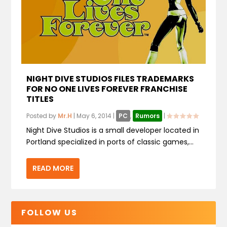
NIGHT DIVE STUDIOS FILES TRADEMARKS
FOR NO ONE LIVES FOREVER FRANCHISE
TITLES
Posted by
Mr.H
|
May 6, 2014
|
PC
,
Rumors
|
Night Dive Studios is a small developer located in
Portland specialized in ports of classic games,...
READ MORE
FOLLOW US