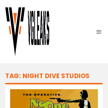
TAG:
NIGHT DIVE STUDIOS