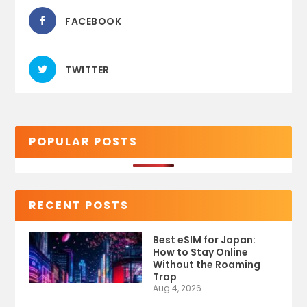
FACEBOOK
TWITTER
POPULAR POSTS
RECENT POSTS
Best eSIM for Japan:
How to Stay Online
Without the Roaming
Trap
Aug 4, 2026