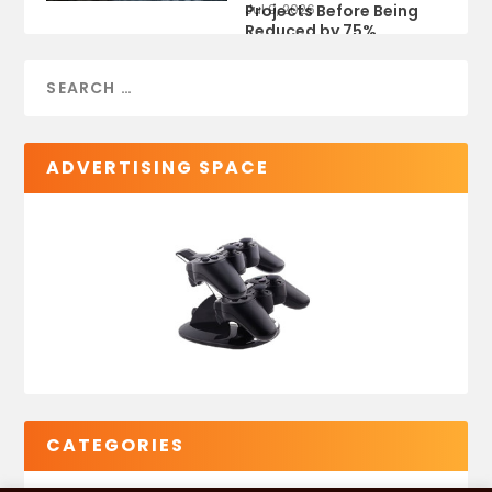
Projects Before Being
Jul 9, 2026
Reduced by 75%
ADVERTISING SPACE
CATEGORIES