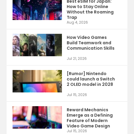
Best eSIM for Japan:
How to Stay Online
Without the Roaming
Trap
Aug 4, 2026
How Video Games
Build Teamwork and
Communication Skills
Jul 21, 2026
[Rumor] Nintendo
could launch a Switch
2 OLED model in 2028
Jul 15, 2026
Reward Mechanics
Emerge as a Defining
Feature of Modern
Video Game Design
Jul 15, 2026