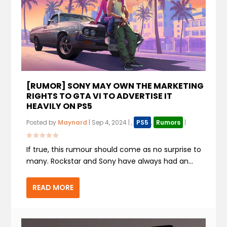
[RUMOR] SONY MAY OWN THE MARKETING
RIGHTS TO GTA VI TO ADVERTISE IT
HEAVILY ON PS5
Posted by
Maynard
|
Sep 4, 2024
|
,
PS5
,
Rumors
|
If true, this rumour should come as no surprise to
many. Rockstar and Sony have always had an...
READ MORE