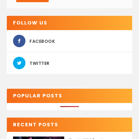
FOLLOW US
FACEBOOK
TWITTER
POPULAR POSTS
RECENT POSTS