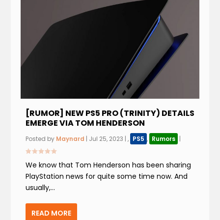
[RUMOR] NEW PS5 PRO (TRINITY) DETAILS
EMERGE VIA TOM HENDERSON
Posted by
Maynard
|
Jul 25, 2023
|
,
PS5
,
Rumors
|
We know that Tom Henderson has been sharing
PlayStation news for quite some time now. And
usually,...
READ MORE