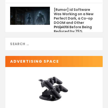
[Rumor] id Software
Was Working on a New
Perfect Dark, a Co-op
DOOM and Other
Projects Before Being
Jul 9, 2026
Reduced by 75%
ADVERTISING SPACE