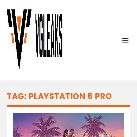
TAG:
PLAYSTATION 5 PRO