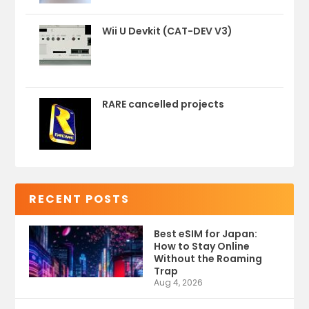
Wii U Devkit (CAT-DEV V3)
RARE cancelled projects
RECENT POSTS
Best eSIM for Japan:
How to Stay Online
Without the Roaming
Trap
Aug 4, 2026