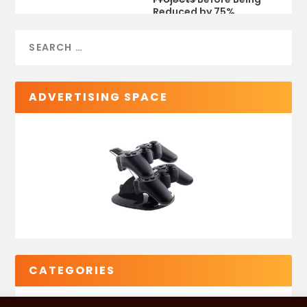
Reduced by 75%
ADVERTISING SPACE
CATEGORIES