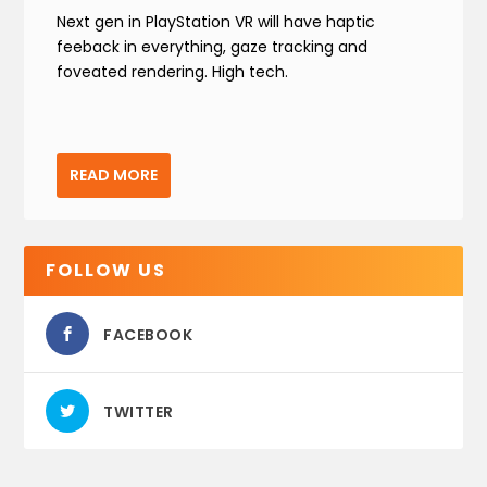
Next gen in PlayStation VR will have haptic
feeback in everything, gaze tracking and
foveated rendering. High tech.
READ MORE
FOLLOW US
FACEBOOK
TWITTER