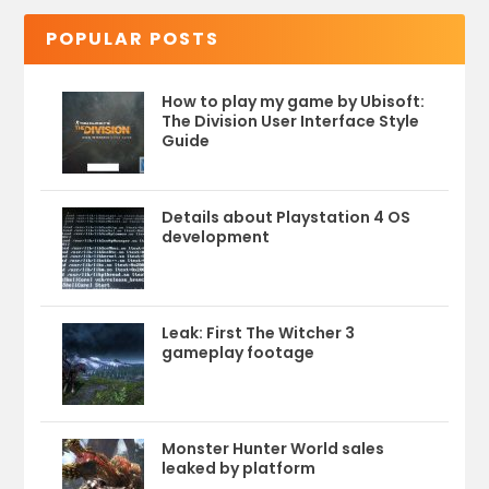
POPULAR POSTS
How to play my game by Ubisoft:
The Division User Interface Style
Guide
Details about Playstation 4 OS
development
Leak: First The Witcher 3
gameplay footage
Monster Hunter World sales
leaked by platform