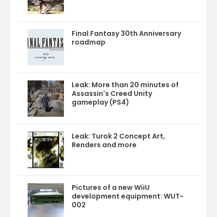
Final Fantasy 30th Anniversary
roadmap
Leak: More than 20 minutes of
Assassin's Creed Unity
gameplay (PS4)
Leak: Turok 2 Concept Art,
Renders and more
Pictures of a new WiiU
development equipment: WUT-
002