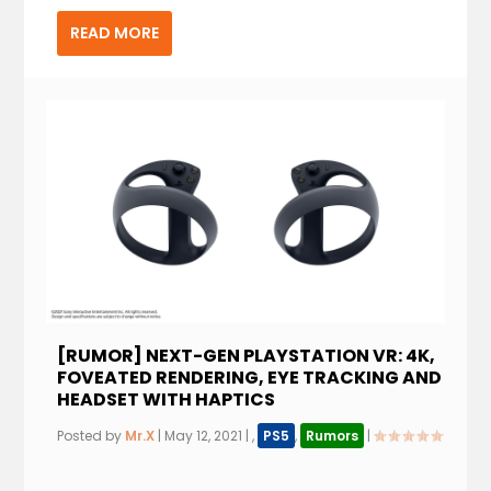
READ MORE
[RUMOR] NEXT-GEN PLAYSTATION VR: 4K,
FOVEATED RENDERING, EYE TRACKING AND
HEADSET WITH HAPTICS
Posted by
Mr.X
|
May 12, 2021
|
,
PS5
,
Rumors
|