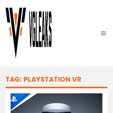
TAG:
PLAYSTATION VR