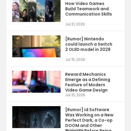
How Video Games
Build Teamwork and
Communication Skills
Jul 21, 2026
[Rumor] Nintendo
could launch a Switch
2 OLED model in 2028
Jul 15, 2026
Reward Mechanics
Emerge as a Defining
Feature of Modern
Video Game Design
Jul 15, 2026
[Rumor] id Software
Was Working on a New
Perfect Dark, a Co-op
DOOM and Other
Projects Before Being
Jul 9, 2026