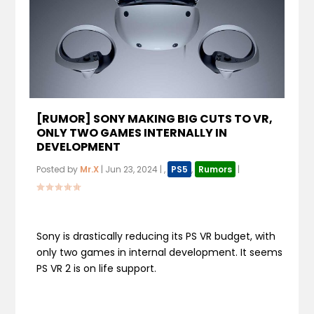
[RUMOR] SONY MAKING BIG CUTS TO VR,
ONLY TWO GAMES INTERNALLY IN
DEVELOPMENT
Posted by
Mr.X
|
Jun 23, 2024
|
,
PS5
,
Rumors
|
Sony is drastically reducing its PS VR budget, with
only two games in internal development. It seems
PS VR 2 is on life support.