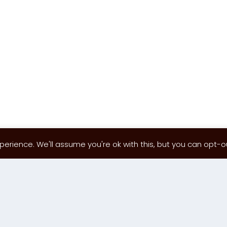
erience. We'll assume you're ok with this, but you can opt-out