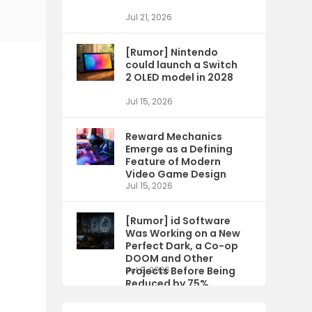
Jul 21, 2026
[Rumor] Nintendo
could launch a Switch
2 OLED model in 2028
Jul 15, 2026
Reward Mechanics
Emerge as a Defining
Feature of Modern
Video Game Design
Jul 15, 2026
[Rumor] id Software
Was Working on a New
Perfect Dark, a Co-op
DOOM and Other
Projects Before Being
Jul 9, 2026
Reduced by 75%