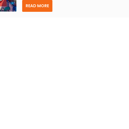
READ MORE