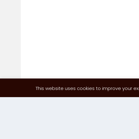
This website uses cookies to improve your exp