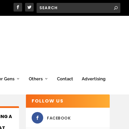
er Gens
Others
Contact
Advertising
FOLLOW US
ING A
FACEBOOK
AT