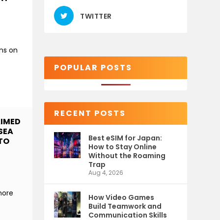
TWITTER
ns on
POPULAR POSTS
RECENT POSTS
AIMED
SEA
Best eSIM for Japan:
 TO
How to Stay Online
Without the Roaming
Trap
Aug 4, 2026
more
How Video Games
Build Teamwork and
Communication Skills