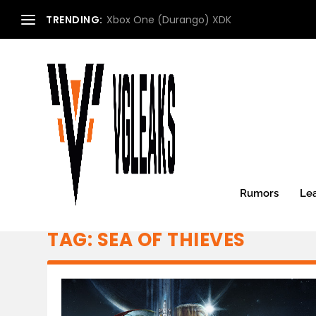
TRENDING:
Xbox One (Durango) XDK
Rumors
Le
TAG:
SEA OF THIEVES