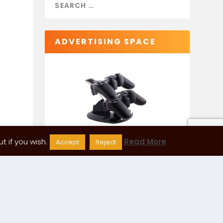
ADVERTISING SPACE
 if you wish.
Read More
Accept
Reject
CATEGORIES