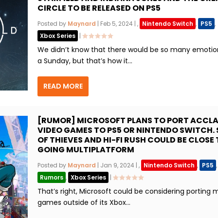
CIRCLE TO BE RELEASED ON PS5
Posted by
Maynard
|
Feb 5, 2024
|
,
Nintendo Switch
,
PS5
,
Xbox Series
|
We didn’t know that there would be so many emotio
a Sunday, but that’s how it...
READ MORE
[RUMOR] MICROSOFT PLANS TO PORT ACCL
VIDEO GAMES TO PS5 OR NINTENDO SWITCH. 
OF THIEVES AND HI-FI RUSH COULD BE CLOSE
GOING MULTIPLATFORM
Posted by
Maynard
|
Jan 9, 2024
|
,
Nintendo Switch
,
PS5
,
Rumors
,
Xbox Series
|
That’s right, Microsoft could be considering porting 
games outside of its Xbox...