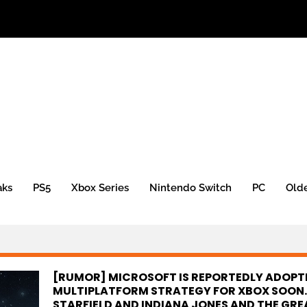
aks
PS5
Xbox Series
Nintendo Switch
PC
Old
[RUMOR] MICROSOFT IS REPORTEDLY ADOPT
MULTIPLATFORM STRATEGY FOR XBOX SOON.
STARFIELD AND INDIANA JONES AND THE GRE