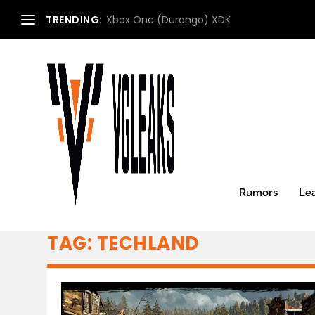
TRENDING:
Xbox One (Durango) XDK
Rumors
Le
TAG:
TECHLAND