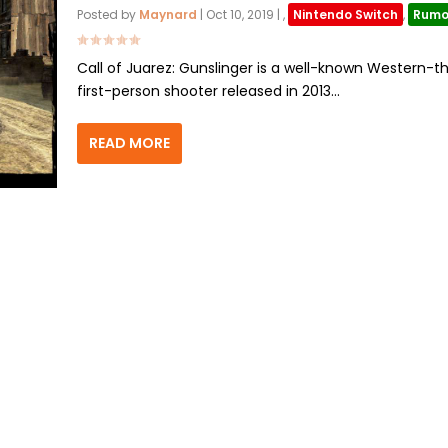
Posted by
Maynard
|
Oct 10, 2019
|
,
Nintendo Switch
,
Rumo
Call of Juarez: Gunslinger is a well-known Western-
first-person shooter released in 2013...
READ MORE