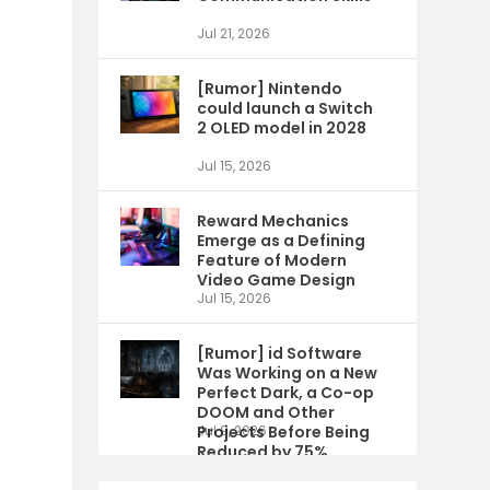
Jul 21, 2026
[Rumor] Nintendo
could launch a Switch
2 OLED model in 2028
Jul 15, 2026
Reward Mechanics
Emerge as a Defining
Feature of Modern
Video Game Design
Jul 15, 2026
[Rumor] id Software
Was Working on a New
Perfect Dark, a Co-op
DOOM and Other
Projects Before Being
Jul 9, 2026
Reduced by 75%