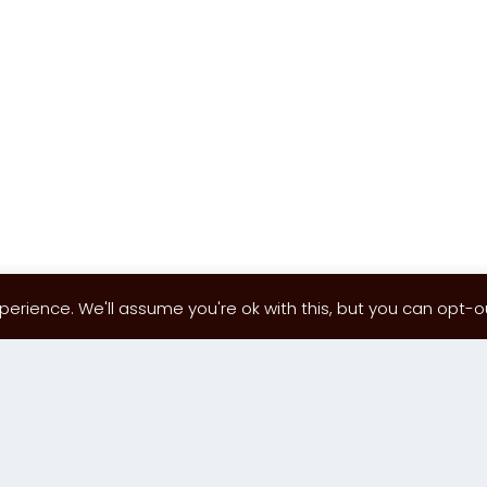
erience. We'll assume you're ok with this, but you can opt-out