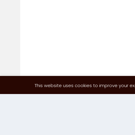
This website uses cookies to improve your exp