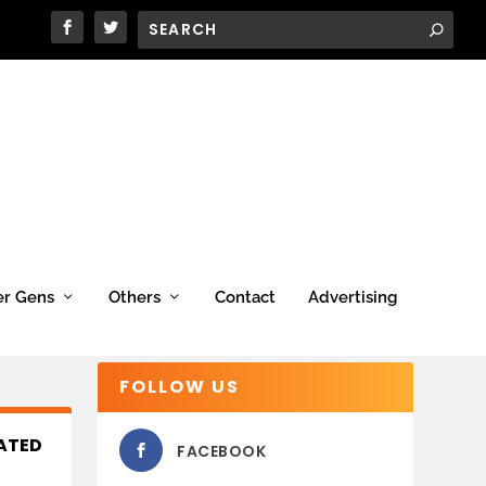
er Gens
Others
Contact
Advertising
FOLLOW US
RATED
FACEBOOK