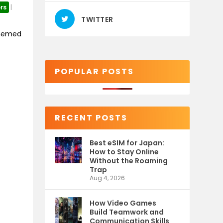
rs
|
TWITTER
themed
POPULAR POSTS
RECENT POSTS
Best eSIM for Japan:
How to Stay Online
Without the Roaming
Trap
Aug 4, 2026
How Video Games
Build Teamwork and
Communication Skills