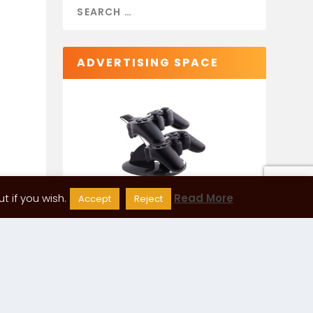
ADVERTISING SPACE
 if you wish.
Read More
Accept
Reject
CATEGORIES