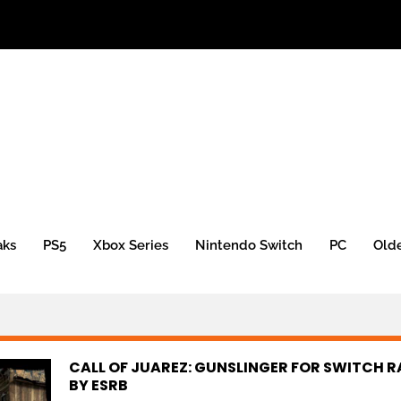
aks
PS5
Xbox Series
Nintendo Switch
PC
Old
CALL OF JUAREZ: GUNSLINGER FOR SWITCH 
BY ESRB