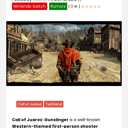
Nintendo Switch
,
Rumors
|
0
|
Call of Juarez
Techland
Call of Juarez: Gunslinger
is a well-known
Western-themed first-person shooter