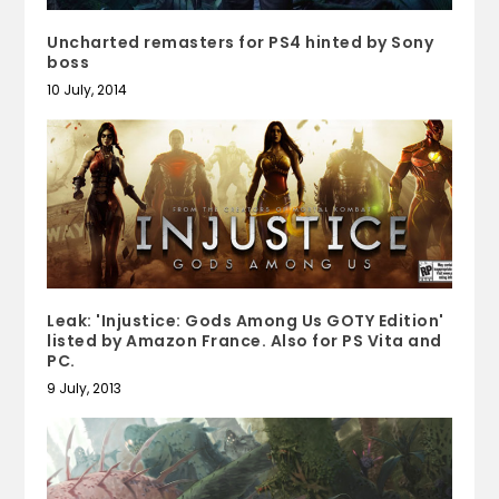
Uncharted remasters for PS4 hinted by Sony
boss
10 July, 2014
Leak: 'Injustice: Gods Among Us GOTY Edition'
listed by Amazon France. Also for PS Vita and
PC.
9 July, 2013