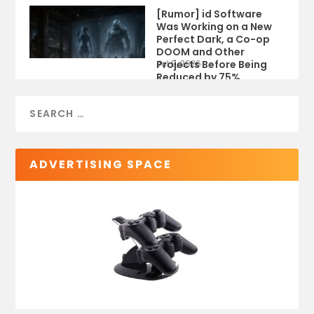
[Rumor] id Software
Was Working on a New
Perfect Dark, a Co-op
DOOM and Other
Projects Before Being
Jul 9, 2026
Reduced by 75%
ADVERTISING SPACE