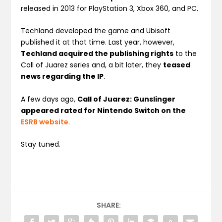
released in 2013 for PlayStation 3, Xbox 360, and PC.
Techland developed the game and Ubisoft
published it at that time. Last year, however,
Techland acquired the publishing rights
to the
Call of Juarez series and, a bit later, they
teased
news regarding the IP
.
A few days ago,
Call of Juarez: Gunslinger
appeared rated for Nintendo Switch on the
ESRB website
.
Stay tuned.
SHARE: