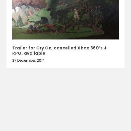
Trailer for Cry On, cancelled Xbox 360’s J-
RPG, available
27 December, 2014