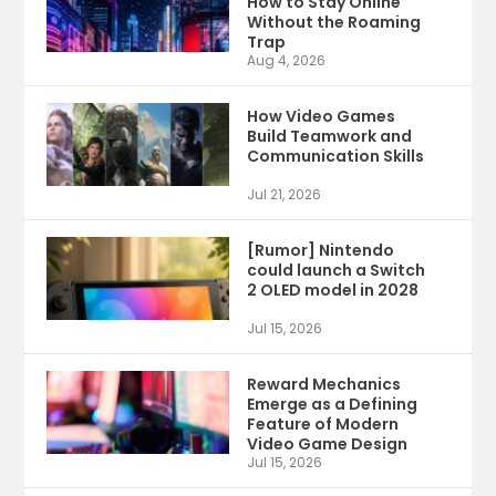
How to Stay Online
Without the Roaming
Trap
Aug 4, 2026
How Video Games
Build Teamwork and
Communication Skills
Jul 21, 2026
[Rumor] Nintendo
could launch a Switch
2 OLED model in 2028
Jul 15, 2026
Reward Mechanics
Emerge as a Defining
Feature of Modern
Video Game Design
Jul 15, 2026