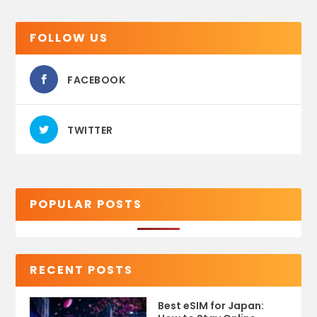
FOLLOW US
FACEBOOK
TWITTER
POPULAR POSTS
RECENT POSTS
Best eSIM for Japan: