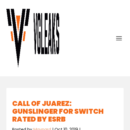
CALL OF JUAREZ:
GUNSLINGER FOR SWITCH
RATED BY ESRB
Posted by
Maynard
|
Oct 10, 2019
|
,