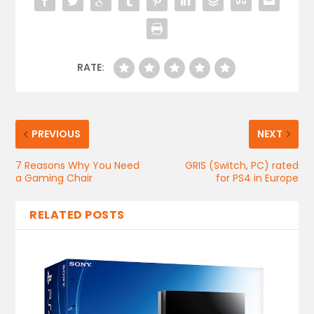
RATE:
PREVIOUS
NEXT
7 Reasons Why You Need
GRIS (Switch, PC) rated
a Gaming Chair
for PS4 in Europe
RELATED POSTS