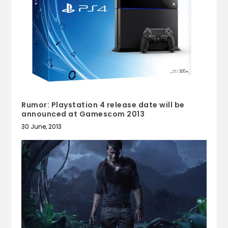
Rumor: Playstation 4 release date will be
announced at Gamescom 2013
30 June, 2013