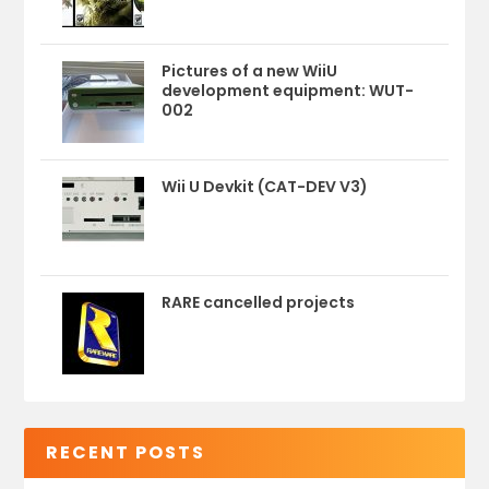
Pictures of a new WiiU
development equipment: WUT-
002
Wii U Devkit (CAT-DEV V3)
RARE cancelled projects
RECENT POSTS