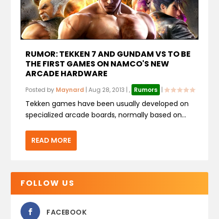
RUMOR: TEKKEN 7 AND GUNDAM VS TO BE
THE FIRST GAMES ON NAMCO'S NEW
ARCADE HARDWARE
Posted by
Maynard
|
Aug 28, 2013
|
,
Rumors
|
Tekken games have been usually developed on
specialized arcade boards, normally based on...
READ MORE
FOLLOW US
FACEBOOK