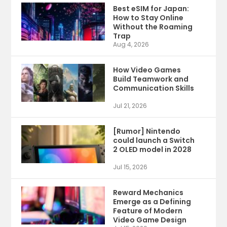
Best eSIM for Japan:
How to Stay Online
Without the Roaming
Trap
Aug 4, 2026
How Video Games
Build Teamwork and
Communication Skills
Jul 21, 2026
[Rumor] Nintendo
could launch a Switch
2 OLED model in 2028
Jul 15, 2026
Reward Mechanics
Emerge as a Defining
Feature of Modern
Video Game Design