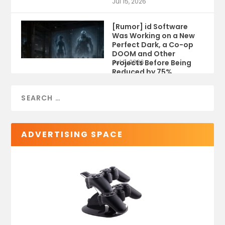
Jul 15, 2026
[Rumor] id Software
Was Working on a New
Perfect Dark, a Co-op
DOOM and Other
Projects Before Being
Jul 9, 2026
Reduced by 75%
ADVERTISING SPACE