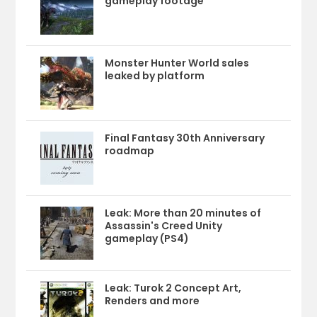
gameplay footage
Monster Hunter World sales
leaked by platform
Final Fantasy 30th Anniversary
roadmap
Leak: More than 20 minutes of
Assassin's Creed Unity
gameplay (PS4)
Leak: Turok 2 Concept Art,
Renders and more