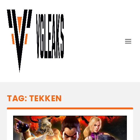
TAG:
TEKKEN