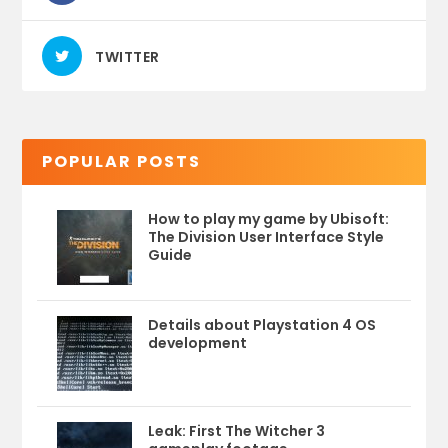
TWITTER
POPULAR POSTS
How to play my game by Ubisoft:
The Division User Interface Style
Guide
Details about Playstation 4 OS
development
Leak: First The Witcher 3