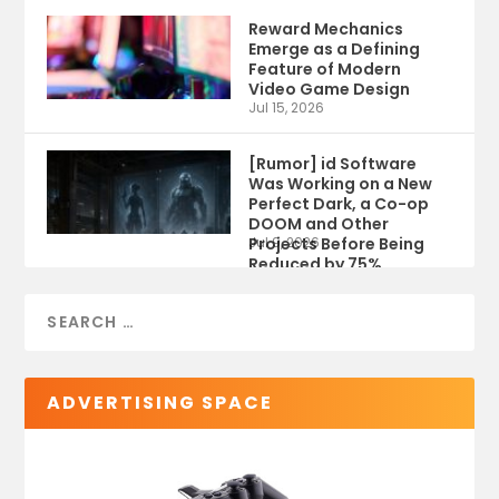
Reward Mechanics
Emerge as a Defining
Feature of Modern
Video Game Design
Jul 15, 2026
[Rumor] id Software
Was Working on a New
Perfect Dark, a Co-op
DOOM and Other
Projects Before Being
Jul 9, 2026
Reduced by 75%
ADVERTISING SPACE