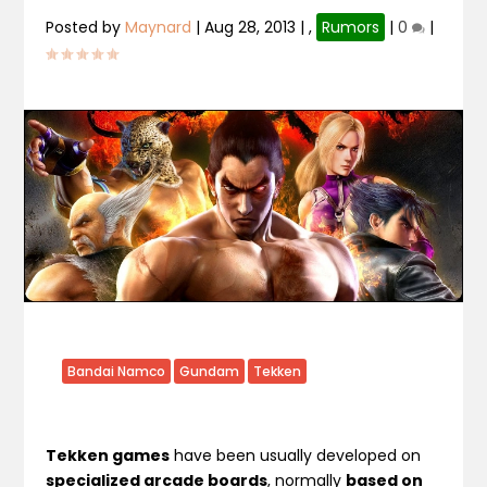
Posted by
Maynard
|
Aug 28, 2013
|
,
Rumors
|
0
|
Bandai Namco
Gundam
Tekken
Tekken games
have been usually developed on
specialized arcade boards
, normally
based on