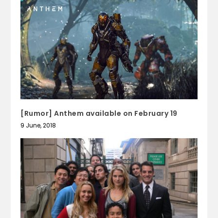
[Rumor] Anthem available on February 19
9 June, 2018