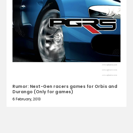
Rumor: Next-Gen racers games for Orbis and
Durango (Only for games)
6 February, 2013