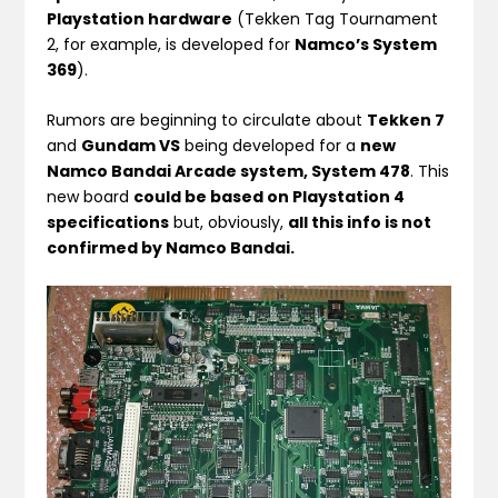
Playstation hardware
(Tekken Tag Tournament
2, for example, is developed for
Namco’s System
369
).
Rumors are beginning to circulate about
Tekken 7
and
Gundam VS
being developed for a
new
Namco Bandai Arcade system, System 478
. This
new board
could be based on Playstation 4
specifications
but, obviously,
all this info is not
confirmed by Namco Bandai.