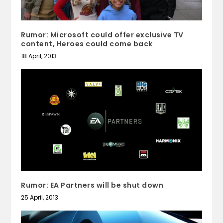
Rumor: Microsoft could offer exclusive TV
content, Heroes could come back
18 April, 2013
Rumor: EA Partners will be shut down
25 April, 2013