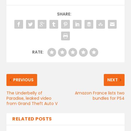
SHARE:
RATE:
PREVIOUS
NEXT
The Underbelly of
Amazon France lists two
Paradise, leaked video
bundles for PS4
from Grand Theft Auto V
RELATED POSTS