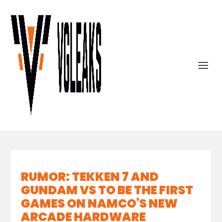
RUMOR: TEKKEN 7 AND
GUNDAM VS TO BE THE FIRST
GAMES ON NAMCO'S NEW
ARCADE HARDWARE