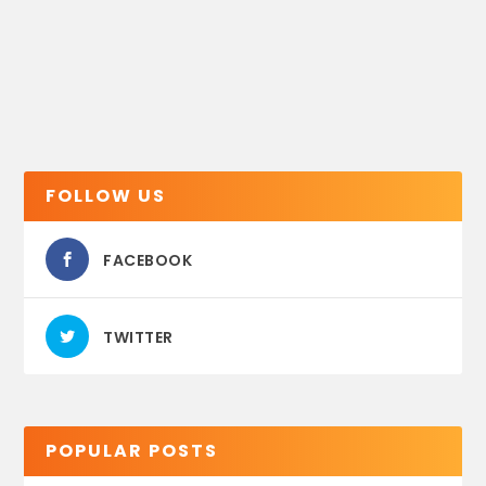
FOLLOW US
FACEBOOK
TWITTER
POPULAR POSTS