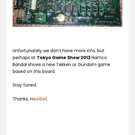
Unfortunately we don’t have more info, but
perhaps at
Tokyo Game Show 2013
Namco
Bandai shows a new Tekken or Gundam game
based on this board.
Stay tuned.
Thanks,
NeoGaf
.