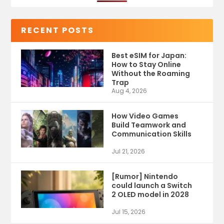
RECENT POSTS
Best eSIM for Japan:
How to Stay Online
Without the Roaming
Trap
Aug 4, 2026
How Video Games
Build Teamwork and
Communication Skills
Jul 21, 2026
[Rumor] Nintendo
could launch a Switch
2 OLED model in 2028
Jul 15, 2026