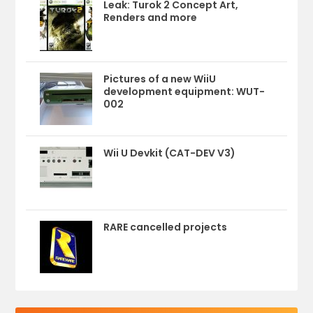
Leak: Turok 2 Concept Art,
Renders and more
Pictures of a new WiiU
development equipment: WUT-
002
Wii U Devkit (CAT-DEV V3)
RARE cancelled projects