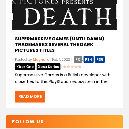
SUPERMASSIVE GAMES (UNTIL DAWN)
TRADEMARKS SEVERAL THE DARK
PICTURES TITLES
Posted by
Maynard
|
Feb 1, 2022
|
,
PC
,
PS4
,
PS5
,
Xbox One
,
Xbox Series
|
Supermassive Games is a British developer with
close ties to the PlayStation ecosystem in the...
READ MORE
FOLLOW US