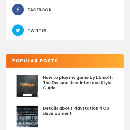
FACEBOOK
TWITTER
POPULAR POSTS
How to play my game by Ubisoft:
The Division User Interface Style
Guide
Details about Playstation 4 OS
development