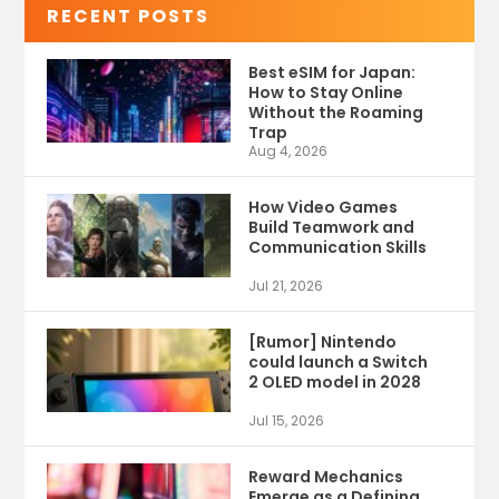
RECENT POSTS
Best eSIM for Japan:
How to Stay Online
Without the Roaming
Trap
Aug 4, 2026
How Video Games
Build Teamwork and
Communication Skills
Jul 21, 2026
[Rumor] Nintendo
could launch a Switch
2 OLED model in 2028
Jul 15, 2026
Reward Mechanics
Emerge as a Defining