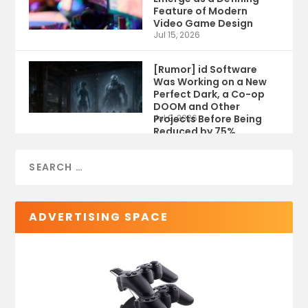
Feature of Modern
Video Game Design
Jul 15, 2026
[Rumor] id Software
Was Working on a New
Perfect Dark, a Co-op
DOOM and Other
Projects Before Being
Jul 9, 2026
Reduced by 75%
ADVERTISING SPACE