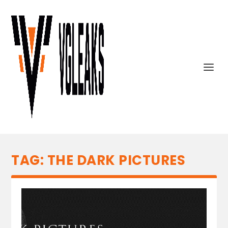
TAG:
THE DARK PICTURES