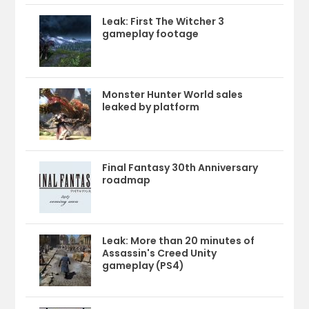
Leak: First The Witcher 3
gameplay footage
Monster Hunter World sales
leaked by platform
Final Fantasy 30th Anniversary
roadmap
Leak: More than 20 minutes of
Assassin's Creed Unity
gameplay (PS4)