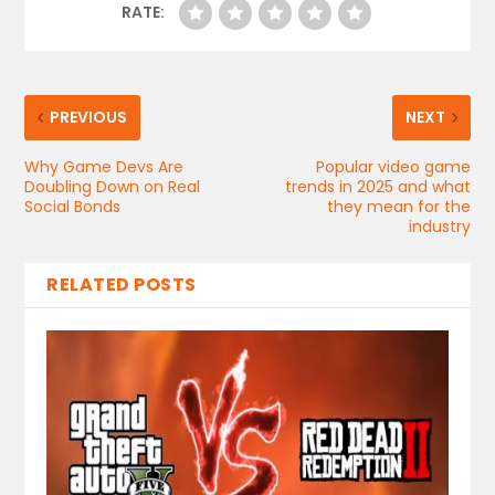
RATE:
PREVIOUS
NEXT
Why Game Devs Are
Popular video game
Doubling Down on Real
trends in 2025 and what
Social Bonds
they mean for the
industry
RELATED POSTS