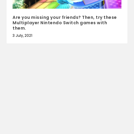
Are you missing your friends? Then, try these
Multiplayer Nintendo Switch games with
them.
3 July, 2021