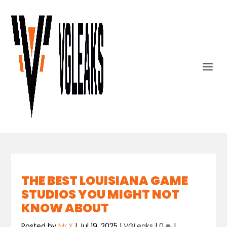
THE BEST LOUISIANA GAME
STUDIOS YOU MIGHT NOT
KNOW ABOUT
Posted by
Mr.X
|
Jul 19, 2025
|
VGLeaks
|
0
|