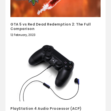
GTA 5 vs Red Dead Redemption 2: The Full
Comparison
12 February, 2023
PlayStation 4 Audio Processor (ACP)