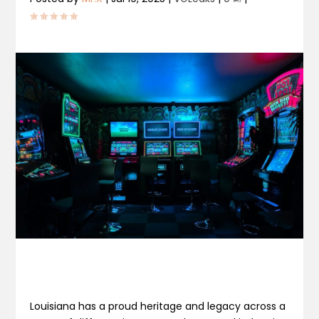
Louisiana has a proud heritage and legacy across a