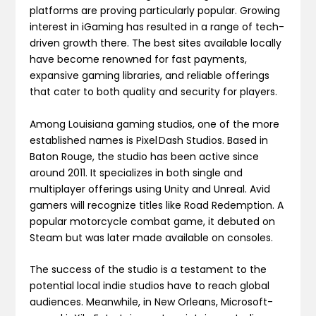
platforms are proving particularly popular. Growing
interest in iGaming has resulted in a range of tech-
driven growth there. The best sites available locally
have become renowned for fast payments,
expansive gaming libraries, and reliable offerings
that cater to both quality and security for players.
Among Louisiana gaming studios, one of the more
established names is Pixel Dash Studios. Based in
Baton Rouge, the studio has been active since
around 2011. It specializes in both single and
multiplayer offerings using Unity and Unreal. Avid
gamers will recognize titles like Road Redemption. A
popular motorcycle combat game, it debuted on
Steam but was later made available on consoles.
The success of the studio is a testament to the
potential local indie studios have to reach global
audiences. Meanwhile, in New Orleans, Microsoft-