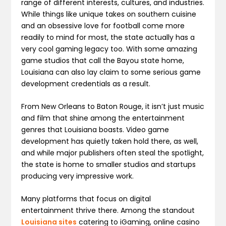
range of different interests, cultures, and industries.
While things like unique takes on southern cuisine
and an obsessive love for football come more
readily to mind for most, the state actually has a
very cool gaming legacy too. With some amazing
game studios that call the Bayou state home,
Louisiana can also lay claim to some serious game
development credentials as a result.
From New Orleans to Baton Rouge, it isn’t just music
and film that shine among the entertainment
genres that Louisiana boasts. Video game
development has quietly taken hold there, as well,
and while major publishers often steal the spotlight,
the state is home to smaller studios and startups
producing very impressive work.
Many platforms that focus on digital
entertainment thrive there. Among the standout
Louisiana sites
catering to iGaming, online casino