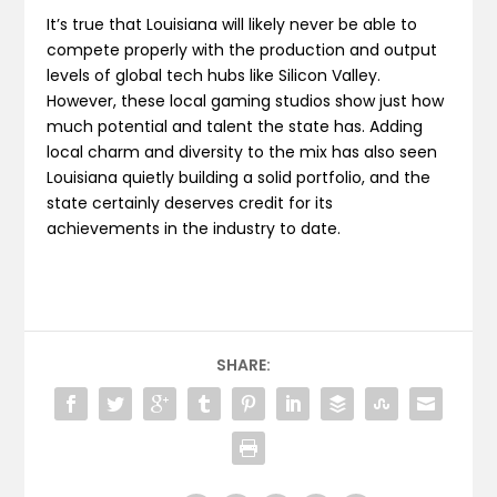
It’s true that Louisiana will likely never be able to
compete properly with the production and output
levels of global tech hubs like Silicon Valley.
However, these local gaming studios show just how
much potential and talent the state has. Adding
local charm and diversity to the mix has also seen
Louisiana quietly building a solid portfolio, and the
state certainly deserves credit for its
achievements in the industry to date.
SHARE: