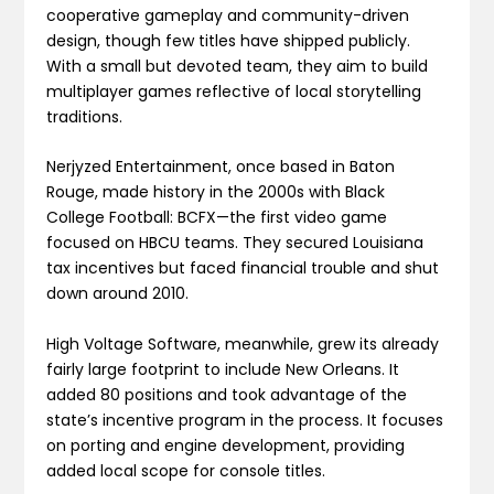
cooperative gameplay and community-driven
design, though few titles have shipped publicly.
With a small but devoted team, they aim to build
multiplayer games reflective of local storytelling
traditions.
Nerjyzed Entertainment, once based in Baton
Rouge, made history in the 2000s with Black
College Football: BCFX—the first video game
focused on HBCU teams. They secured Louisiana
tax incentives but faced financial trouble and shut
down around 2010.
High Voltage Software, meanwhile, grew its already
fairly large footprint to include New Orleans. It
added 80 positions and took advantage of the
state’s incentive program in the process. It focuses
on porting and engine development, providing
added local scope for console titles.