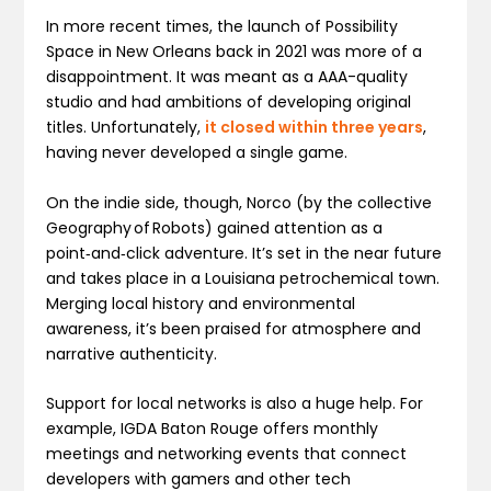
In more recent times, the launch of Possibility
Space in New Orleans back in 2021 was more of a
disappointment. It was meant as a AAA-quality
studio and had ambitions of developing original
titles. Unfortunately,
it closed within three years
,
having never developed a single game.
On the indie side, though, Norco (by the collective
Geography of Robots) gained attention as a
point‑and‑click adventure. It’s set in the near future
and takes place in a Louisiana petrochemical town.
Merging local history and environmental
awareness, it’s been praised for atmosphere and
narrative authenticity.
Support for local networks is also a huge help. For
example, IGDA Baton Rouge offers monthly
meetings and networking events that connect
developers with gamers and other tech