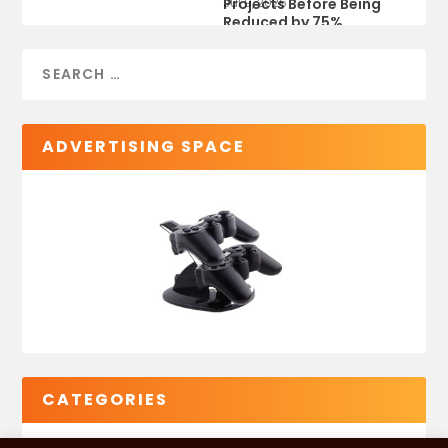
Projects Before Being
Jul 9, 2026
Reduced by 75%
ADVERTISING SPACE
CATEGORIES