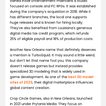
owned inXile Entertainment maintains a studio
focused on console and PC RPGs. It was established
during the company’s acquisition in 2018. While it
has different branches, the local one supports
huge releases and is known for hiring locally.
They’ve also benefited from Louisiana’s generous
digital media tax credit program, which refunds
25% of eligible payroll and 18% of production costs.
Another New Orleans name that definitely deserves
a mention is TurboSquid. It may sound a little weird,
but don’t let that name fool you; this company
doesn’t release games but instead provides
specialized 3D modeling that is widely used in
game development. As one of the
best 3D model
sites of 2023
, their digital marketplace influences
global content creation.
Crop Circle Games, also in New Orleans, launched
in 2021 under Prytania Media. They focus on