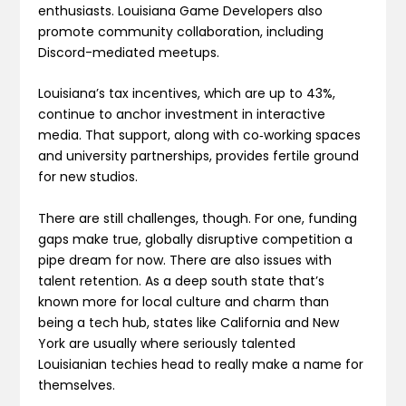
enthusiasts. Louisiana Game Developers also
promote community collaboration, including
Discord-mediated meetups.
Louisiana’s tax incentives, which are up to 43%,
continue to anchor investment in interactive
media. That support, along with co‑working spaces
and university partnerships, provides fertile ground
for new studios.
There are still challenges, though. For one, funding
gaps make true, globally disruptive competition a
pipe dream for now. There are also issues with
talent retention. As a deep south state that’s
known more for local culture and charm than
being a tech hub, states like California and New
York are usually where seriously talented
Louisianian techies head to really make a name for
themselves.