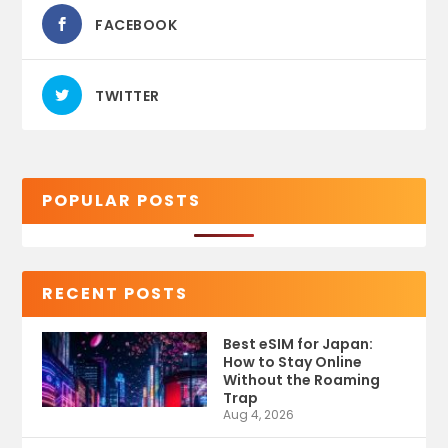
FACEBOOK
TWITTER
POPULAR POSTS
RECENT POSTS
Best eSIM for Japan:
How to Stay Online
Without the Roaming
Trap
Aug 4, 2026