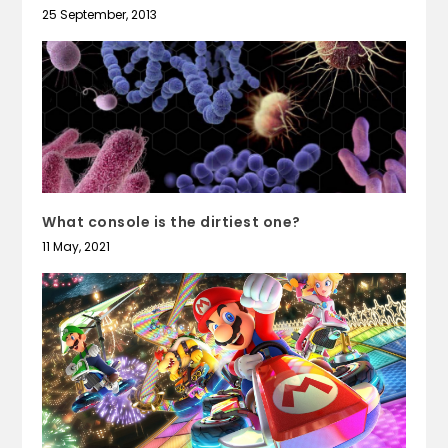
25 September, 2013
What console is the dirtiest one?
11 May, 2021