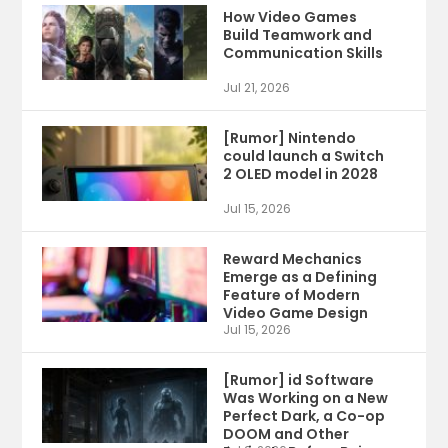
How Video Games
Build Teamwork and
Communication Skills
Jul 21, 2026
[Rumor] Nintendo
could launch a Switch
2 OLED model in 2028
Jul 15, 2026
Reward Mechanics
Emerge as a Defining
Feature of Modern
Video Game Design
Jul 15, 2026
[Rumor] id Software
Was Working on a New
Perfect Dark, a Co-op
DOOM and Other