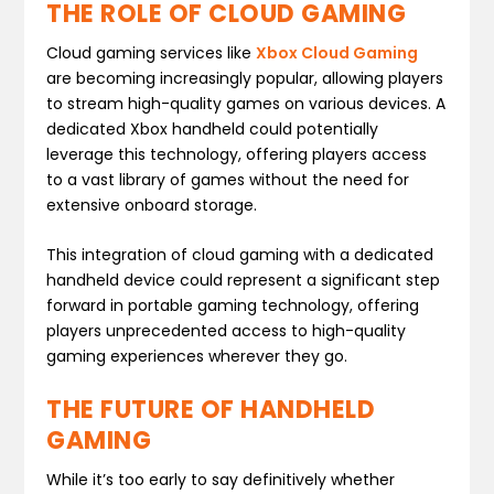
THE ROLE OF CLOUD GAMING
Cloud gaming services like
Xbox Cloud Gaming
are becoming increasingly popular, allowing players
to stream high-quality games on various devices. A
dedicated Xbox handheld could potentially
leverage this technology, offering players access
to a vast library of games without the need for
extensive onboard storage.
This integration of cloud gaming with a dedicated
handheld device could represent a significant step
forward in portable gaming technology, offering
players unprecedented access to high-quality
gaming experiences wherever they go.
THE FUTURE OF HANDHELD
GAMING
While it’s too early to say definitively whether