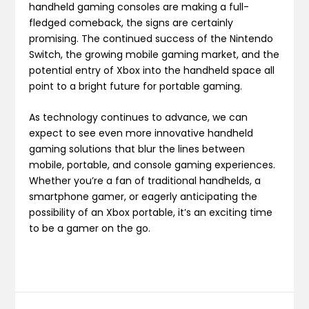
handheld gaming consoles are making a full-
fledged comeback, the signs are certainly
promising. The continued success of the Nintendo
Switch, the growing mobile gaming market, and the
potential entry of Xbox into the handheld space all
point to a bright future for portable gaming.
As technology continues to advance, we can
expect to see even more innovative handheld
gaming solutions that blur the lines between
mobile, portable, and console gaming experiences.
Whether you’re a fan of traditional handhelds, a
smartphone gamer, or eagerly anticipating the
possibility of an Xbox portable, it’s an exciting time
to be a gamer on the go.