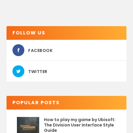
FOLLOW US
FACEBOOK
TWITTER
POPULAR POSTS
How to play my game by Ubisoft:
The Division User Interface Style
Guide