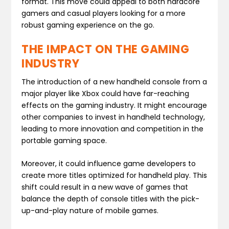
format. This move could appeal to both hardcore
gamers and casual players looking for a more
robust gaming experience on the go.
THE IMPACT ON THE GAMING
INDUSTRY
The introduction of a new handheld console from a
major player like Xbox could have far-reaching
effects on the gaming industry. It might encourage
other companies to invest in handheld technology,
leading to more innovation and competition in the
portable gaming space.
Moreover, it could influence game developers to
create more titles optimized for handheld play. This
shift could result in a new wave of games that
balance the depth of console titles with the pick-
up-and-play nature of mobile games.