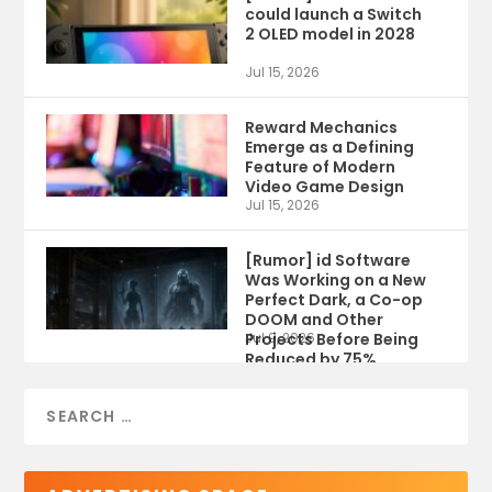
could launch a Switch
2 OLED model in 2028
Jul 15, 2026
Reward Mechanics
Emerge as a Defining
Feature of Modern
Video Game Design
Jul 15, 2026
[Rumor] id Software
Was Working on a New
Perfect Dark, a Co-op
DOOM and Other
Projects Before Being
Jul 9, 2026
Reduced by 75%