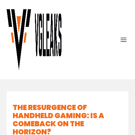
THE RESURGENCE OF
HANDHELD GAMING: IS A
COMEBACK ON THE
HORIZON?