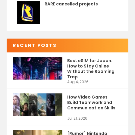
RARE cancelled projects
RECENT POSTS
Best eSIM for Japan:
How to Stay Online
Without the Roaming
Trap
Aug 4, 2026
How Video Games
Build Teamwork and
Communication Skills
Jul 21, 2026
[Rumor] Nintendo