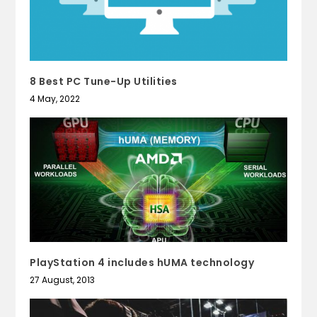
8 Best PC Tune-Up Utilities
4 May, 2022
PlayStation 4 includes hUMA technology
27 August, 2013