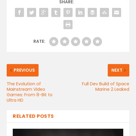
SHARE:
RATE:
PREVIOUS
NEXT
The Evolution of
Full Dev Build of Space
Mainstream Video
Marine 2 Leaked
Games: From 8-Bit to
Ultra HD
RELATED POSTS