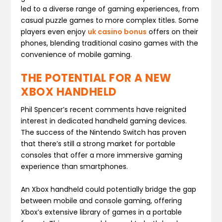
led to a diverse range of gaming experiences, from
casual puzzle games to more complex titles. Some
players even enjoy
uk casino bonus
offers on their
phones, blending traditional casino games with the
convenience of mobile gaming.
THE POTENTIAL FOR A NEW
XBOX HANDHELD
Phil Spencer’s recent comments have reignited
interest in dedicated handheld gaming devices.
The success of the Nintendo Switch has proven
that there’s still a strong market for portable
consoles that offer a more immersive gaming
experience than smartphones.
An Xbox handheld could potentially bridge the gap
between mobile and console gaming, offering
Xbox’s extensive library of games in a portable