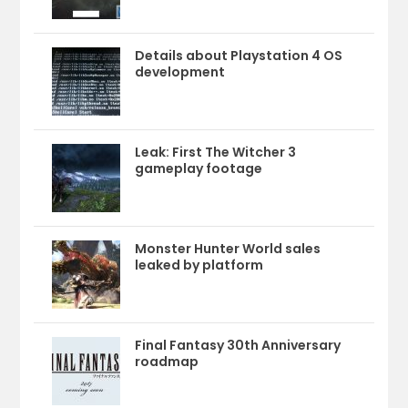
Details about Playstation 4 OS
development
Leak: First The Witcher 3
gameplay footage
Monster Hunter World sales
leaked by platform
Final Fantasy 30th Anniversary
roadmap