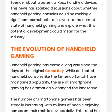
Spencer about a potential Xbox handheld device.
This news has sparked discussions about whether
handheld gaming consoles could be making a
significant comeback. Let’s dive into the current
state of handheld gaming and explore what this
potential development could mean for the
industry.
THE EVOLUTION OF HANDHELD
GAMING
Handheld gaming has come a long way since the
days of the original
Game Boy
. While dedicated
handheld consoles like the Nintendo Switch have
maintained popularity, the rise of smartphone
gaming has dramatically changed the landscape.
The number of smartphone gamers has been
steadily increasing, with millions of people enjoying
games on their mobile devices daily. This trend has