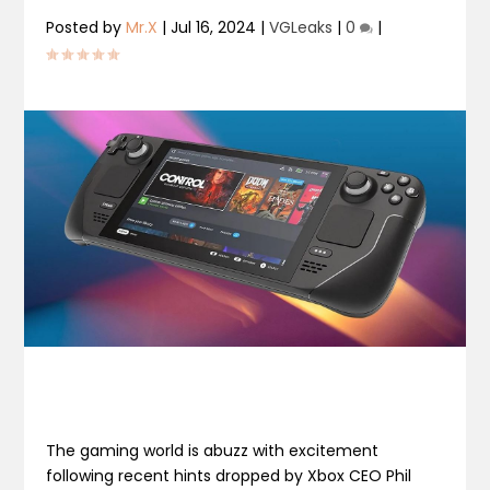
Posted by
Mr.X
|
Jul 16, 2024
|
VGLeaks
|
0
|
The gaming world is abuzz with excitement
following recent hints dropped by Xbox CEO Phil