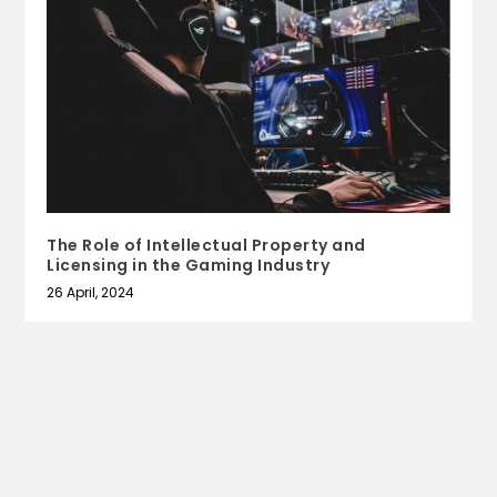
The Role of Intellectual Property and
Licensing in the Gaming Industry
26 April, 2024