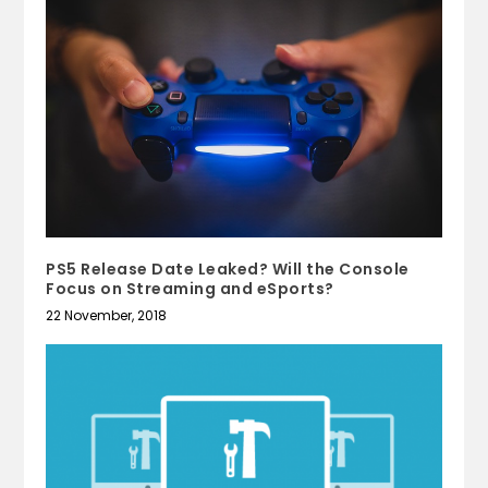
PS5 Release Date Leaked? Will the Console
Focus on Streaming and eSports?
22 November, 2018