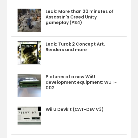
Leak: More than 20 minutes of
Assassin's Creed Unity
gameplay (PS4)
Leak: Turok 2 Concept Art,
Renders and more
Pictures of a new WiiU
development equipment: WUT-
002
Wii U Devkit (CAT-DEV V3)