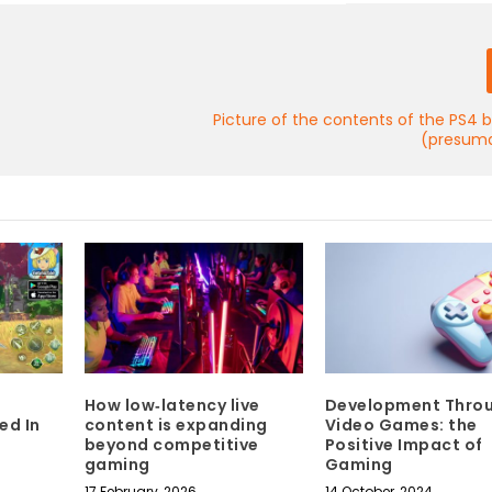
Picture of the contents of the PS4 
(presuma
How low‑latency live
Development Thro
ed In
content is expanding
Video Games: the
beyond competitive
Positive Impact of
gaming
Gaming
17 February, 2026
14 October, 2024