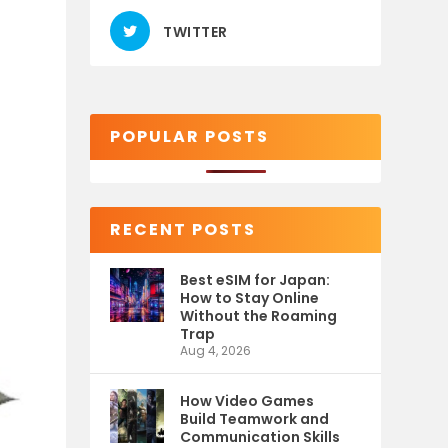
TWITTER
POPULAR POSTS
RECENT POSTS
Best eSIM for Japan:
How to Stay Online
Without the Roaming
Trap
Aug 4, 2026
How Video Games
Build Teamwork and
Communication Skills