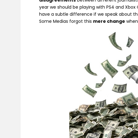
disagreements
between different journalists
year we should be playing with PS4 and Xbox 
have a subtle difference if we speak about t
Some Medias forgot this
mere change
when 