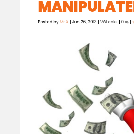
MANIPULATE
Posted by
Mr.X
|
Jun 26, 2013
|
VGLeaks
|
0
|