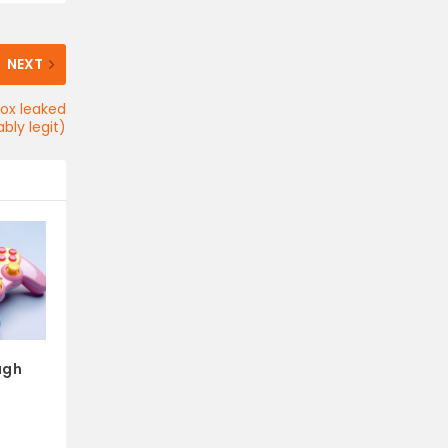
NEXT
box leaked
bly legit)
ugh