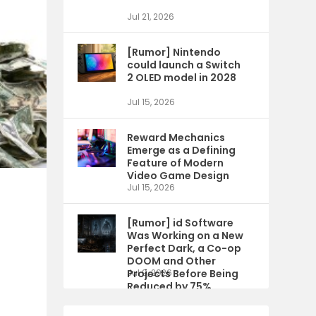
Jul 21, 2026
[Rumor] Nintendo
could launch a Switch
2 OLED model in 2028
Jul 15, 2026
Reward Mechanics
Emerge as a Defining
Feature of Modern
Video Game Design
Jul 15, 2026
[Rumor] id Software
Was Working on a New
Perfect Dark, a Co-op
DOOM and Other
Projects Before Being
Jul 9, 2026
Reduced by 75%