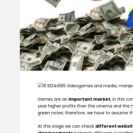
Games are an
important market
, in this c
year higher profits than the cinema and the
green notes; therefore, we have to assume 
At this stage we can check
different websi