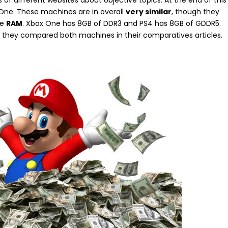
 of different websites about objective topics. At the end of this
One. These machines are in overall
very similar
, though they
he
RAM
. Xbox One has 8GB of DDR3 and PS4 has 8GB of GDDR5.
they compared both machines in their comparatives articles.