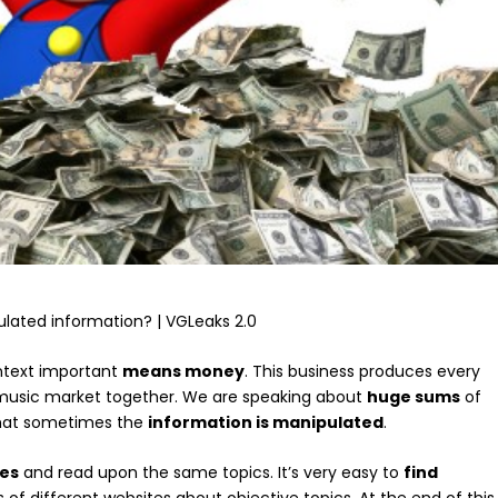
ontext important
means money
. This business produces every
 music market together. We are speaking about
huge sums
of
that sometimes the
information is manipulated
.
tes
and read upon the same topics. It’s very easy to
find