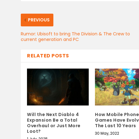
PREVIOUS
Rumor: Ubisoft to bring The Division & The Crew to
current generation and PC
RELATED POSTS
Will the Next Diablo 4
How Mobile Phone
Expansion Be a Total
Games Have Evolv
Overhaul or Just More
The Last 10 Years
Loot?
30 May, 2022
1 July, 2025