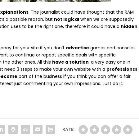
xplanations
. The journalist could have thought that the RAM
 It’s a possible reason, but
not logical
when we are supposedly
ation uses to be the right one, therefore it could have a
hidden
ney for your site if you don’t
advertise
games and consoles.
nt to continue or repeat specific deals with specific
 the other ones. All this
have a solution
, a very easy one in
ust need 3 steps to make your own website with a
professional
 become
part of the business if you think you can offer a fair
interest just commenting your own impressions. Just do it.
RATE: