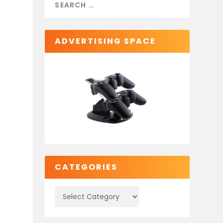
ADVERTISING SPACE
CATEGORIES