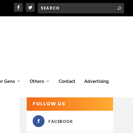
er Gens
Others
Contact
Advertising
FOLLOW US
FACEBOOK