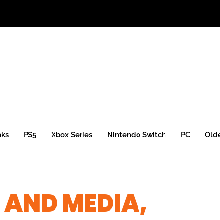
aks
PS5
Xbox Series
Nintendo Switch
PC
Old
 AND MEDIA,