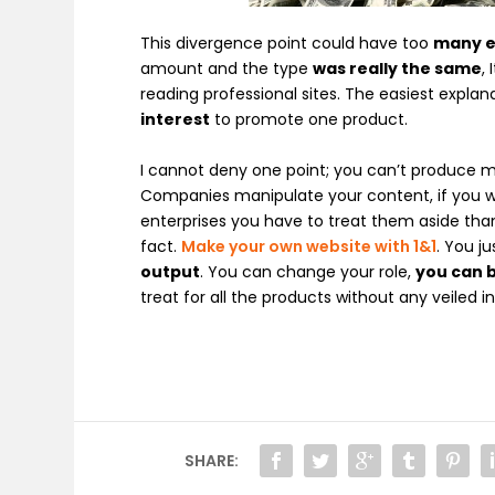
This divergence point could have too
many e
amount and the type
was really the same
,
reading professional sites. The easiest explan
interest
to promote one product.
I cannot deny one point; you can’t produce mo
Companies manipulate your content, if you wa
enterprises you have to treat them aside than
fact.
Make your own website with 1&1
. You j
output
. You can change your role,
you can
treat for all the products without any veiled 
SHARE: