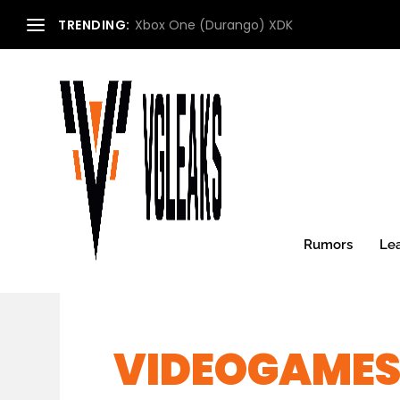
TRENDING:
Xbox One (Durango) XDK
Rumors
Le
VIDEOGAMES