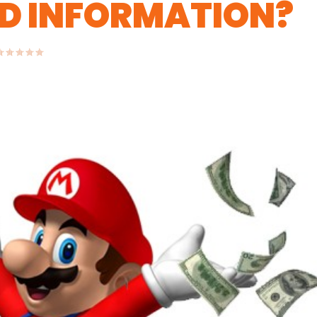
D INFORMATION?