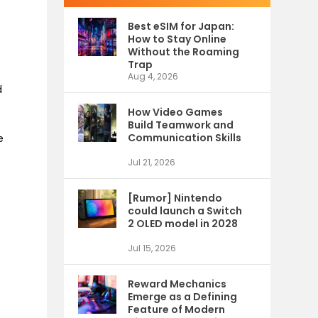
Best eSIM for Japan:
How to Stay Online
Without the Roaming
Trap
Aug 4, 2026
d
How Video Games
Build Teamwork and
Communication Skills
e
Jul 21, 2026
[Rumor] Nintendo
could launch a Switch
2 OLED model in 2028
Jul 15, 2026
Reward Mechanics
Emerge as a Defining
Feature of Modern