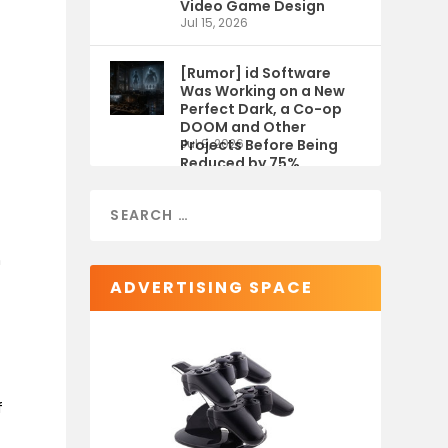
Video Game Design
Jul 15, 2026
[Rumor] id Software
Was Working on a New
Perfect Dark, a Co-op
DOOM and Other
Projects Before Being
Jul 9, 2026
Reduced by 75%
n
ADVERTISING SPACE
f