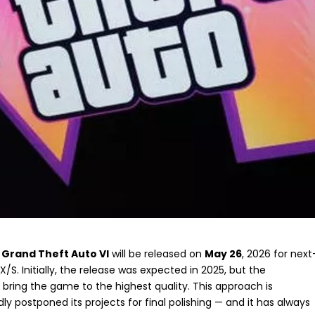
t
Grand Theft Auto VI
will be released on
May 26
, 2026 for next
/S. Initially, the release was expected in 2025, but the
 bring the game to the highest quality. This approach is
ly postponed its projects for final polishing — and it has always