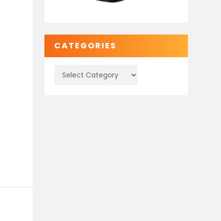
CATEGORIES