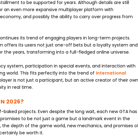
allment to be supported for years. Although details are still
for an even more expansive multiplayer platform with
 economy, and possibly the ability to carry over progress from
 continues its trend of engaging players in long-term projects.
m offers its users not just one-off bets but a loyalty system and
 the years, transforming into a full-fledged online universe.
cy system, participation in special events, and interaction with
ng world. This fits perfectly into the trend of
International
player is not just a participant, but an active creator of their ow
ty in real time.
IN 2026?
lf-baked projects. Even despite the long wait, each new GTA has
 promises to be not just a game but a landmark event in the
il, the depth of the game world, new mechanics, and promises o
ertainly be worth it.