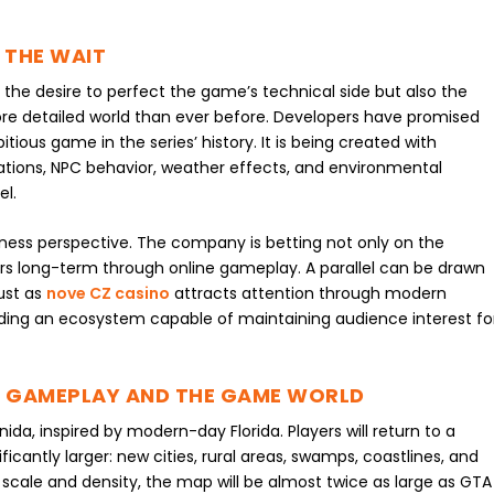
 THE WAIT
o the desire to perfect the game’s technical side but also the
ore detailed world than ever before. Developers have promised
tious game in the series’ history. It is being created with
ations, NPC behavior, weather effects, and environmental
el.
ness perspective. The company is betting not only on the
ayers long-term through online gameplay. A parallel can be drawn
just as
nove CZ casino
attracts attention through modern
ilding an ecosystem capable of maintaining audience interest fo
 GAMEPLAY AND THE GAME WORLD
nida, inspired by modern-day Florida. Players will return to a
ficantly larger: new cities, rural areas, swamps, coastlines, and
 scale and density, the map will be almost twice as large as GTA