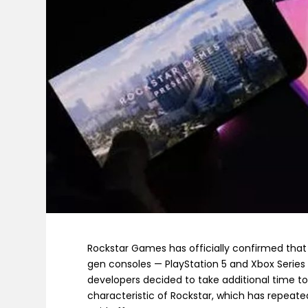
Rockstar Games has officially confirmed tha
gen consoles — PlayStation 5 and Xbox Series X
developers decided to take additional time to
characteristic of Rockstar, which has repeated