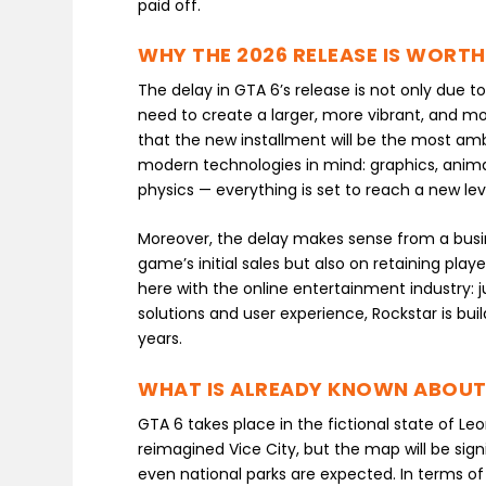
paid off.
WHY THE 2026 RELEASE IS WORTH
The delay in GTA 6’s release is not only due t
need to create a larger, more vibrant, and m
that the new installment will be the most ambi
modern technologies in mind: graphics, anim
physics — everything is set to reach a new lev
Moreover, the delay makes sense from a busi
game’s initial sales but also on retaining pl
here with the online entertainment industry: 
solutions and user experience, Rockstar is bu
years.
WHAT IS ALREADY KNOWN ABOUT
GTA 6 takes place in the fictional state of Leo
reimagined Vice City, but the map will be signi
even national parks are expected. In terms of