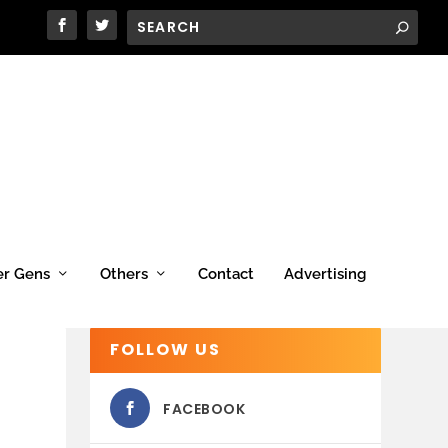
er Gens
Others
Contact
Advertising
FOLLOW US
FACEBOOK