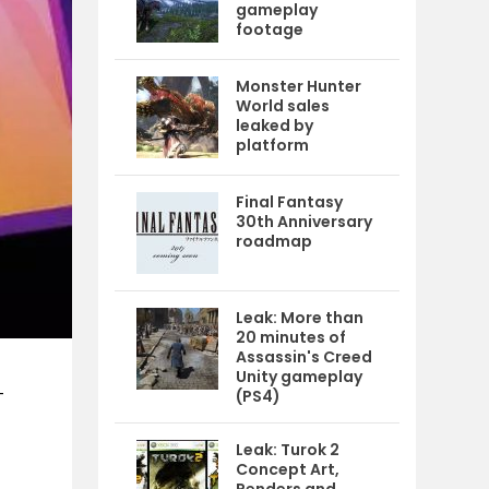
gameplay
footage
Monster Hunter
World sales
leaked by
platform
Final Fantasy
30th Anniversary
roadmap
Leak: More than
20 minutes of
Assassin's Creed
Unity gameplay
-
(PS4)
Leak: Turok 2
Concept Art,