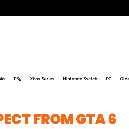
aks
PS5
Xbox Series
Nintendo Switch
PC
Old
ECT FROM GTA 6