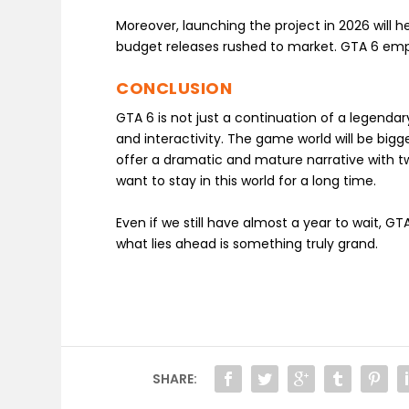
Moreover, launching the project in 2026 will h
budget releases rushed to market. GTA 6 emph
CONCLUSION
GTA 6 is not just a continuation of a legendar
and interactivity. The game world will be bigg
offer a dramatic and mature narrative with t
want to stay in this world for a long time.
Even if we still have almost a year to wait, 
what lies ahead is something truly grand.
SHARE: