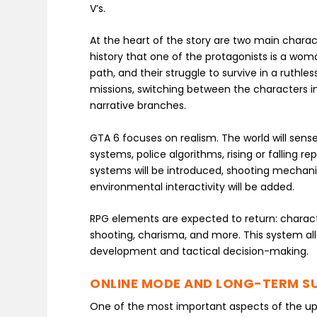
V’s.
At the heart of the story are two main characte
history that one of the protagonists is a woman
path, and their struggle to survive in a ruthle
missions, switching between the characters i
narrative branches.
GTA 6 focuses on realism. The world will sense
systems, police algorithms, rising or falling re
systems will be introduced, shooting mechani
environmental interactivity will be added.
RPG elements are expected to return: character
shooting, charisma, and more. This system a
development and tactical decision-making.
ONLINE MODE AND LONG-TERM S
One of the most important aspects of the up