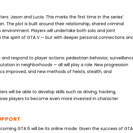
rs: Jason and Lucia. This marks the first time in the series’
. The plot is built around their relationship, shared criminal
ss environment. Players will undertake both solo and joint
n the spirit of GTA V — but with deeper personal connections an
 and respond to player actions: pedestrian behavior, surveillanc
putation in neighborhoods — all will play a role. New progression
cs improved, and new methods of heists, stealth, and
s will be able to develop skills such as driving, hacking,
llows players to become even more invested in character
UPPORT
coming GTA 6 will be its online mode. Given the success of GTA