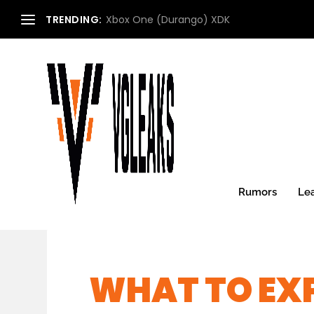
TRENDING:
Xbox One (Durango) XDK
Rumors
Le
WHAT TO EXP