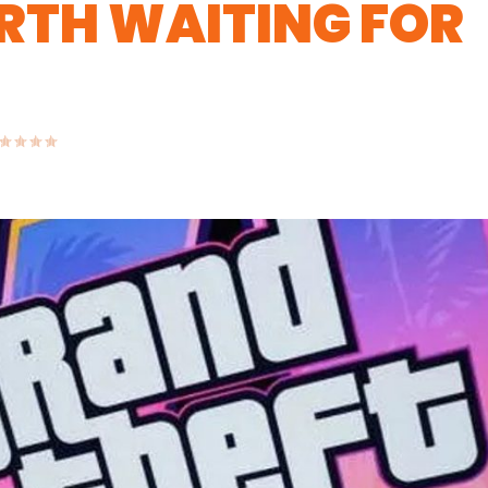
ORTH WAITING FOR