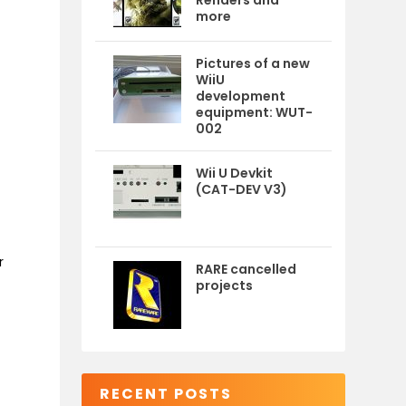
Renders and
more
Pictures of a new
WiiU
development
equipment: WUT-
002
Wii U Devkit
(CAT-DEV V3)
r
RARE cancelled
projects
RECENT POSTS