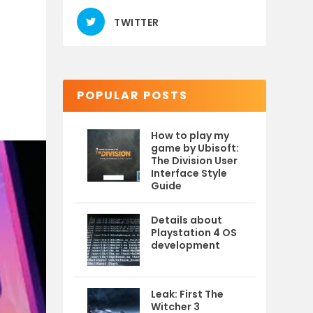
TWITTER
POPULAR POSTS
How to play my
game by Ubisoft:
The Division User
Interface Style
Guide
Details about
Playstation 4 OS
development
Leak: First The
Witcher 3