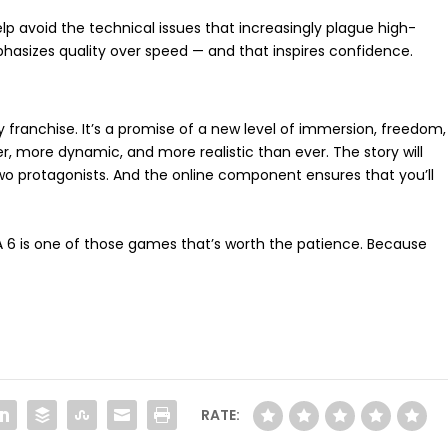
elp avoid the technical issues that increasingly plague high-
asizes quality over speed — and that inspires confidence.
y franchise. It’s a promise of a new level of immersion, freedom,
er, more dynamic, and more realistic than ever. The story will
wo protagonists. And the online component ensures that you’ll
GTA 6 is one of those games that’s worth the patience. Because
RATE: