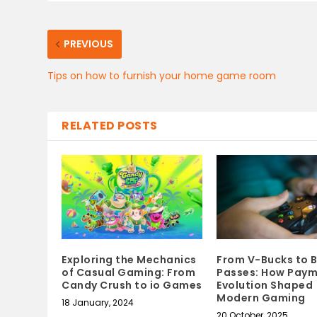
PREVIOUS
Tips on how to furnish your home game room
RELATED POSTS
Exploring the Mechanics
From V-Bucks to B
of Casual Gaming: From
Passes: How Pay
Candy Crush to io Games
Evolution Shaped
Modern Gaming
18 January, 2024
20 October, 2025