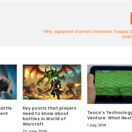
Why Japanese Gamers Gravitate Toward Sk
Onli
attle
Key points that players
Tesco’s Technolog
ment
need to know about
Venture: What Next
battles in World of
Warcraft
1 July, 2014
22 June, 2024