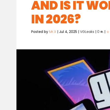
AND IS IT W
IN 2026?
Posted by
Mr.X
|
Jul 4, 2025
|
VGLeaks
|
0
|