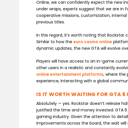
Online, we can confidently expect the new inst
under wraps, experts suggest that we are in 
cooperative missions, customization, internal
previous titles.
In this regard, it’s worth noting that Rockstar
Similar to how the
euro casino online
platfor
dynamic updates, the new GTA will evolve over
Players will have access to an in-game curren
other users in a realistic and constantly evolvi
online entertainment platforms
, where the 
experience, interacting with a global communi
IS IT WORTH WAITING FOR GTA 6 
Absolutely — yes. Rockstar doesn’t release ha
justified the time and money invested. GTA 6
gaming industry. Given the attention to deta
improvements across the board, the wait will c