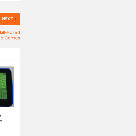
NEXT
ill-Based
ne Games
y
?