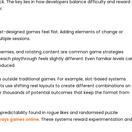
ck. The key lies in how developers balance difficulty and reward
r.
t-designed games feel flat. Adding elements of change or
tiple sessions.
nemies, and rotating content are common game strategies
ach playthrough feels slightly different. Even familiar levels ca
oduced.
 outside traditional games. For example, slot-based systems
ts use shifting reel layouts to create different combinations on
ffer thousands of potential outcomes that keep the format from
predictability found in rogue likes and randomised puzzle
ways games online
. These systems reward experimentation an