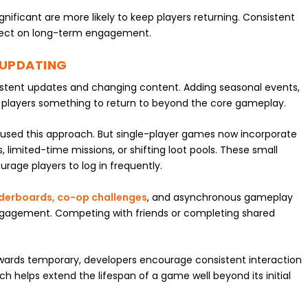
ificant are more likely to keep players returning. Consistent
ffect on long-term engagement.
 UPDATING
istent updates and changing content. Adding seasonal events,
es players something to return to beyond the core gameplay.
l used this approach. But single-player games now incorporate
s, limited-time missions, or shifting loot pools. These small
age players to log in frequently.
derboards, co-op challenges
, and asynchronous gameplay
gagement. Competing with friends or completing shared
wards temporary, developers encourage consistent interaction
h helps extend the lifespan of a game well beyond its initial