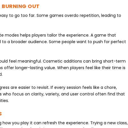
 BURNING OUT
s easy to go too far. Some games overdo repetition, leading to
nate modes helps players tailor the experience. A game that
peal to a broader audience. Some people want to push for perfect
.
ould feel meaningful. Cosmetic additions can bring short-term
 offer longer-lasting value. When players feel like their time is
d.
ss are easier to revisit. If every session feels like a chore,
 who focus on clarity, variety, and user control often find that
ties.
S
ing how you play it can refresh the experience. Trying a new class,