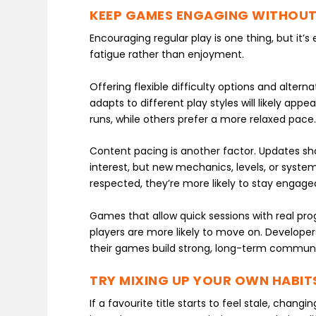
KEEP GAMES ENGAGING WITHOUT
Encouraging regular play is one thing, but it’
fatigue rather than enjoyment.
Offering flexible difficulty options and alter
adapts to different play styles will likely ap
runs, while others prefer a more relaxed pace
Content pacing is another factor. Updates sh
interest, but new mechanics, levels, or systems
respected, they’re more likely to stay engage
Games that allow quick sessions with real progre
players are more likely to move on. Developers
their games build strong, long-term communi
TRY MIXING UP YOUR OWN HABIT
If a favourite title starts to feel stale, chang