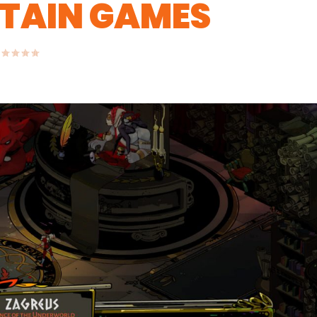
RTAIN GAMES