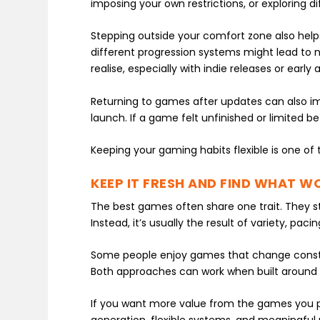
imposing your own restrictions, or exploring d
Stepping outside your comfort zone also helps
different progression systems might lead to n
realise, especially with indie releases or earl
Returning to games after updates can also imp
launch. If a game felt unfinished or limited be
Keeping your gaming habits flexible is one of 
KEEP IT FRESH AND FIND WHAT W
The best games often share one trait. They st
Instead, it’s usually the result of variety, pa
Some people enjoy games that change consta
Both approaches can work when built around 
If you want more value from the games you play