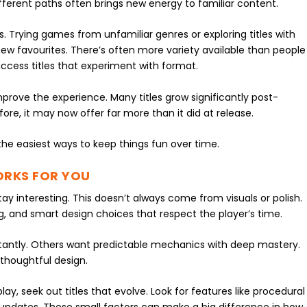
ifferent paths often brings new energy to familiar content.
. Trying games from unfamiliar genres or exploring titles with
ew favourites. There’s often more variety available than people
y access titles that experiment with format.
rove the experience. Many titles grow significantly post-
fore, it may now offer far more than it did at release.
the easiest ways to keep things fun over time.
ORKS FOR YOU
ay interesting. This doesn’t always come from visuals or polish.
cing, and smart design choices that respect the player’s time.
ntly. Others want predictable mechanics with deep mastery.
thoughtful design.
, seek out titles that evolve. Look for features like procedural