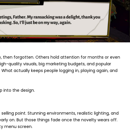
, then forgotten. Others hold attention for months or even
High-quality visuals, big marketing budgets, and popular
. What actually keeps people logging in, playing again, and
 into the design.
 selling point. Stunning environments, realistic lighting, and
arly on. But those things fade once the novelty wears off.
tty menu screen.