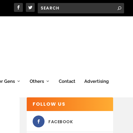
er Gens
Others
Contact
Advertising
FOLLOW US
FACEBOOK