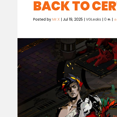
BACK TO CE
Posted by
Mr.X
|
Jul 19, 2025
|
VGLeaks
|
0
|