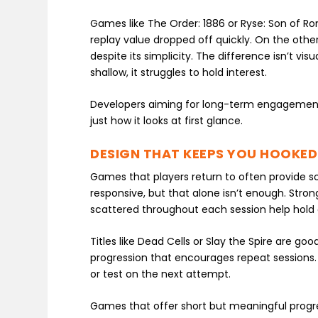
Games like The Order: 1886 or Ryse: Son of Ro
replay value dropped off quickly. On the oth
despite its simplicity. The difference isn’t visu
shallow, it struggles to hold interest.
Developers aiming for long-term engagement
just how it looks at first glance.
DESIGN THAT KEEPS YOU HOOKED
Games that players return to often provide s
responsive, but that alone isn’t enough. Str
scattered throughout each session help hold 
Titles like Dead Cells or Slay the Spire are g
progression that encourages repeat sessions. 
or test on the next attempt.
Games that offer short but meaningful progres