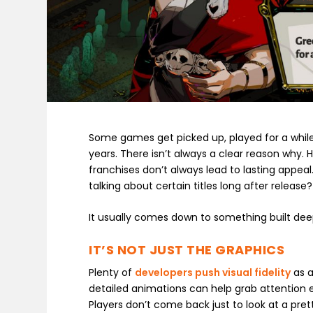
Some games get picked up, played for a while
years. There isn’t always a clear reason why. 
franchises don’t always lead to lasting appeal
talking about certain titles long after release?
It usually comes down to something built deep
IT’S NOT JUST THE GRAPHICS
Plenty of
developers push visual fidelity
as a
detailed animations can help grab attention e
Players don’t come back just to look at a pre