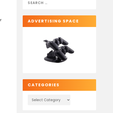
r
ADVERTISING SPACE
CATEGORIES