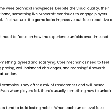
me were technical showpieces. Despite the visual quality, their
er hand, something like Minecraft continues to engage players
al, it’s structural. If a game looks impressive but feels repetitive o
 need to focus on how the experience unfolds over time, not
omething layered and satisfying. Core mechanics need to feel
ong pacing, well-balanced challenges, and meaningful rewards
attention.
ood examples. They offer a mix of randomness and skill-based
Even when players fail, there’s usually something new to unlock
s tend to build lasting habits. When each run or level feels