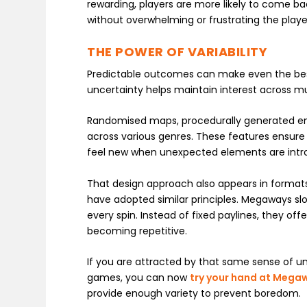
rewarding, players are more likely to come ba
without overwhelming or frustrating the playe
THE POWER OF VARIABILITY
Predictable outcomes can make even the bes
uncertainty helps maintain interest across mul
Randomised maps, procedurally generated e
across various genres. These features ensure e
feel new when unexpected elements are intr
That design approach also appears in formats
have adopted similar principles. Megaways slo
every spin. Instead of fixed paylines, they o
becoming repetitive.
If you are attracted by that same sense of un
games, you can now
try your hand at Mega
provide enough variety to prevent boredom.