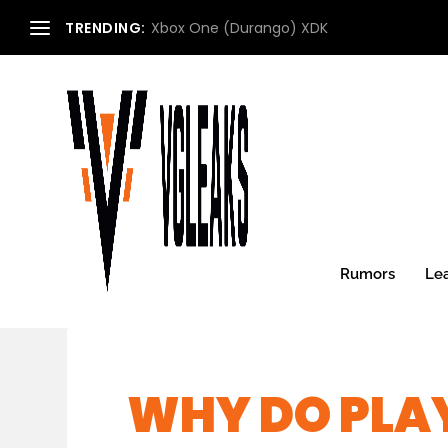
TRENDING:
Xbox One (Durango) XDK
Rumors
Le
WHY DO PLA