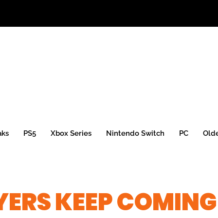
aks
PS5
Xbox Series
Nintendo Switch
PC
Old
YERS KEEP COMING