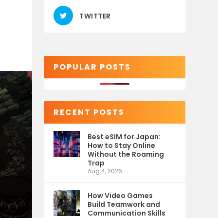
TWITTER
POPULAR POSTS
RECENT POSTS
Best eSIM for Japan:
How to Stay Online
Without the Roaming
Trap
Aug 4, 2026
How Video Games
Build Teamwork and
Communication Skills