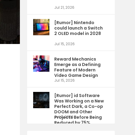
Jul 21, 2026
[Rumor] Nintendo
could launch a Switch
2 OLED model in 2028
Jul 15, 2026
Reward Mechanics
Emerge as a Defining
Feature of Modern
Video Game Design
Jul 15, 2026
[Rumor] id Software
Was Working on a New
Perfect Dark, a Co-op
DOOM and Other
Projects Before Being
Jul 9, 2026
Reduced by 75%