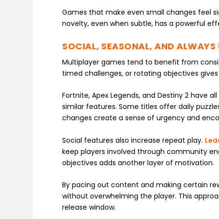
Games that make even small changes feel sign
novelty, even when subtle, has a powerful e
SOCIAL, SEASONAL, AND ALWAYS
Multiplayer games tend to benefit from cons
timed challenges, or rotating objectives giv
Fortnite, Apex Legends, and Destiny 2 have al
similar features. Some titles offer daily puzzle
changes create a sense of urgency and encour
Social features also increase repeat play.
Lea
keep players involved through community en
objectives adds another layer of motivation.
By pacing out content and making certain re
without overwhelming the player. This approac
release window.