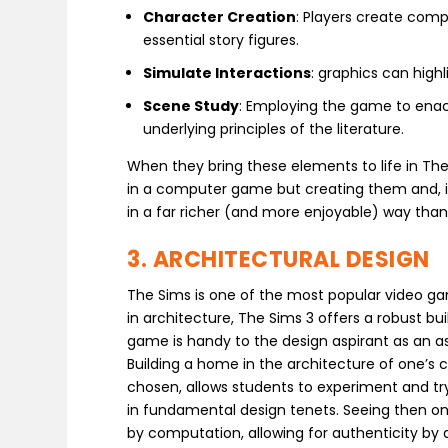
Character Creation
: Players create comp
essential story figures.
Simulate Interactions
: graphics can highl
Scene Study
: Employing the game to ena
underlying principles of the literature.
When they bring these elements to life in The
in a computer game but creating them and, in 
in a far richer (and more enjoyable) way than
3. ARCHITECTURAL DESIGN
The Sims is one of the most popular video ga
in architecture, The Sims 3 offers a robust b
game is handy to the design aspirant as an as
Building a home in the architecture of one’s 
chosen, allows students to experiment and try 
in fundamental design tenets. Seeing then one
by computation, allowing for authenticity by 