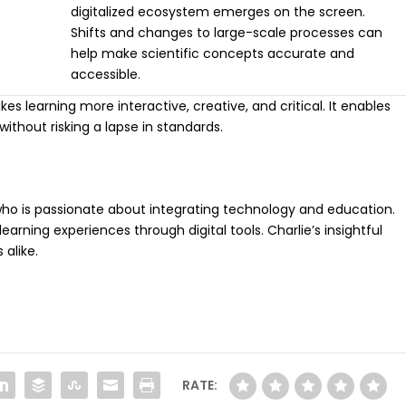
digitalized ecosystem emerges on the screen.
Shifts and changes to large-scale processes can
help make scientific concepts accurate and
accessible.
 learning more interactive, creative, and critical. It enables
without risking a lapse in standards.
r who is passionate about integrating technology and education.
arning experiences through digital tools. Charlie’s insightful
 alike.
RATE: