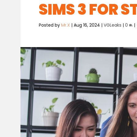
SIMS 3 FOR 
Posted by
Mr.X
|
Aug 16, 2024
|
VGLeaks
|
0
|