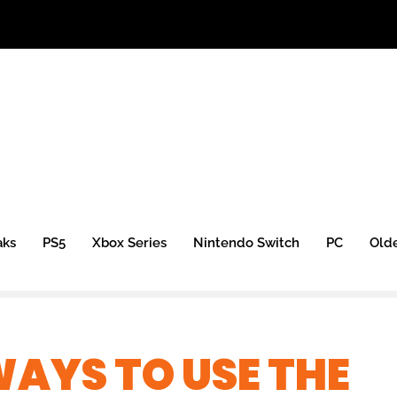
aks
PS5
Xbox Series
Nintendo Switch
PC
Old
WAYS TO USE THE