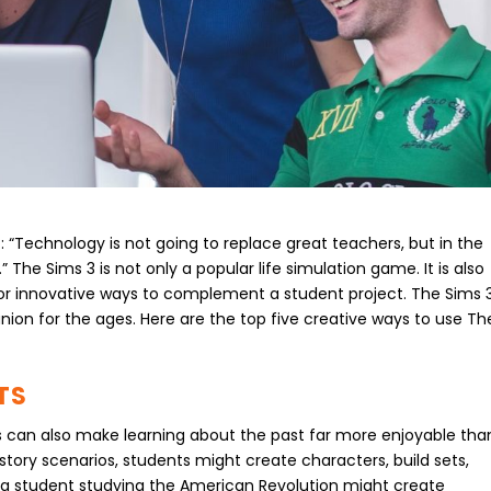
: “Technology is not going to replace great teachers, but in the
” The Sims 3 is not only a popular life simulation game. It is also
 for innovative ways to complement a student project. The Sims 
ion for the ages. Here are the top five creative ways to use Th
TS
ts can also make learning about the past far more enjoyable tha
istory scenarios, students might create characters, build sets,
e, a student studying the American Revolution might create