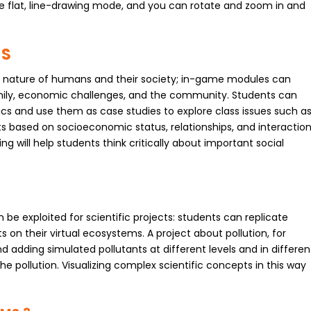
he flat, line-drawing mode, and you can rotate and zoom in and
TS
the nature of humans and their society; in-game modules can
family, economic challenges, and the community. Students can
ics and use them as case studies to explore class issues such a
ects based on socioeconomic status, relationships, and interactio
g will help students think critically about important social
be exploited for scientific projects: students can replicate
n their virtual ecosystems. A project about pollution, for
d adding simulated pollutants at different levels and in differen
e pollution. Visualizing complex scientific concepts in this way