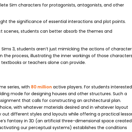
lete Sim characters for protagonists, antagonists, and other
ight the significance of essential interactions and plot points.
ct scenes, students can better absorb the themes and
 Sims 3, students aren’t just mimicking the actions of character
the process, illustrating the inner workings of those character
 textbooks or teachers alone can provide.
me series, with
80 million
active players. For students intereste
uilding mode for designing houses and other structures. Such a
signment that calls for constructing an architectural plan.
choice, with whatever materials desired and in whatever layout
out different styles and layouts while offering a practical lesso
’s fantasy in 3D (an artificial three-dimensional space created
activating our perceptual systems) establishes the conditions