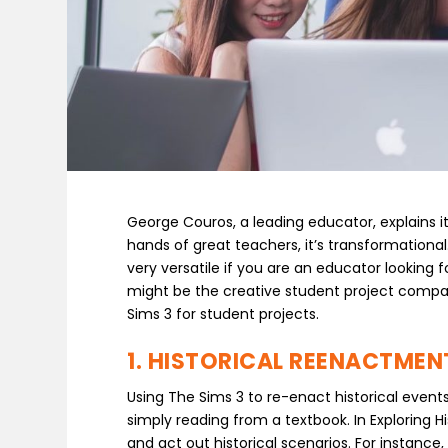
George Couros, a leading educator, explains it
hands of great teachers, it’s transformational.
very versatile if you are an educator looking
might be the creative student project compan
Sims 3 for student projects.
1. HISTORICAL REENACTMEN
Using The Sims 3 to re-enact historical even
simply reading from a textbook. In Exploring H
and act out historical scenarios. For instanc