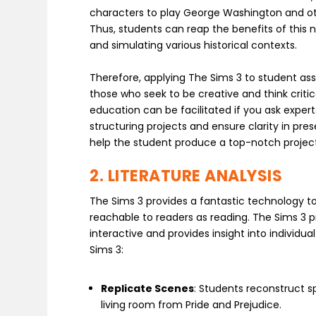
characters to play George Washington and oth
Thus, students can reap the benefits of thi
and simulating various historical contexts.
Therefore, applying The Sims 3 to student a
those who seek to be creative and think critic
education can be facilitated if you ask exper
structuring projects and ensure clarity in pres
help the student produce a top-notch projec
2. LITERATURE ANALYSIS
The Sims 3 provides a fantastic technology t
reachable to readers as reading. The Sims 3 pr
interactive and provides insight into individu
Sims 3:
Replicate Scenes
: Students reconstruct s
living room from Pride and Prejudice.