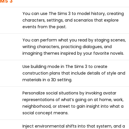
IMS 3
You can use The Sims 3 to model history, creating
characters, settings, and scenarios that explore
events from the past.
You can perform what you read by staging scenes,
writing characters, practicing dialogues, and
imagining themes inspired by your favorite novels.
Use building mode in The Sims 3 to create
construction plans that include details of style and
materials in a 3D setting.
Personalize social situations by invoking avatar
representations of what’s going on at home, work,
neighborhood, or street to gain insight into what a
social concept means.
Inject environmental shifts into that system, and a