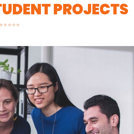
STUDENT PROJECTS