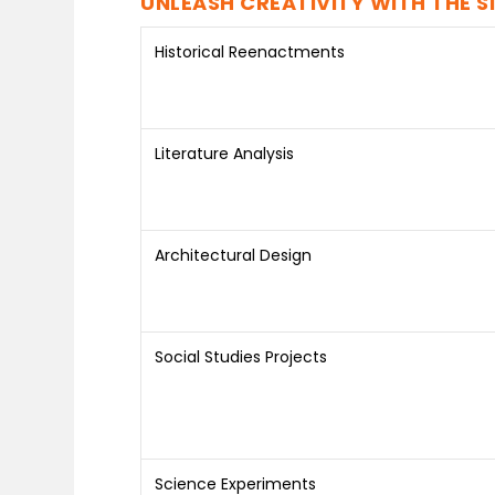
UNLEASH CREATIVITY WITH THE S
Historical Reenactments
Literature Analysis
Architectural Design
Social Studies Projects
Science Experiments