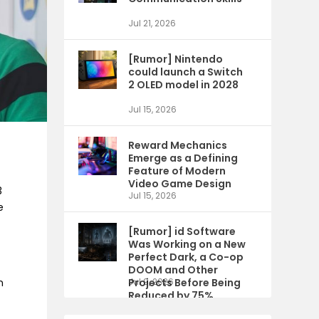
Jul 21, 2026
[Rumor] Nintendo
could launch a Switch
2 OLED model in 2028
Jul 15, 2026
Reward Mechanics
Emerge as a Defining
Feature of Modern
Video Game Design
3
Jul 15, 2026
e
[Rumor] id Software
Was Working on a New
Perfect Dark, a Co-op
DOOM and Other
Projects Before Being
Jul 9, 2026
n
Reduced by 75%