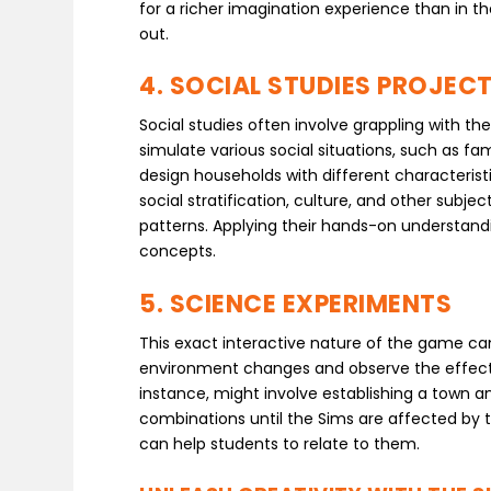
for a richer imagination experience than in t
out.
4. SOCIAL STUDIES PROJEC
Social studies often involve grappling with 
simulate various social situations, such as 
design households with different characterist
social stratification, culture, and other subj
patterns. Applying their hands-on understandin
concepts.
5. SCIENCE EXPERIMENTS
This exact interactive nature of the game can 
environment changes and observe the effects o
instance, might involve establishing a town an
combinations until the Sims are affected by th
can help students to relate to them.