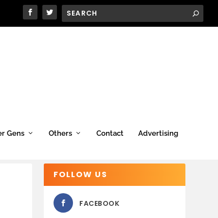
er Gens
Others
Contact
Advertising
FOLLOW US
FACEBOOK