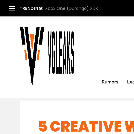
TRENDING:
Xbox One (Durango) XDK
Rumors
Le
5 CREATIVE 