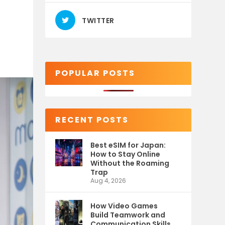
TWITTER
POPULAR POSTS
RECENT POSTS
Best eSIM for Japan:
How to Stay Online
Without the Roaming
Trap
Aug 4, 2026
How Video Games
Build Teamwork and
Communication Skills