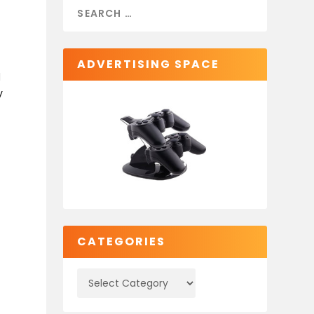
ADVERTISING SPACE
d
y
CATEGORIES