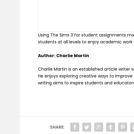
Using The Sims 3 for student assignments makes
students at all levels to enjoy academic work 
Author: Charlie Martin
Charlie Martin is an established article write
He enjoys exploring creative ways to improve le
writing aims to inspire students and educators
SHARE: