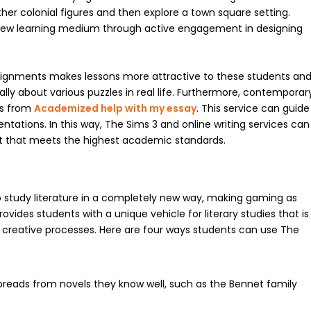
er colonial figures and then explore a town square setting.
s new learning medium through active engagement in designing
ssignments makes lessons more attractive to these students an
ally about various puzzles in real life. Furthermore, contemporar
ts from
Academized help with my essay
. This service can guide
entations. In this way, The Sims 3 and online writing services can
t that meets the highest academic standards.
o study literature in a completely new way, making gaming as
ovides students with a unique vehicle for literary studies that is
al creative processes. Here are four ways students can use The
preads from novels they know well, such as the Bennet family