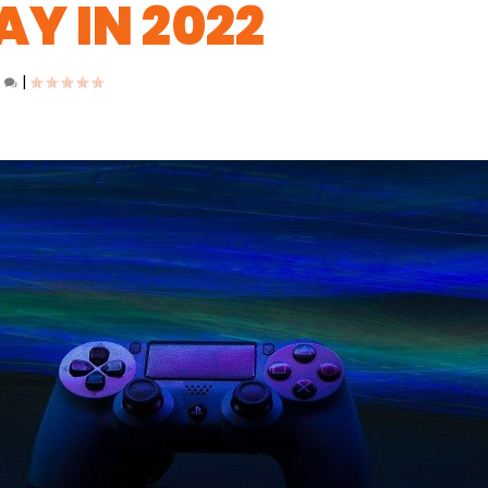
AY IN 2022
0
|