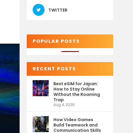
TWITTER
POPULAR POSTS
RECENT POSTS
Best eSIM for Japan:
How to Stay Online
Without the Roaming
Trap
Aug 4, 2026
How Video Games
Build Teamwork and
Communication Skills