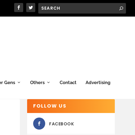
er Gens
Others
Contact
Advertising
FOLLOW US
FACEBOOK