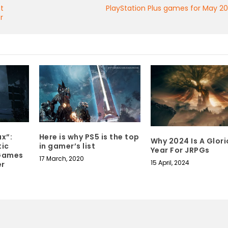
nt
PlayStation Plus games for May 2
r
Here is why PS5 is the top
x”:
Why 2024 Is A Glor
in gamer’s list
tic
Year For JRPGs
 Games
17 March, 2020
15 April, 2024
er