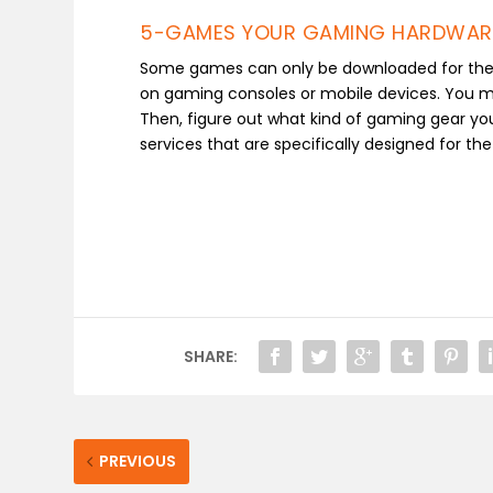
5-GAMES YOUR GAMING HARDWAR
Some games can only be downloaded for the P
on gaming consoles or mobile devices. You mus
Then, figure out what kind of gaming gear yo
services that are specifically designed for th
SHARE:
PREVIOUS