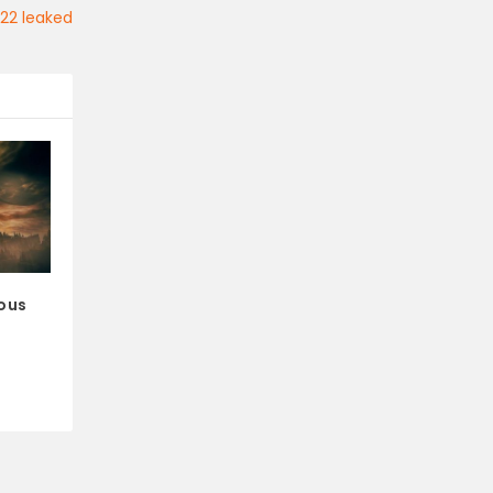
022 leaked
ious