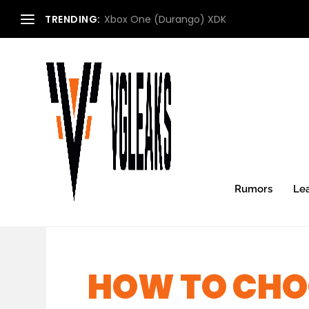
TRENDING:
Xbox One (Durango) XDK
Rumors
Le
HOW TO CHOO