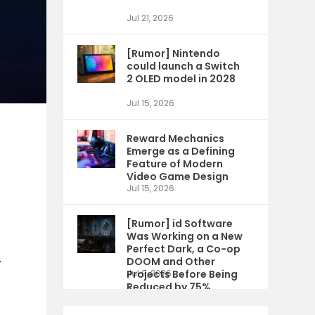
Jul 21, 2026
[Rumor] Nintendo
could launch a Switch
2 OLED model in 2028
Jul 15, 2026
Reward Mechanics
Emerge as a Defining
Feature of Modern
Video Game Design
Jul 15, 2026
[Rumor] id Software
Was Working on a New
Perfect Dark, a Co-op
.
DOOM and Other
Projects Before Being
Jul 9, 2026
Reduced by 75%