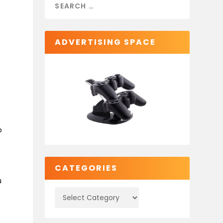
ADVERTISING SPACE
o
CATEGORIES
u