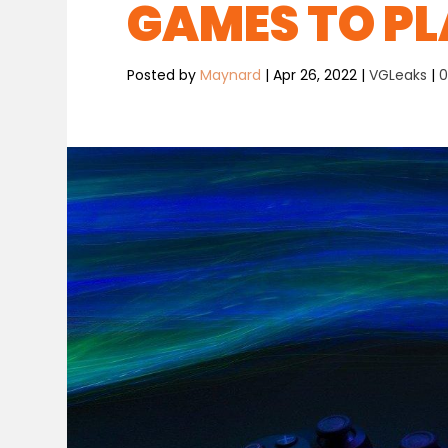
GAMES TO PL
Posted by
Maynard
|
Apr 26, 2022
|
VGLeaks
|