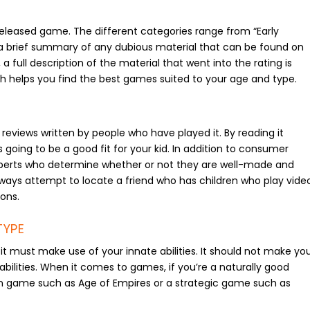
released game. The different categories range from “Early
ide a brief summary of any dubious material that can be found on
full description of the material that went into the rating is
h helps you find the best games suited to your age and type.
eviews written by people who have played it. By reading it
going to be a good fit for your kid. In addition to consumer
perts who determine whether or not they are well-made and
lways attempt to locate a friend who has children who play vide
ons.
TYPE
t must make use of your innate abilities. It should not make yo
bilities. When it comes to games, if you’re a naturally good
on game such as Age of Empires or a strategic game such as