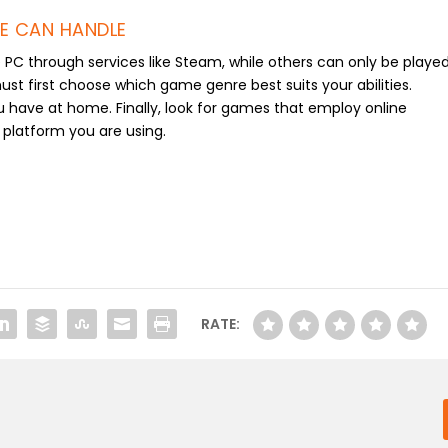
E CAN HANDLE
C through services like Steam, while others can only be playe
t first choose which game genre best suits your abilities.
u have at home. Finally, look for games that employ online
e platform you are using.
RATE: