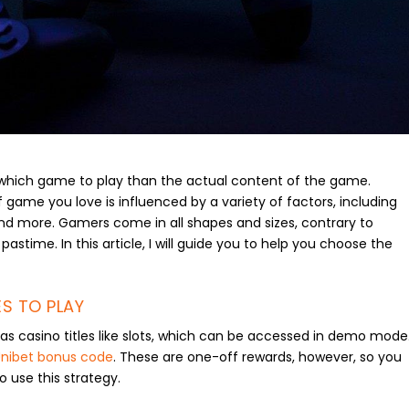
g which game to play than the actual content of the game.
 game you love is influenced by a variety of factors, including
and more. Gamers come in all shapes and sizes, contrary to
 pastime. In this article, I will guide you to help you choose the
S TO PLAY
s casino titles like slots, which can be accessed in demo mode
nibet bonus code
. These are one-off rewards, however, so you
to use this strategy.