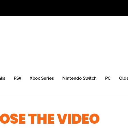
aks
PS5
Xbox Series
Nintendo Switch
PC
Old
SE THE VIDEO