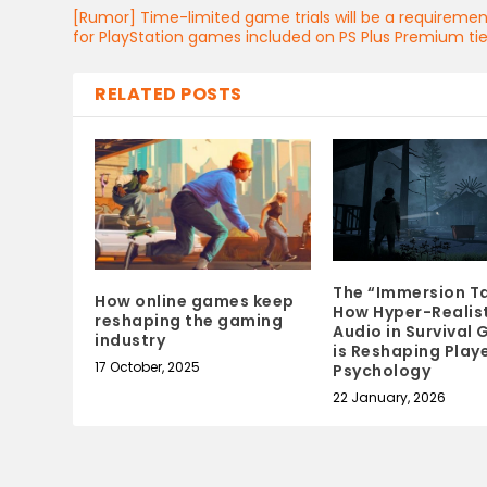
[Rumor] Time-limited game trials will be a requireme
for PlayStation games included on PS Plus Premium tie
RELATED POSTS
The “Immersion Ta
How online games keep
How Hyper-Realis
reshaping the gaming
Audio in Survival
industry
is Reshaping Play
17 October, 2025
Psychology
22 January, 2026