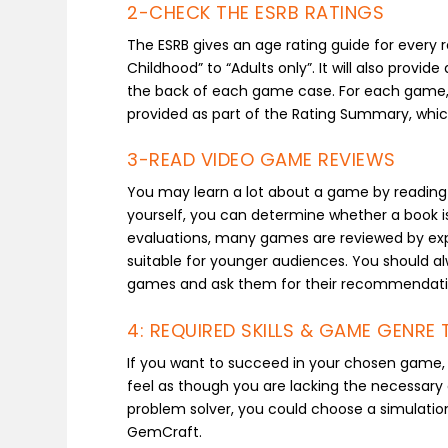
2-CHECK THE ESRB RATINGS
The ESRB gives an age rating guide for every 
Childhood” to “Adults only”. It will also prov
the back of each game case. For each game, a 
provided as part of the Rating Summary, whic
3-READ VIDEO GAME REVIEWS
You may learn a lot about a game by reading r
yourself, you can determine whether a book is 
evaluations, many games are reviewed by ex
suitable for younger audiences. You should a
games and ask them for their recommendati
4: REQUIRED SKILLS & GAME GENRE 
If you want to succeed in your chosen game, i
feel as though you are lacking the necessary a
problem solver, you could choose a simulati
GemCraft.