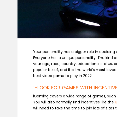
Your personality has a bigger role in decidin
Everyone has a unique personality. The kind of
your age, race, country, educational status, 
popular belief, and it is the world’s most loved
best video game to play in 2022.
1-LOOK FOR GAMES WITH INCENTIVE
iGaming covers a wide range of games, such a
You will also normally find incentives like the
U
will need to take the time to join lots of sites 