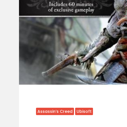
Assassin’s Creed
Ubisoft