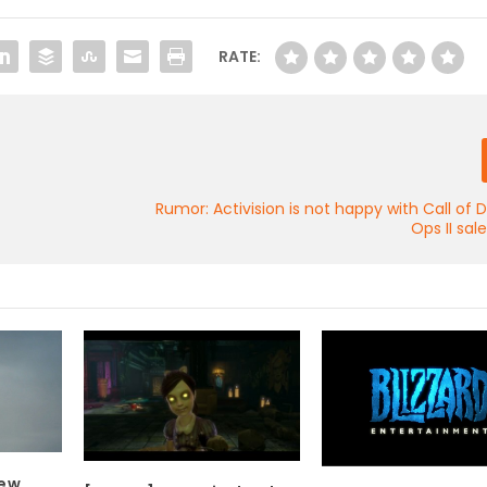
RATE:
Rumor: Activision is not happy with Call of D
Ops II sal
new