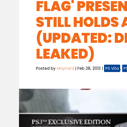
FLAG' PRESE
STILL HOLDS 
(UPDATED: D
LEAKED)
Posted by
Maynard
|
Feb 28, 2013
|
PS Vita
,
P