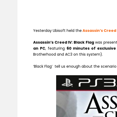
Yesterday Ubisoft held the
Assassin’s Creed
Assassin’s Creed IV: Black Flag
was present
an PC
, featuring
60 minutes of exclusive
Brotherhood and AC3 on this system).
‘Black Flag’ tell us enough about the scenario