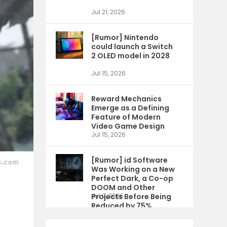
Jul 21, 2026
[Rumor] Nintendo
could launch a Switch
2 OLED model in 2028
Jul 15, 2026
Reward Mechanics
Emerge as a Defining
Feature of Modern
Video Game Design
Jul 15, 2026
[Rumor] id Software
Was Working on a New
Perfect Dark, a Co-op
DOOM and Other
Projects Before Being
Jul 9, 2026
Reduced by 75%