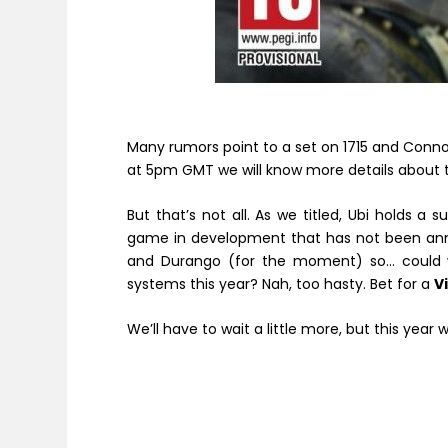
Many rumors point to a set on 1715 and Conn
at 5pm GMT we will know more details about thi
But that’s not all. As we titled, Ubi holds a
game in development that has not been annou
and Durango (for the moment) so… could 
systems this year? Nah, too hasty. Bet for a
V
We’ll have to wait a little more, but this year 