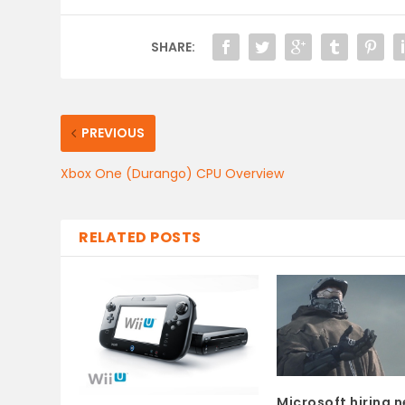
SHARE:
PREVIOUS
Xbox One (Durango) CPU Overview
RELATED POSTS
Microsoft hiring 