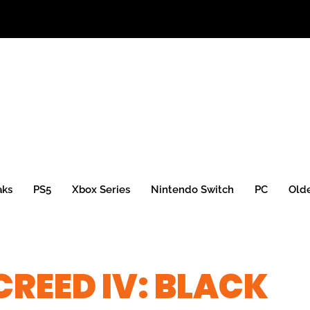
aks
PS5
Xbox Series
Nintendo Switch
PC
Old
CREED IV: BLACK