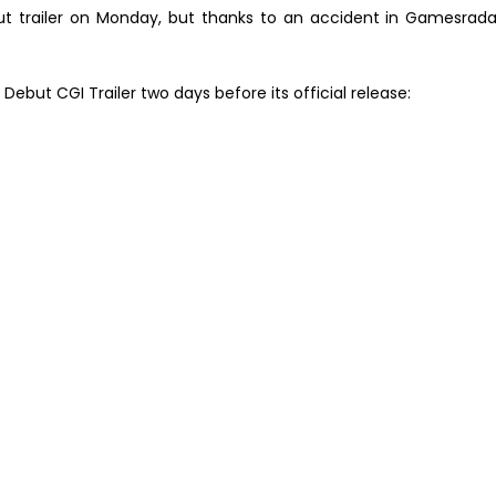
t trailer on Monday, but thanks to an accident in Gamesrada
 Debut CGI Trailer two days before its official release: