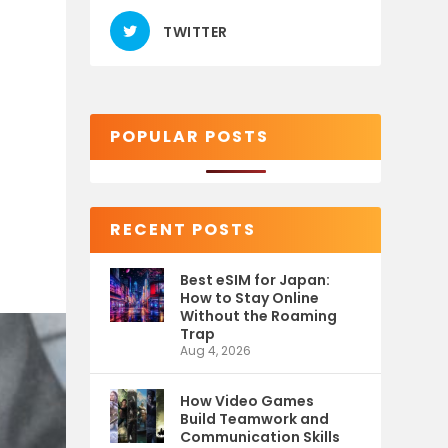
TWITTER
POPULAR POSTS
RECENT POSTS
Best eSIM for Japan:
How to Stay Online
Without the Roaming
Trap
Aug 4, 2026
How Video Games
Build Teamwork and
Communication Skills