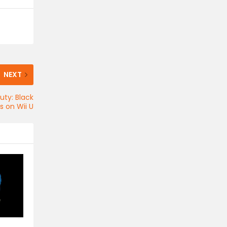
NEXT
uty: Black
es on Wii U