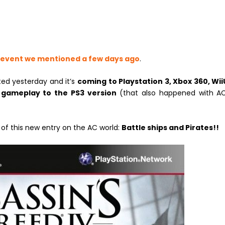
 event we mentioned a few days ago
.
ed yesterday and it’s
coming to Playstation 3, Xbox 360, Wii
 gameplay to the PS3 version
(that also happened with AC
 of this new entry on the AC world:
Battle ships and Pirates!!