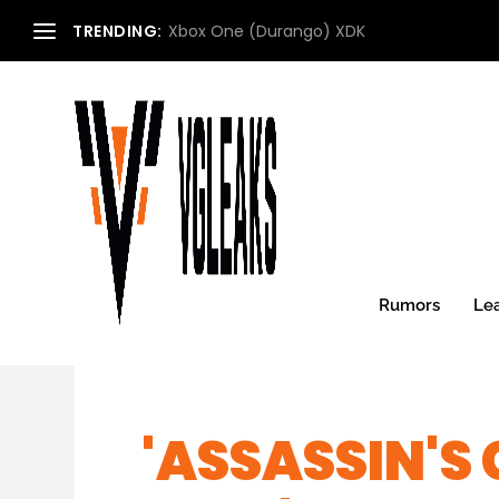
TRENDING:
Xbox One (Durango) XDK
Rumors
Le
'ASSASSIN'S 