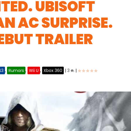
NTED. UBISOFT
AN AC SURPRISE.
EBUT TRAILER
S3
,
Rumors
,
Wii U
,
Xbox 360
|
3
|