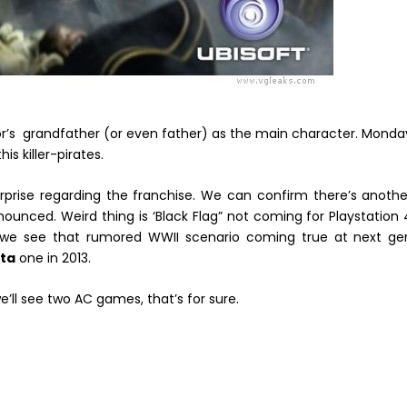
or’s grandfather (or even father) as the main character. Monda
s killer-pirates.
 surprise regarding the franchise. We can confirm there’s anothe
nced. Weird thing is ‘Black Flag” not coming for Playstation 
we see that rumored WWII scenario coming true at next ge
ita
one in 2013.
we’ll see two AC games, that’s for sure.