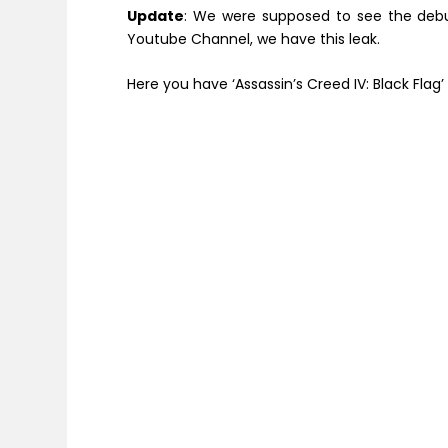
Update
: We were supposed to see the debu
Youtube Channel, we have this leak.
Here you have ‘Assassin’s Creed IV: Black Flag’