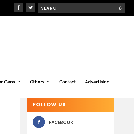
er Gens
Others
Contact
Advertising
FOLLOW US
FACEBOOK