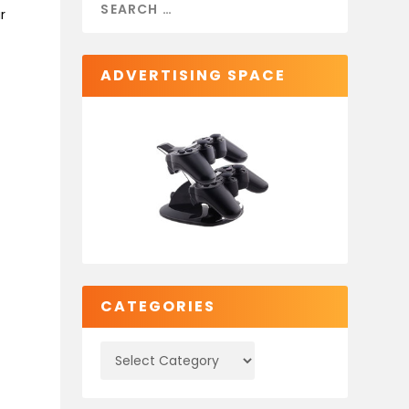
r
ADVERTISING SPACE
CATEGORIES