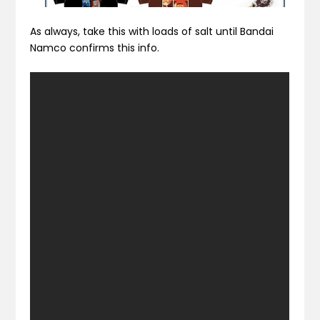
As always, take this with loads of salt until Bandai
Namco confirms this info.