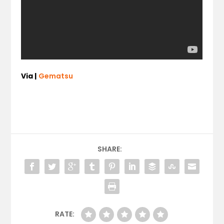
Via |
Gematsu
SHARE:
RATE: