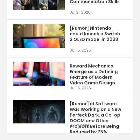
Communication Skills
Jul 21, 2026
[Rumor] Nintendo
could launch a Switch
2 OLED model in 2028
Jul 15, 2026
Reward Mechanics
Emerge as a Defining
Feature of Modern
Video Game Design
Jul 15, 2026
[Rumor] id Software
Was Working on a New
Perfect Dark, a Co-op
DOOM and Other
Projects Before Being
Jul 9, 2026
Reduced by 75%