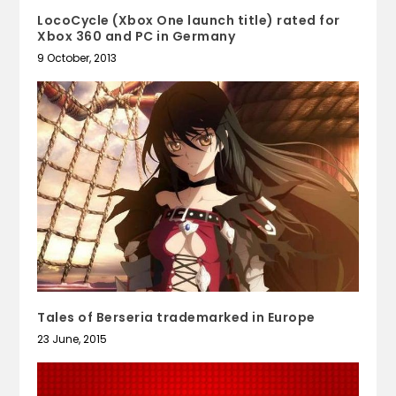
LocoCycle (Xbox One launch title) rated for
Xbox 360 and PC in Germany
9 October, 2013
Tales of Berseria trademarked in Europe
23 June, 2015