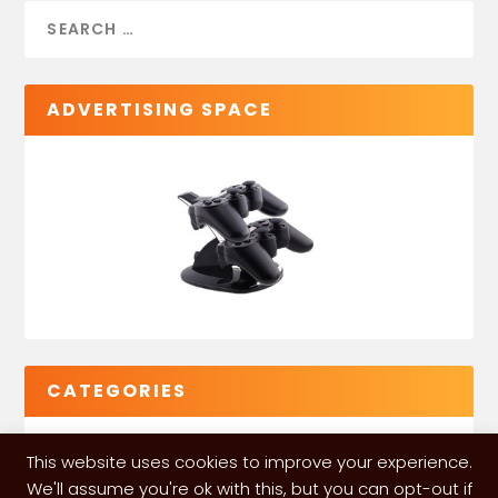
ADVERTISING SPACE
CATEGORIES
This website uses cookies to improve your experience.
We'll assume you're ok with this, but you can opt-out if