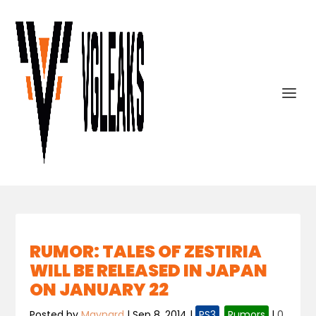
RUMOR: TALES OF ZESTIRIA
WILL BE RELEASED IN JAPAN
ON JANUARY 22
Posted by
Maynard
|
Sep 8, 2014
|
PS3
,
Rumors
|
0