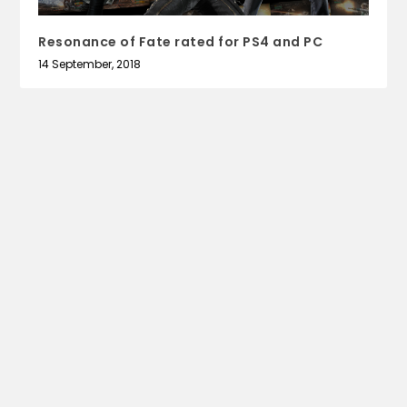
Resonance of Fate rated for PS4 and PC
14 September, 2018