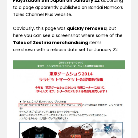
PlayStation 3 in Japan on January 22
according
to a page apparently published on Bandai Namco’s
Tales Channel Plus website.
Obviously, this page was
quickly removed
, but
here you can see a screenshot where some of the
Tales of Zestiria merchandising
items
are shown with a release date set for January 22.