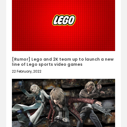
[Rumor] Lego and 2K team up to launch a new
line of Lego sports video games
22 February, 2022