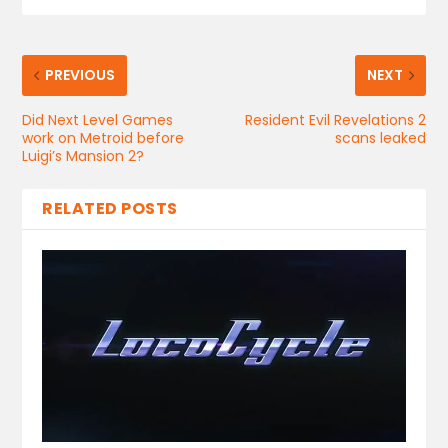
PREVIOUS
NEXT
Did Next Level Games
Resident Evil Revelations 2
work on Metroid before
scans leaked
Luigi’s Mansion 2?
RELATED POSTS