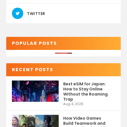
TWITTER
POPULAR POSTS
RECENT POSTS
Best eSIM for Japan:
How to Stay Online
Without the Roaming
Trap
Aug 4, 2026
How Video Games
Build Teamwork and