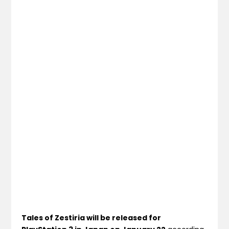
Tales of Zestiria will be released for