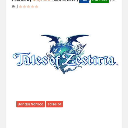
|
Bandai Namco
Tales of