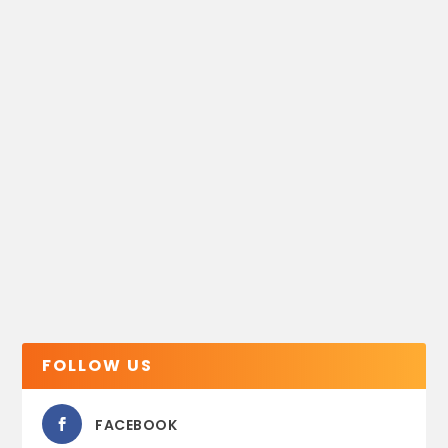
FOLLOW US
FACEBOOK