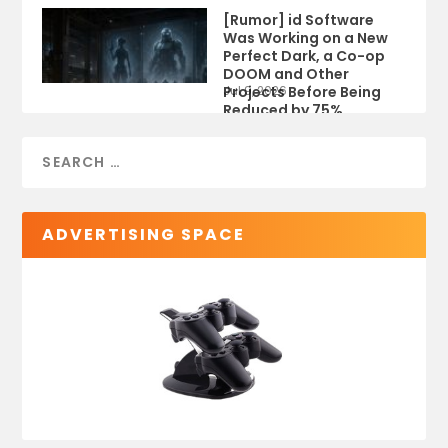
[Rumor] id Software
Was Working on a New
Perfect Dark, a Co-op
DOOM and Other
Projects Before Being
Jul 9, 2026
Reduced by 75%
ADVERTISING SPACE