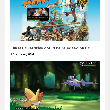
Sunset Overdrive could be released on PC
27 October, 2014