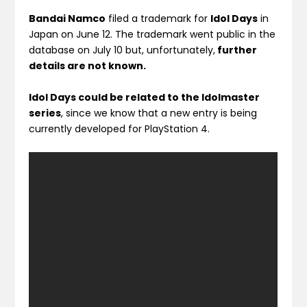
Bandai Namco
filed a trademark for
Idol Days
in
Japan on June 12. The trademark went public in the
database on July 10 but, unfortunately,
further
details are not known.
Idol Days could be related to the Idolmaster
series
, since we know that a new entry is being
currently developed for PlayStation 4.