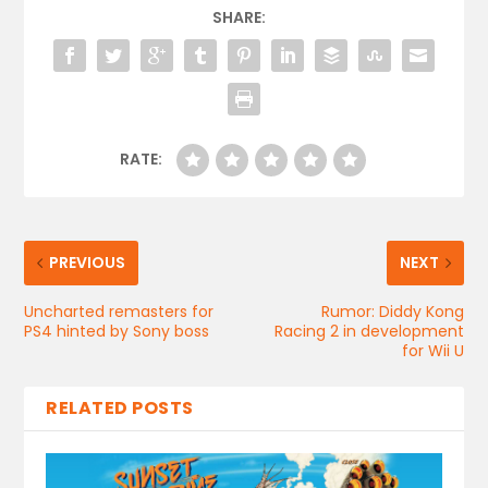
SHARE:
RATE:
PREVIOUS
NEXT
Uncharted remasters for
Rumor: Diddy Kong
PS4 hinted by Sony boss
Racing 2 in development
for Wii U
RELATED POSTS