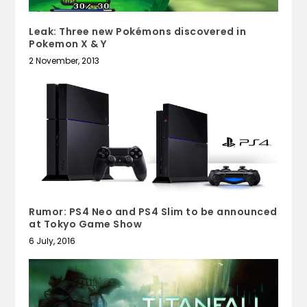
Leak: Three new Pokémons discovered in
Pokemon X & Y
2 November, 2013
Rumor: PS4 Neo and PS4 Slim to be announced
at Tokyo Game Show
6 July, 2016