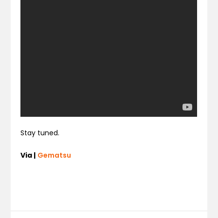
Stay tuned.
Via |
Gematsu