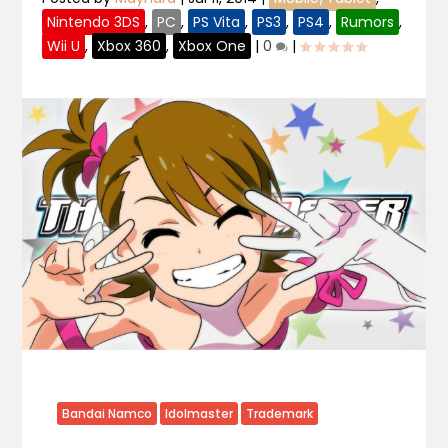
Nintendo 3DS
,
PC
,
PS Vita
,
PS3
,
PS4
,
Rumors
,
Wii U
,
Xbox 360
,
Xbox One
|
0
|
Bandai Namco
Idolmaster
Trademark