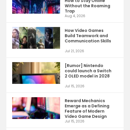
How to Stay Online
Without the Roaming
Trap
Aug 4, 2026
How Video Games
Build Teamwork and
Communication Skills
Jul 21, 2026
[Rumor] Nintendo
could launch a Switch
2 OLED model in 2028
Jul 15, 2026
Reward Mechanics
Emerge as a Defining
Feature of Modern
Video Game Design
Jul 15, 2026