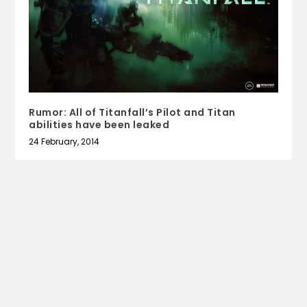
Rumor: All of Titanfall’s Pilot and Titan
abilities have been leaked
24 February, 2014