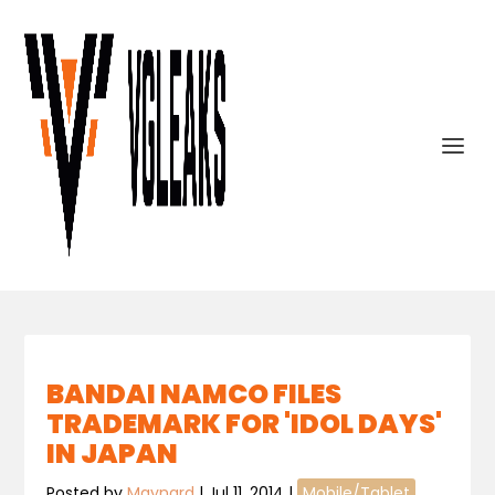
BANDAI NAMCO FILES
TRADEMARK FOR 'IDOL DAYS'
IN JAPAN
Posted by
Maynard
|
Jul 11, 2014
|
Mobile/Tablet
,