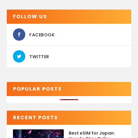
FOLLOW US
FACEBOOK
TWITTER
POPULAR POSTS
RECENT POSTS
Best eSIM for Japan: