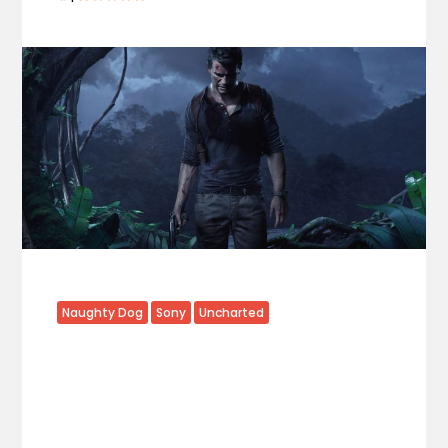
Naughty Dog
Sony
Uncharted