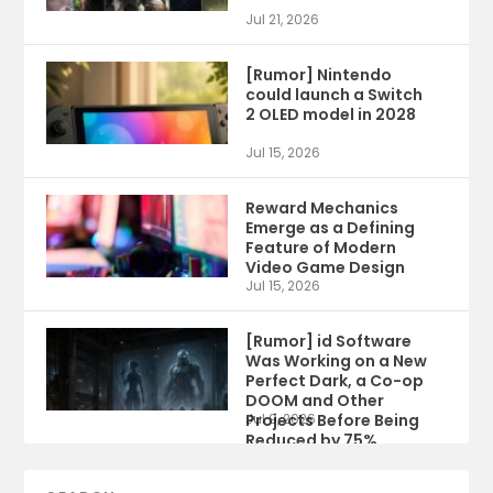
Jul 21, 2026
[Rumor] Nintendo
could launch a Switch
2 OLED model in 2028
Jul 15, 2026
Reward Mechanics
Emerge as a Defining
Feature of Modern
Video Game Design
Jul 15, 2026
[Rumor] id Software
Was Working on a New
Perfect Dark, a Co-op
DOOM and Other
Projects Before Being
Jul 9, 2026
Reduced by 75%