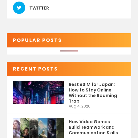
TWITTER
POPULAR POSTS
RECENT POSTS
Best eSIM for Japan:
How to Stay Online
Without the Roaming
Trap
Aug 4, 2026
How Video Games
Build Teamwork and
Communication Skills