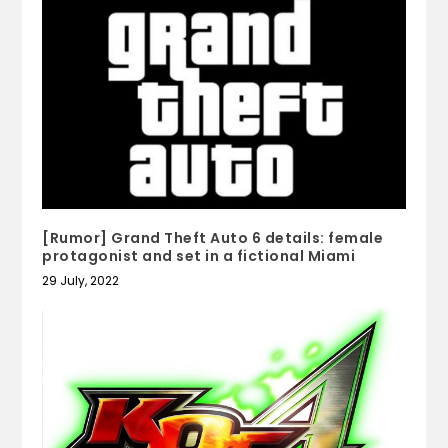
[Rumor] Grand Theft Auto 6 details: female
protagonist and set in a fictional Miami
29 July, 2022