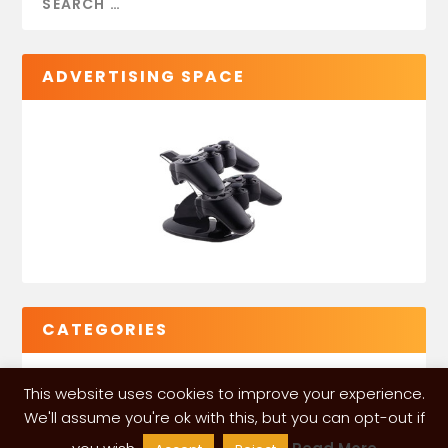
ADVERTISING SPACE
CATEGORIES
This website uses cookies to improve your experience.
We'll assume you're ok with this, but you can opt-out if