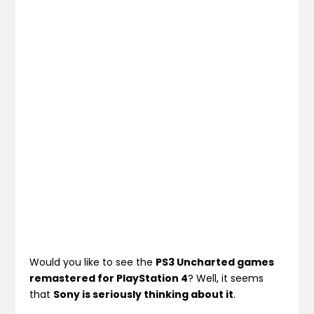
Would you like to see the
PS3 Uncharted games
remastered for PlayStation 4
? Well, it seems
that
Sony is seriously thinking about it
.