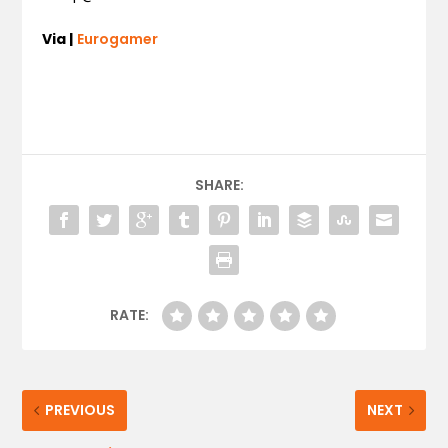
Via |
Eurogamer
SHARE:
RATE:
PREVIOUS
NEXT