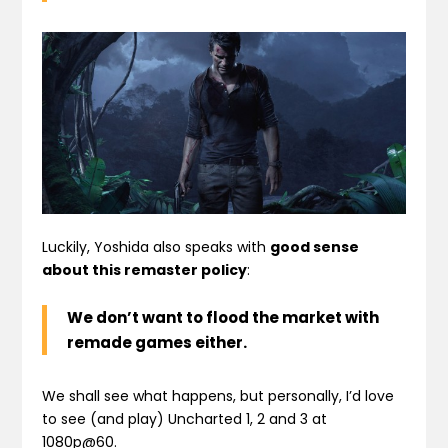
Luckily, Yoshida also speaks with
good sense
about this remaster policy
:
We
don’t want to flood
the market with
remade games either.
We shall see what happens, but personally, I’d love
to see (and play) Uncharted 1, 2 and 3 at
1080p@60.