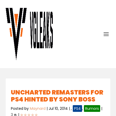
UNCHARTED REMASTERS FOR
PS4 HINTED BY SONY BOSS
Posted by
Maynard
|
Jul 10, 2014
|
,
PS4
,
Rumors
|
3
|