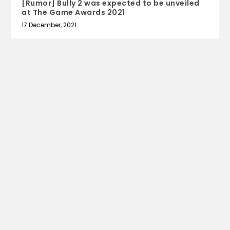
[Rumor] Bully 2 was expected to be unveiled
at The Game Awards 2021
17 December, 2021