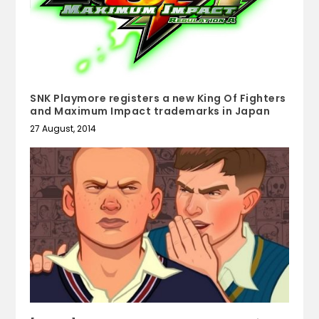
SNK Playmore registers a new King Of Fighters
and Maximum Impact trademarks in Japan
27 August, 2014