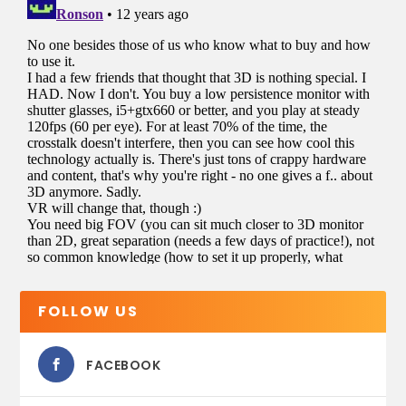
FOLLOW US
FACEBOOK