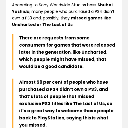
According to Sony Worldwide Studios boss
Shuhei
Yoshida
, many people who purchased a PS4 didn’t
own a PS3 and, possibly, they
missed games like
Uncharted or The Last of Us
:
There are requests from some
consumers for games that were released
later in the generation, like
Uncharted
,
which people might have missed, that
would be a
good candidate
.
Almost
50 per cent of people who have
purchased a PS4 didn’t own a PS3
, and
that’s lots of people that missed
exclusive PS3 titles like
The Last of Us
, so
it’s a great way to welcome those people
back to PlayStation, saying this is what
you missed.