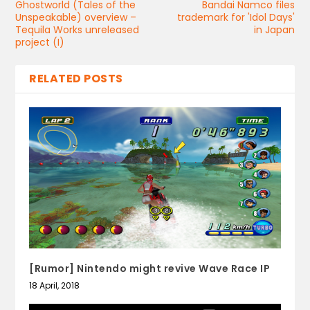
Ghostworld (Tales of the
Bandai Namco files
Unspeakable) overview –
trademark for 'Idol Days'
Tequila Works unreleased
in Japan
project (I)
RELATED POSTS
[Rumor] Nintendo might revive Wave Race IP
18 April, 2018