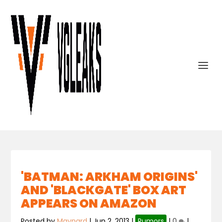
'BATMAN: ARKHAM ORIGINS'
AND 'BLACKGATE' BOX ART
APPEARS ON AMAZON
Posted by
Maynard
|
Jun 2, 2013
|
Rumors
|
0
|