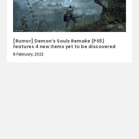
[Rumor] Demon’s Souls Remake (PS5)
features 4 new items yet to be discovered
8 February, 2022