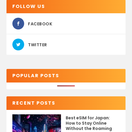
FOLLOW US
FACEBOOK
TWITTER
POPULAR POSTS
RECENT POSTS
Best eSIM for Japan:
How to Stay Online
Without the Roaming