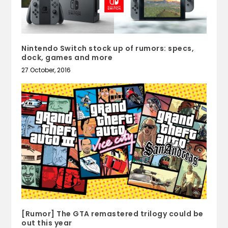
Nintendo Switch stock up of rumors: specs,
dock, games and more
27 October, 2016
[Rumor] The GTA remastered trilogy could be
out this year