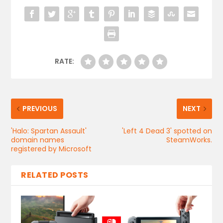
RATE:
PREVIOUS
NEXT
'Halo: Spartan Assault'
'Left 4 Dead 3' spotted on
domain names
SteamWorks.
registered by Microsoft
RELATED POSTS