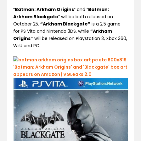
“
Batman: Arkham Origins
” and “
Batman:
Arkham Blackgate
” will be both released on
October 25.
“Arkham Blackgate”
is a 2.5 game
for PS Vita and Nintendo 3DS, while
“Arkham
Origins”
will be released on Playstation 3, Xbox 360,
WiiU and PC.