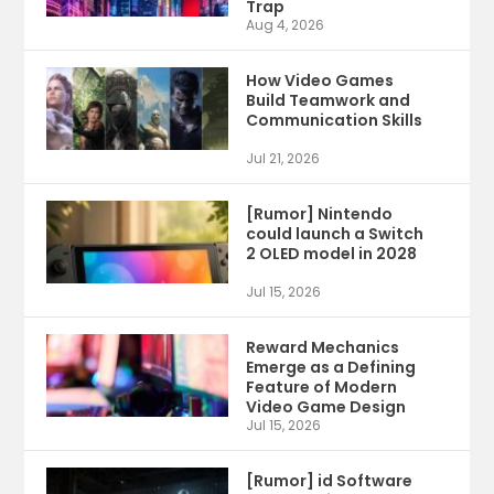
Trap
Aug 4, 2026
How Video Games
Build Teamwork and
Communication Skills
Jul 21, 2026
[Rumor] Nintendo
could launch a Switch
2 OLED model in 2028
Jul 15, 2026
Reward Mechanics
Emerge as a Defining
Feature of Modern
Video Game Design
Jul 15, 2026
[Rumor] id Software