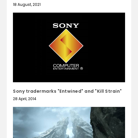
18 August, 2021
Sony tradermarks "Entwined" and "Kill Strain"
28 April, 2014