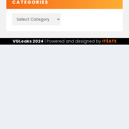
CATEGORIES
VGLeaks 2024
| Powered and designed by
ITÉATE