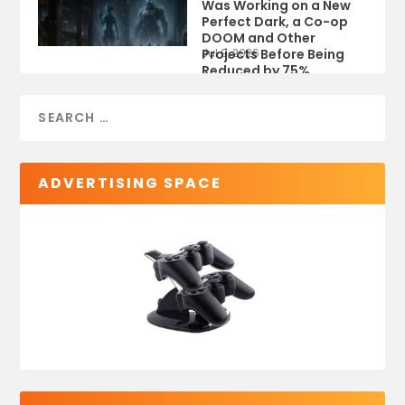
Was Working on a New
Perfect Dark, a Co-op
DOOM and Other
Projects Before Being
Jul 9, 2026
Reduced by 75%
ADVERTISING SPACE