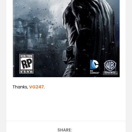
Thanks,
VG247
.
SHARE: