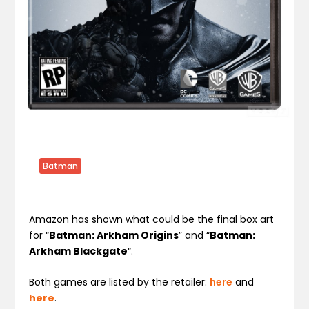
Batman
Amazon has shown what could be the final box art
for “
Batman: Arkham Origins
” and “
Batman:
Arkham Blackgate
“.
Both games are listed by the retailer:
here
and
here
.