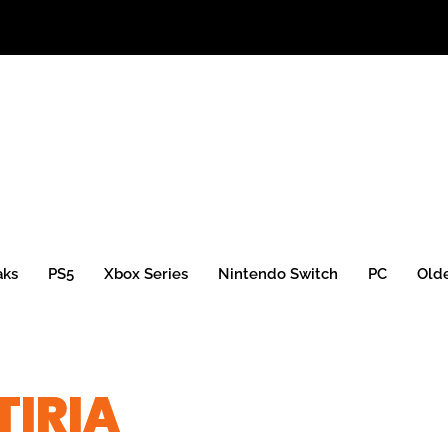
aks
PS5
Xbox Series
Nintendo Switch
PC
Old
TIRIA