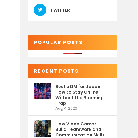
TWITTER
POPULAR POSTS
RECENT POSTS
Best eSIM for Japan:
How to Stay Online
Without the Roaming
Trap
Aug 4, 2026
How Video Games
Build Teamwork and
Communication Skills