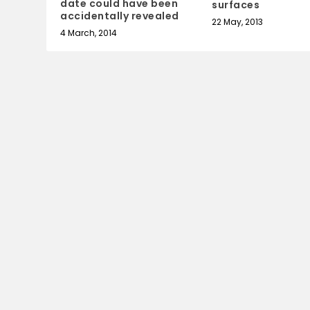
date could have been
surfaces
accidentally revealed
22 May, 2013
4 March, 2014