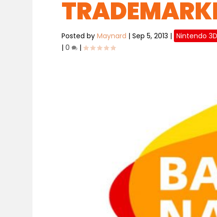
TRADEMARKE
Posted by
Maynard
|
Sep 5, 2013
|
Nintendo 3
|
0
|