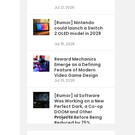
Jul 21, 2026
[Rumor] Nintendo
could launch a Switch
2 OLED model in 2028
Jul 15, 2026
Reward Mechanics
Emerge as a Defining
Feature of Modern
Video Game Design
Jul 15, 2026
[Rumor] id Software
Was Working on a New
Perfect Dark, a Co-op
DOOM and Other
Projects Before Being
Jul 9, 2026
Reduced by 75%