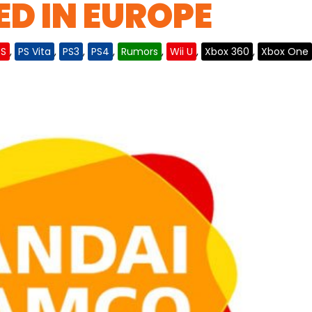
D IN EUROPE
DS
,
PS Vita
,
PS3
,
PS4
,
Rumors
,
Wii U
,
Xbox 360
,
Xbox One