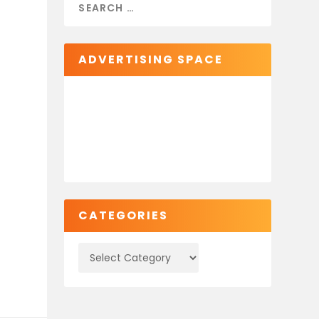
ADVERTISING SPACE
CATEGORIES