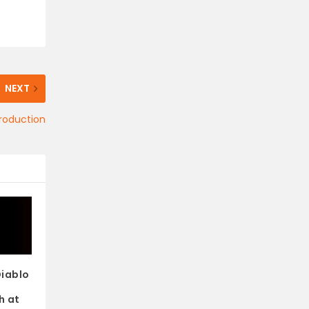
NEXT
roduction
Diablo
e
h at