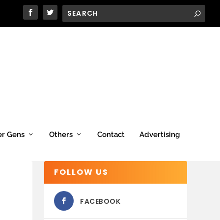
er Gens
Others
Contact
Advertising
FOLLOW US
FACEBOOK