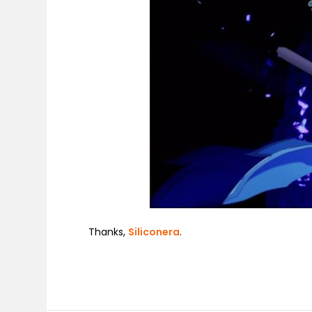
Thanks,
Siliconera
.