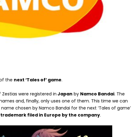
 of the
next ‘Tales of’ game
.
f Zestias were registered in
Japan
by
Namco Bandai
. The
names and, finally, only uses one of them. This time we can
 the name chosen by Namco Bandai for the next ‘Tales of game’
y trademark filed in Europe by the company
.