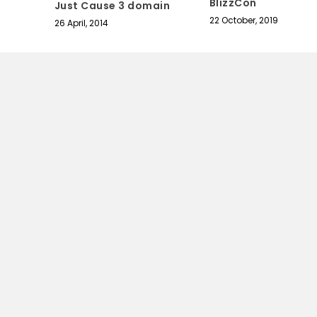
BlizzCon
Just Cause 3 domain
22 October, 2019
26 April, 2014