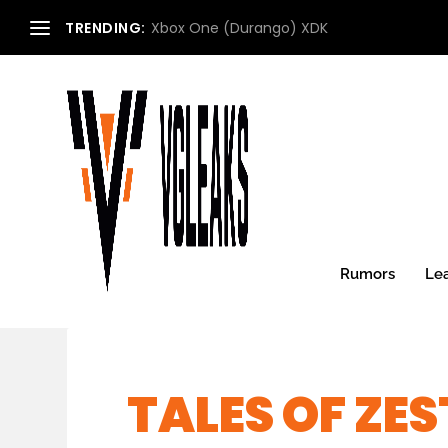
TRENDING:
Xbox One (Durango) XDK
Rumors
Le
TALES OF ZES