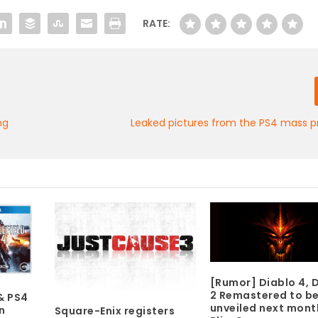
RATE:
ng
Leaked pictures from the PS4 mass p
[Rumor] Diablo 4, 
2 Remastered to b
& PS4
unveiled next mont
n
Square-Enix registers