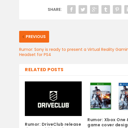
SHARE:
PREVIOUS
Rumor: Sony is ready to present a Virtual Reality Gami
Headset for PS4
RELATED POSTS
Rumor: Xbox One 
Rumor: DriveClub release
game cover desig