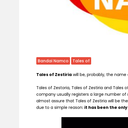
Bandai Namco
Tales of
Tales of Zestiria
will be, probably, the name
Tales of Zestoria, Tales of Zestiria and Tales o
company usually registers a large number of 
almost assure that Tales of Zestiria will be
due to a simple reason:
it has been the onl