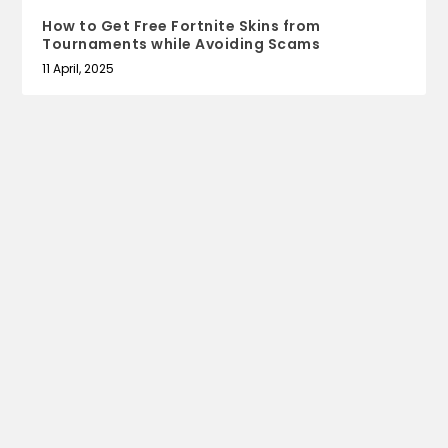
How to Get Free Fortnite Skins from
Tournaments while Avoiding Scams
11 April, 2025