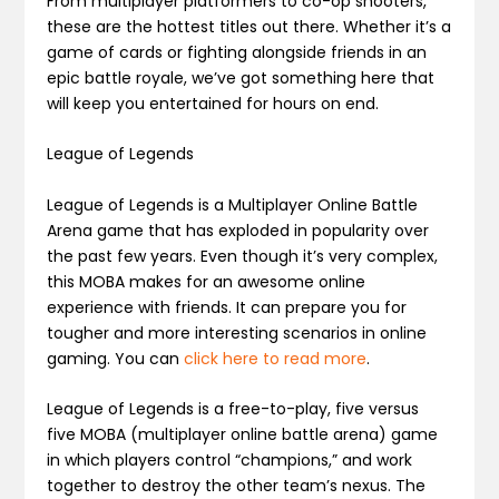
From multiplayer platformers to co-op shooters,
these are the hottest titles out there. Whether it’s a
game of cards or fighting alongside friends in an
epic battle royale, we’ve got something here that
will keep you entertained for hours on end.
League of Legends
League of Legends is a Multiplayer Online Battle
Arena game that has exploded in popularity over
the past few years. Even though it’s very complex,
this MOBA makes for an awesome online
experience with friends. It can prepare you for
tougher and more interesting scenarios in online
gaming. You can
click here to read more
.
League of Legends is a free-to-play, five versus
five MOBA (multiplayer online battle arena) game
in which players control “champions,” and work
together to destroy the other team’s nexus. The