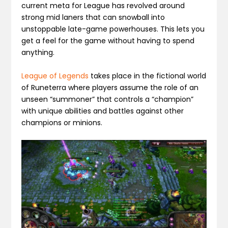
current meta for League has revolved around
strong mid laners that can snowball into
unstoppable late-game powerhouses. This lets you
get a feel for the game without having to spend
anything.
League of Legends
takes place in the fictional world
of Runeterra where players assume the role of an
unseen “summoner” that controls a “champion”
with unique abilities and battles against other
champions or minions.