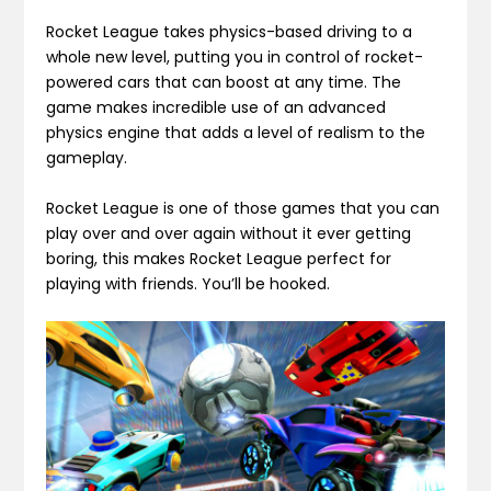
Rocket League takes physics-based driving to a
whole new level, putting you in control of rocket-
powered cars that can boost at any time. The
game makes incredible use of an advanced
physics engine that adds a level of realism to the
gameplay.
Rocket League is one of those games that you can
play over and over again without it ever getting
boring, this makes Rocket League perfect for
playing with friends. You’ll be hooked.