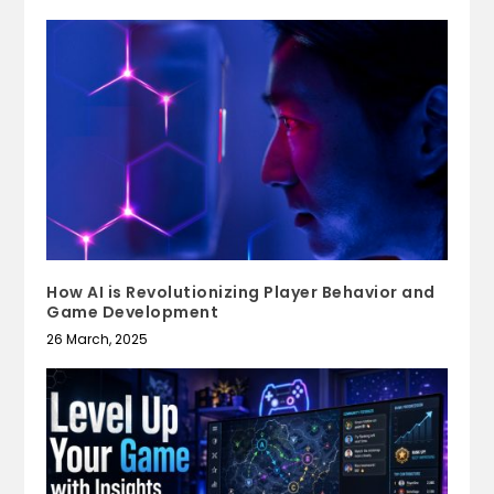
How AI is Revolutionizing Player Behavior and
Game Development
26 March, 2025