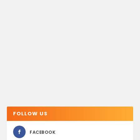
FOLLOW US
FACEBOOK