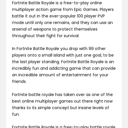
Fortnite Battle Royale is a free-to-play online
multiplayer action game from Epic Games. Players
battle it out in the ever-popular 100 player PVP
mode until only one remains, and they can use an
arsenal of weapons to protect themselves
throughout their fight for survival.
In Fortnite Battle Royale you drop with 99 other
players onto a small island with just one goal, to be
the last player standing. Fortnite Battle Royale is an
incredibly fun and addicting game that can provide
an incredible amount of entertainment for your
friends.
Fortnite battle royale has taken over as one of the
best online multiplayer games out there right now
thanks to its simple concept but insane levels of
fun.
Fortnite Battle Royale is a free-to-play battle royale