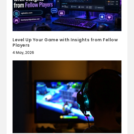
Level Up Your Game with Insights from Fellow
Players
4 May, 2026