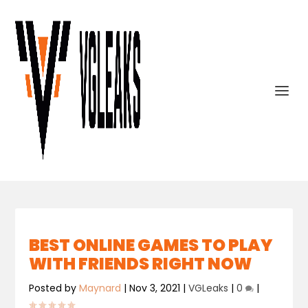
BEST ONLINE GAMES TO PLAY
WITH FRIENDS RIGHT NOW
Posted by
Maynard
|
Nov 3, 2021
|
VGLeaks
|
0
|