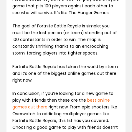
game that pits 100 players against each other to
see who will survive. It’s like The Hunger Games.
The goal of Fortnite Battle Royale is simple; you
must be the last person (or team) standing out of
100 contestants in order to win. The map is
constantly shrinking thanks to an encroaching
storm, forcing players into tighter spaces.
Fortnite Battle Royale has taken the world by storm
and it’s one of the biggest online games out there
right now.
In conclusion, if you’re looking for a new game to
play with friends then these are the
best online
games out there
right now. From epic shooters like
Overwatch to addicting multiplayer games like
Fortnite Battle Royale, this list has you covered.
Choosing a good game to play with friends doesn’t