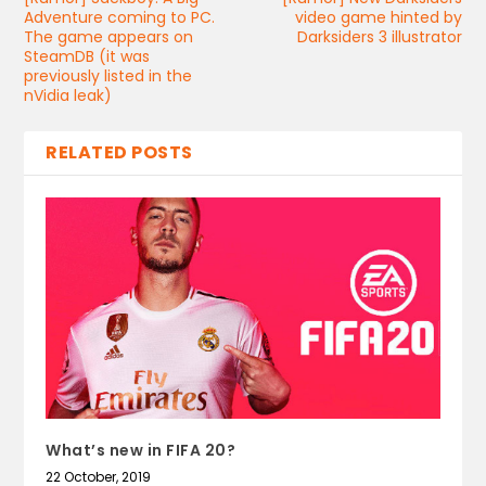
Adventure coming to PC.
video game hinted by
The game appears on
Darksiders 3 illustrator
SteamDB (it was
previously listed in the
nVidia leak)
RELATED POSTS
What’s new in FIFA 20?
22 October, 2019