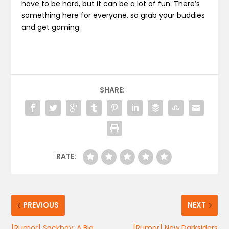
have to be hard, but it can be a lot of fun. There’s
something here for everyone, so grab your buddies
and get gaming.
SHARE:
RATE:
PREVIOUS
NEXT
[Rumor] Sackboy: A Big
[Rumor] New Darksiders