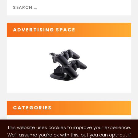
ADVERTISING SPACE
CATEGORIES
This website uses cookies to improve your experience.
We'll assume you're ok with this, but you can opt-out if