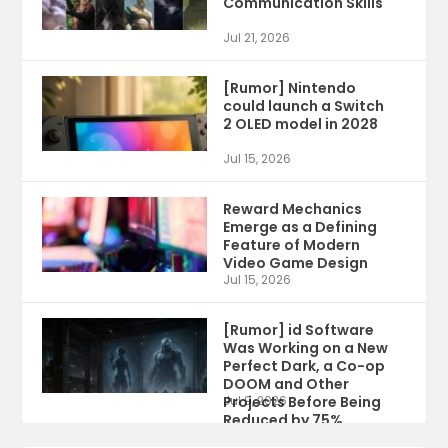
Communication Skills
Jul 21, 2026
[Rumor] Nintendo
could launch a Switch
2 OLED model in 2028
Jul 15, 2026
Reward Mechanics
Emerge as a Defining
Feature of Modern
Video Game Design
Jul 15, 2026
[Rumor] id Software
Was Working on a New
Perfect Dark, a Co-op
DOOM and Other
Projects Before Being
Jul 9, 2026
Reduced by 75%