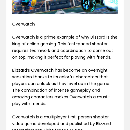
Overwatch
Overwatch is a prime example of why Blizzard is the
king of online gaming. This fast-paced shooter
requires teamwork and coordination to come out
on top, making it perfect for playing with friends.
Blizzard’s Overwatch has become an overnight
sensation thanks to its colorful characters that
players can unlock as they level up in the game.
The combination of intense gameplay and
amazing characters makes Overwatch a must-
play with friends.
Overwatch is a multiplayer first-person shooter
video game developed and published by Blizzard