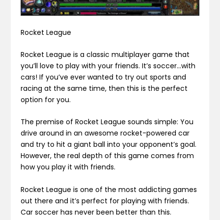
Rocket League
Rocket League is a classic multiplayer game that
you’ll love to play with your friends. It’s soccer…with
cars! If you’ve ever wanted to try out sports and
racing at the same time, then this is the perfect
option for you.
The premise of Rocket League sounds simple: You
drive around in an awesome rocket-powered car
and try to hit a giant ball into your opponent’s goal.
However, the real depth of this game comes from
how you play it with friends.
Rocket League is one of the most addicting games
out there and it’s perfect for playing with friends.
Car soccer has never been better than this.