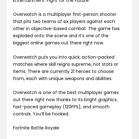
Entertainment. Fight for the Future.
Overwatch is a multiplayer first-person shooter
that pits two teams of six players against each
other in objective-based combat. The game has
exploded onto the scene and it’s one of the
biggest online games out there right now.
Overwatch puts you into quick, action-packed
matches where skill reigns supreme, not stats or
items. There are currently 21 heroes to choose
from, each with unique weapons and abilities.
Overwatch is one of the best multiplayer games
out there right now thanks to its bright graphics,
fast-paced gameplay (120FPS), and smooth
controls. You’ll be hooked.
Fortnite Battle Royale