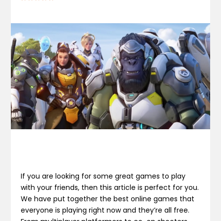
If you are looking for some great games to play
with your friends, then this article is perfect for you.
We have put together the best online games that
everyone is playing right now and they’re all free.