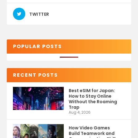
TWITTER
POPULAR POSTS
RECENT POSTS
Best eSIM for Japan:
How to Stay Online
Without the Roaming
Trap
Aug 4, 2026
How Video Games
Build Teamwork and