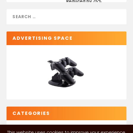
Reduced by 75%
ADVERTISING SPACE
CATEGORIES
This website uses cookies to improve your experience.