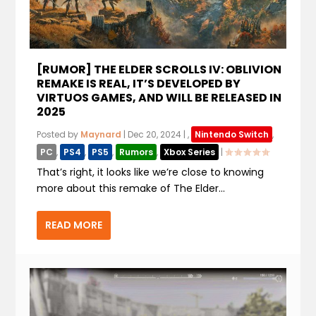
[RUMOR] THE ELDER SCROLLS IV: OBLIVION
REMAKE IS REAL, IT’S DEVELOPED BY
VIRTUOS GAMES, AND WILL BE RELEASED IN
2025
Posted by
Maynard
|
Dec 20, 2024
|
,
Nintendo Switch
,
PC
,
PS4
,
PS5
,
Rumors
,
Xbox Series
|
That’s right, it looks like we’re close to knowing
more about this remake of The Elder...
READ MORE