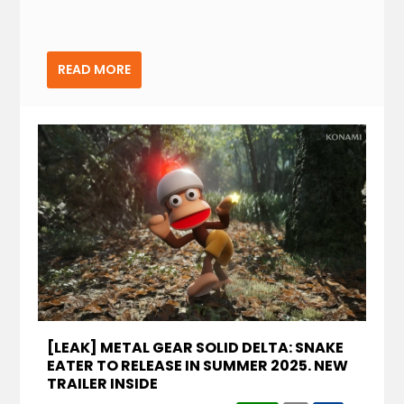
READ MORE
[LEAK] METAL GEAR SOLID DELTA: SNAKE
EATER TO RELEASE IN SUMMER 2025. NEW
TRAILER INSIDE