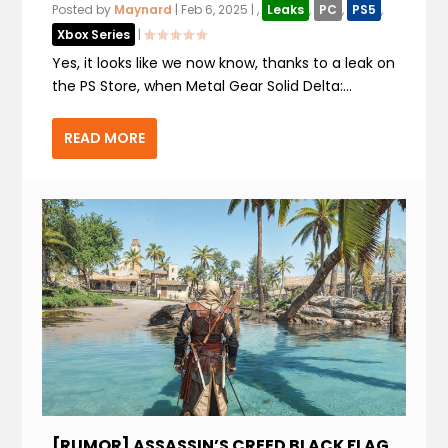
Posted by
Maynard
|
Feb 6, 2025
|
,
Leaks
,
PC
,
PS5
,
Xbox Series
|
Yes, it looks like we now know, thanks to a leak on
the PS Store, when Metal Gear Solid Delta:...
READ MORE
[RUMOR] ASSASSIN’S CREED BLACK FLAG