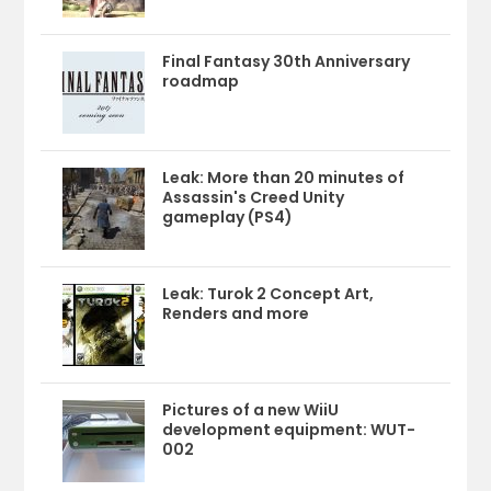
Final Fantasy 30th Anniversary
roadmap
Leak: More than 20 minutes of
Assassin's Creed Unity
gameplay (PS4)
Leak: Turok 2 Concept Art,
Renders and more
Pictures of a new WiiU
development equipment: WUT-
002