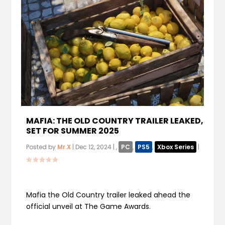
MAFIA: THE OLD COUNTRY TRAILER LEAKED,
SET FOR SUMMER 2025
Posted by
Mr.X
|
Dec 12, 2024
|
,
PC
,
PS5
,
Xbox Series
|
Mafia the Old Country trailer leaked ahead the
official unveil at The Game Awards.