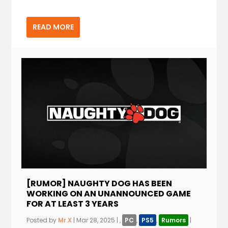
READ MORE
[RUMOR] NAUGHTY DOG HAS BEEN
WORKING ON AN UNANNOUNCED GAME
FOR AT LEAST 3 YEARS
Posted by
Mr.X
|
Mar 28, 2025
|
,
PC
,
PS5
,
Rumors
|