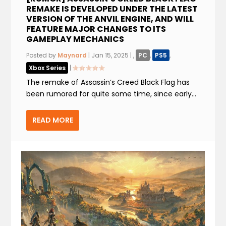
REMAKE IS DEVELOPED UNDER THE LATEST
VERSION OF THE ANVIL ENGINE, AND WILL
FEATURE MAJOR CHANGES TO ITS
GAMEPLAY MECHANICS
Posted by
Maynard
|
Jan 15, 2025
|
,
PC
,
PS5
,
Xbox Series
|
The remake of Assassin’s Creed Black Flag has
been rumored for quite some time, since early...
READ MORE