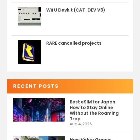
Wii U Devkit (CAT-DEV V3)
RARE cancelled projects
RECENT POSTS
Best eSIM for Japan:
How to Stay Online
Without the Roaming
Trap
Aug 4, 2026
How Video Games