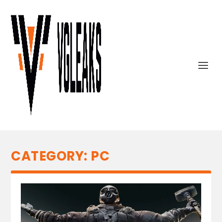
CATEGORY:
PC