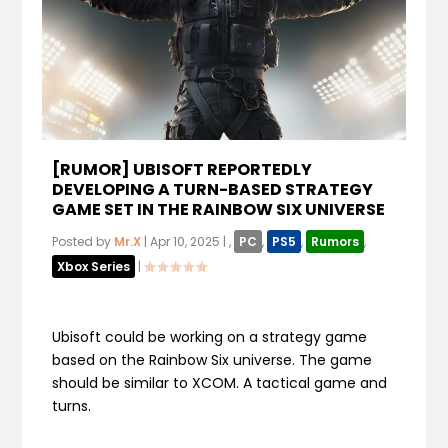
[RUMOR] UBISOFT REPORTEDLY
DEVELOPING A TURN-BASED STRATEGY
GAME SET IN THE RAINBOW SIX UNIVERSE
Posted by
Mr.X
|
Apr 10, 2025
|
,
PC
,
PS5
,
Rumors
,
Xbox Series
|
Ubisoft could be working on a strategy game
based on the Rainbow Six universe. The game
should be similar to XCOM. A tactical game and
turns.