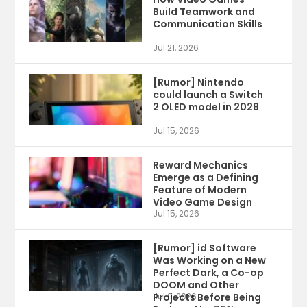
Build Teamwork and
Communication Skills
Jul 21, 2026
[Rumor] Nintendo
could launch a Switch
2 OLED model in 2028
Jul 15, 2026
Reward Mechanics
Emerge as a Defining
Feature of Modern
Video Game Design
Jul 15, 2026
[Rumor] id Software
Was Working on a New
Perfect Dark, a Co-op
DOOM and Other
Projects Before Being
Jul 9, 2026