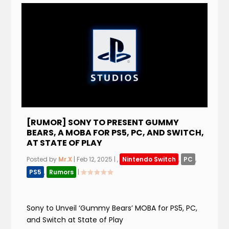
[RUMOR] SONY TO PRESENT GUMMY
BEARS, A MOBA FOR PS5, PC, AND SWITCH,
AT STATE OF PLAY
Posted by
Mr.X
|
Feb 12, 2025
|
,
Nintendo Switch
,
PC
,
PS5
,
Rumors
|
Sony to Unveil ‘Gummy Bears’ MOBA for PS5, PC,
and Switch at State of Play