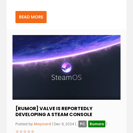
READ MORE
[RUMOR] VALVE IS REPORTEDLY
DEVELOPING A STEAM CONSOLE
Posted by
Maynard
|
Dec 9, 2024
|
,
PC
,
Rumors
|