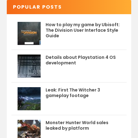
POPULAR POSTS
How to play my game by Ubisoft:
The Division User Interface Style
Guide
Details about Playstation 4 OS
development
Leak: First The Witcher 3
gameplay footage
Monster Hunter World sales
leaked by platform