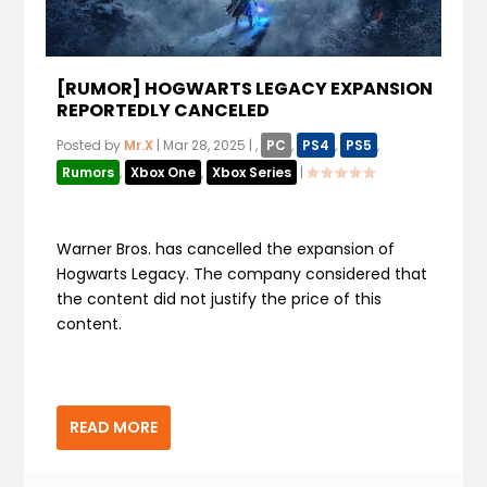
[RUMOR] HOGWARTS LEGACY EXPANSION
REPORTEDLY CANCELED
Posted by
Mr.X
|
Mar 28, 2025
|
,
PC
,
PS4
,
PS5
,
Rumors
,
Xbox One
,
Xbox Series
|
Warner Bros. has cancelled the expansion of
Hogwarts Legacy. The company considered that
the content did not justify the price of this
content.
READ MORE