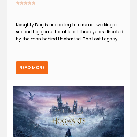
Naughty Dog is according to a rumor working a
second big game for at least three years directed
by the man behind Uncharted: The Lost Legacy.
READ MORE