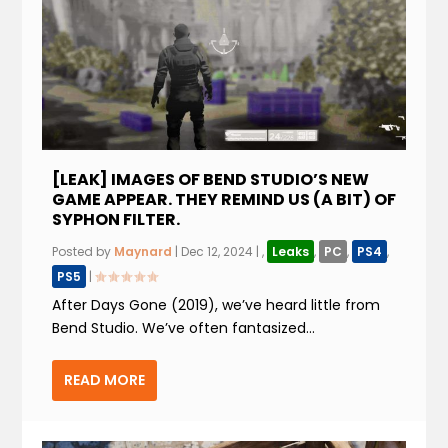
[LEAK] IMAGES OF BEND STUDIO’S NEW
GAME APPEAR. THEY REMIND US (A BIT) OF
SYPHON FILTER.
Posted by
Maynard
|
Dec 12, 2024
|
,
Leaks
,
PC
,
PS4
,
PS5
|
After Days Gone (2019), we’ve heard little from
Bend Studio. We’ve often fantasized...
READ MORE