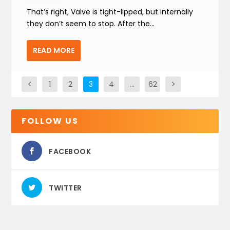
That’s right, Valve is tight-lipped, but internally
they don’t seem to stop. After the...
READ MORE
1
2
3
4
…
62
FOLLOW US
FACEBOOK
TWITTER