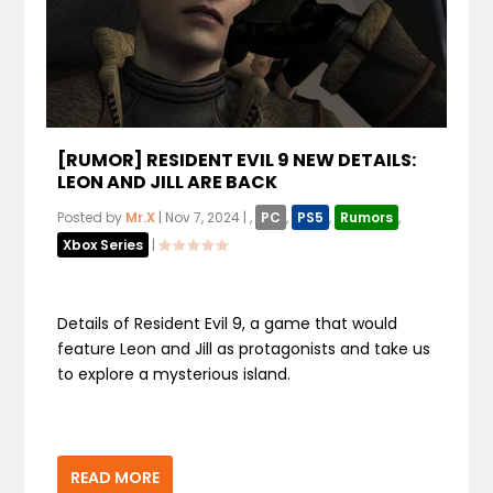
[RUMOR] RESIDENT EVIL 9 NEW DETAILS:
LEON AND JILL ARE BACK
Posted by
Mr.X
|
Nov 7, 2024
|
,
PC
,
PS5
,
Rumors
,
Xbox Series
|
Details of Resident Evil 9, a game that would
feature Leon and Jill as protagonists and take us
to explore a mysterious island.
READ MORE