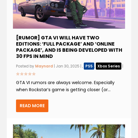
[RUMOR] GTA VI WILL HAVE TWO
EDITIONS: ‘FULL PACKAGE’ AND ‘ONLINE
PACKAGE’, AND IS BEING DEVELOPED WITH
30 FPS IN MIND
Posted by
Maynard
|
Jan 30, 2025
|
,
PS5
,
Xbox Series
|
GTA VI rumors are always welcome. Especially
when Rockstar’s game is getting closer (or...
READ MORE