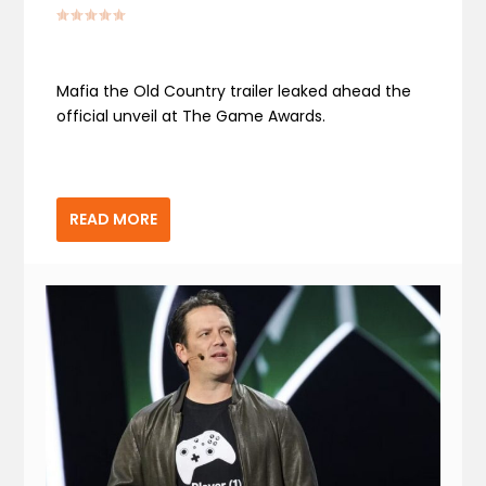
Mafia the Old Country trailer leaked ahead the
official unveil at The Game Awards.
READ MORE