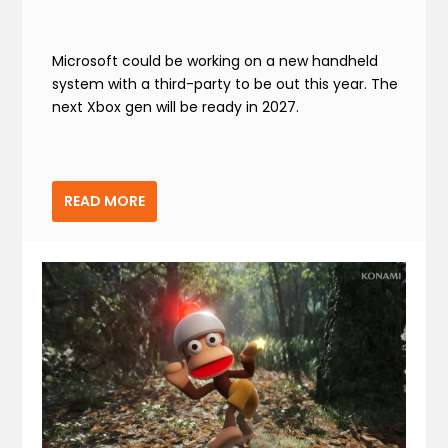
Microsoft could be working on a new handheld
system with a third-party to be out this year. The
next Xbox gen will be ready in 2027.
READ MORE