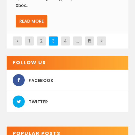
Xbox...
READ MORE
1
2
3
4
…
15
FOLLOW US
FACEBOOK
TWITTER
POPULAR POSTS