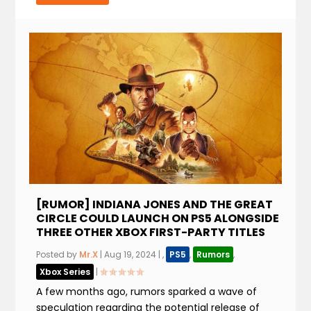
[RUMOR] INDIANA JONES AND THE GREAT
CIRCLE COULD LAUNCH ON PS5 ALONGSIDE
THREE OTHER XBOX FIRST-PARTY TITLES
Posted by
Mr.X
|
Aug 19, 2024
|
,
PS5
,
Rumors
,
Xbox Series
|
A few months ago, rumors sparked a wave of
speculation regarding the potential release of