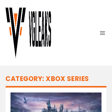
CATEGORY:
XBOX SERIES