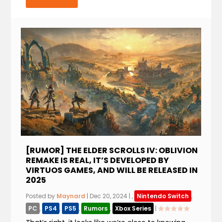
[RUMOR] THE ELDER SCROLLS IV: OBLIVION
REMAKE IS REAL, IT’S DEVELOPED BY
VIRTUOS GAMES, AND WILL BE RELEASED IN
2025
Posted by
Maynard
|
Dec 20, 2024
|
,
Nintendo Switch
,
PC
,
PS4
,
PS5
,
Rumors
,
Xbox Series
|