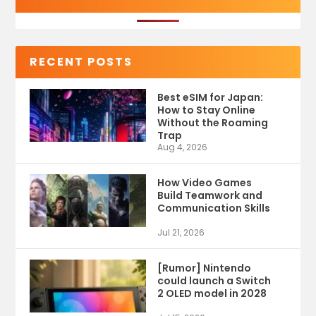
RECENT POSTS
Best eSIM for Japan:
How to Stay Online
Without the Roaming
Trap
Aug 4, 2026
How Video Games
Build Teamwork and
Communication Skills
Jul 21, 2026
[Rumor] Nintendo
could launch a Switch
2 OLED model in 2028