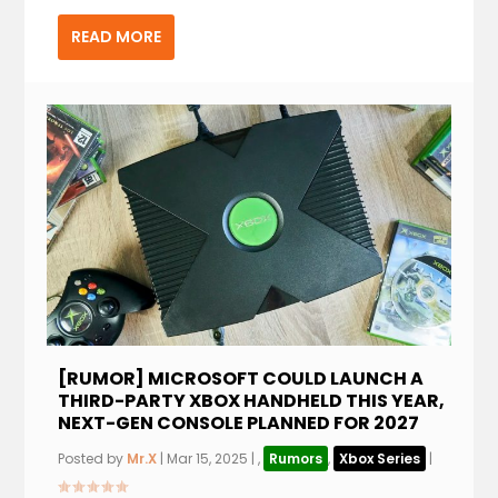
READ MORE
[RUMOR] MICROSOFT COULD LAUNCH A
THIRD-PARTY XBOX HANDHELD THIS YEAR,
NEXT-GEN CONSOLE PLANNED FOR 2027
Posted by
Mr.X
|
Mar 15, 2025
|
,
Rumors
,
Xbox Series
|