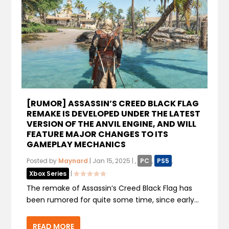
[RUMOR] ASSASSIN’S CREED BLACK FLAG
REMAKE IS DEVELOPED UNDER THE LATEST
VERSION OF THE ANVIL ENGINE, AND WILL
FEATURE MAJOR CHANGES TO ITS
GAMEPLAY MECHANICS
Posted by
Maynard
|
Jan 15, 2025
|
,
PC
,
PS5
,
Xbox Series
|
The remake of Assassin’s Creed Black Flag has
been rumored for quite some time, since early...
READ MORE