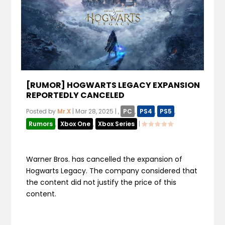
[RUMOR] HOGWARTS LEGACY EXPANSION
REPORTEDLY CANCELED
Posted by
Mr.X
|
Mar 28, 2025
|
,
PC
,
PS4
,
PS5
,
Rumors
,
Xbox One
,
Xbox Series
|
Warner Bros. has cancelled the expansion of
Hogwarts Legacy. The company considered that
the content did not justify the price of this
content.