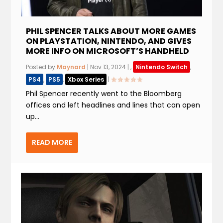
PHIL SPENCER TALKS ABOUT MORE GAMES
ON PLAYSTATION, NINTENDO, AND GIVES
MORE INFO ON MICROSOFT’S HANDHELD
Posted by
Maynard
|
Nov 13, 2024
|
,
Nintendo Switch
,
PS4
,
PS5
,
Xbox Series
|
Phil Spencer recently went to the Bloomberg
offices and left headlines and lines that can open
up...
READ MORE