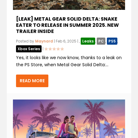
[LEAK] METAL GEAR SOLID DELTA: SNAKE
EATER TO RELEASE IN SUMMER 2025. NEW
TRAILER INSIDE
Posted by
Maynard
|
Feb 6, 2025
|
,
Leaks
,
PC
,
PS5
,
Xbox Series
|
Yes, it looks like we now know, thanks to a leak on
the PS Store, when Metal Gear Solid Delta:...
READ MORE