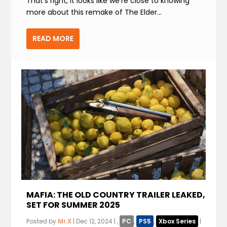
That’s right, it looks like we’re close to knowing
more about this remake of The Elder...
READ MORE
MAFIA: THE OLD COUNTRY TRAILER LEAKED,
SET FOR SUMMER 2025
Posted by
Mr.X
|
Dec 12, 2024
|
,
PC
,
PS5
,
Xbox Series
|