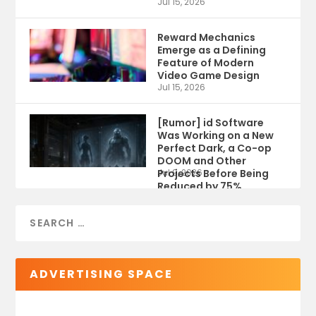
Jul 15, 2026
Reward Mechanics
Emerge as a Defining
Feature of Modern
Video Game Design
Jul 15, 2026
[Rumor] id Software
Was Working on a New
Perfect Dark, a Co-op
DOOM and Other
Projects Before Being
Jul 9, 2026
Reduced by 75%
ADVERTISING SPACE