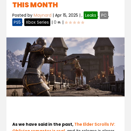
THIS MONTH
Posted by
Maynard
|
Apr 15, 2025
|
,
Leaks
,
PC
,
PS5
,
Xbox Series
|
0
|
As we have said in the past,
The Elder Scrolls IV:
Oblivion remaster is real
, and its release is closer