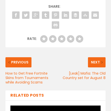
SHARE:
RATE:
PREVIOUS
NEXT
How to Get Free Fortnite
[Leak] Mafia: The Old
Skins from Tournaments
Country set for August 8
while Avoiding Scams
RELATED POSTS