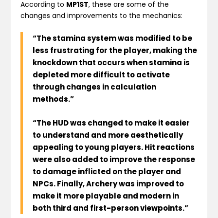
According to
MP1ST
, these are some of the
changes and improvements to the mechanics:
“The stamina system was modified to be
less frustrating for the player, making the
knockdown that occurs when stamina is
depleted more difficult to activate
through changes in calculation
methods.”
“The HUD was changed to make it easier
to understand and more aesthetically
appealing to young players. Hit reactions
were also added to improve the response
to damage inflicted on the player and
NPCs. Finally, Archery was improved to
make it more playable and modern in
both third and first-person viewpoints.”