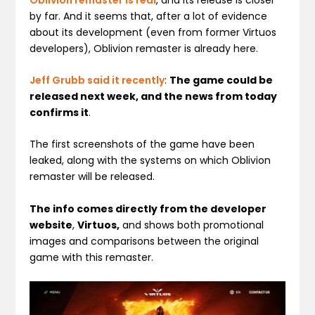
by far. And it seems that, after a lot of evidence
about its development (even from former Virtuos
developers), Oblivion remaster is already here.
Jeff Grubb said it recently
:
The game could be
released next week, and the news from today
confirms it
.
The first screenshots of the game have been
leaked, along with the systems on which Oblivion
remaster will be released.
The info comes directly from the developer
website
,
Virtuos,
and shows both promotional
images and comparisons between the original
game with this remaster.