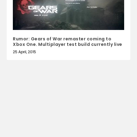
Rumor: Gears of War remaster coming to
Xbox One. Multiplayer test build currently live
25 April, 2015