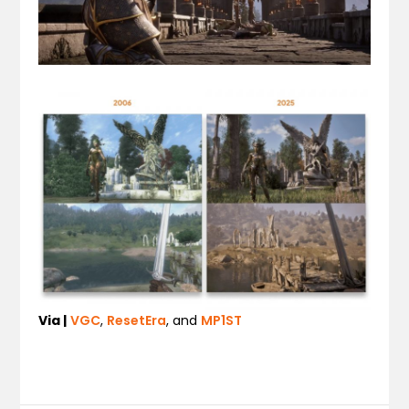
Via |
VGC
,
ResetEra
, and
MP1ST