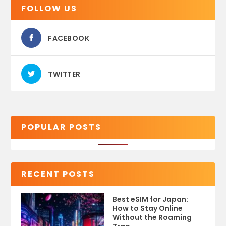
FOLLOW US
FACEBOOK
TWITTER
POPULAR POSTS
RECENT POSTS
Best eSIM for Japan:
How to Stay Online
Without the Roaming