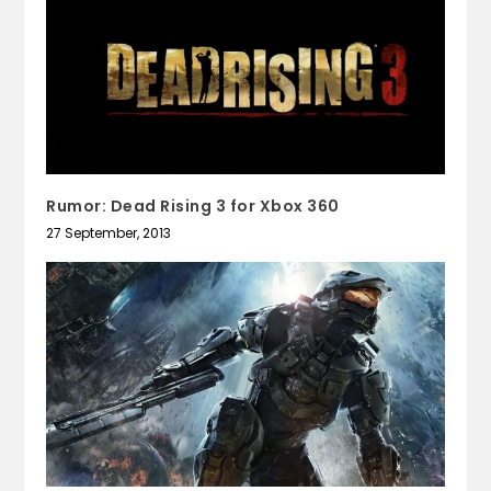
Rumor: Dead Rising 3 for Xbox 360
27 September, 2013