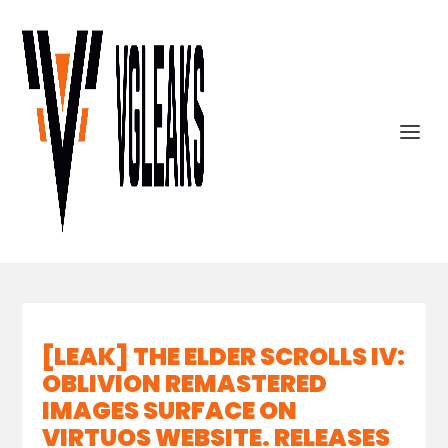
[LEAK] THE ELDER SCROLLS IV:
OBLIVION REMASTERED
IMAGES SURFACE ON
VIRTUOS WEBSITE. RELEASES