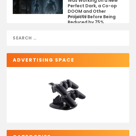
Was Working on a New
Perfect Dark, a Co-op
DOOM and Other
Projects Before Being
Jul 9, 2026
Reduced by 75%
ADVERTISING SPACE