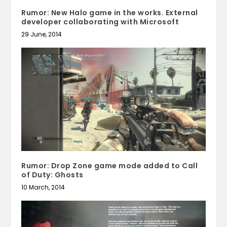
Rumor: New Halo game in the works. External
developer collaborating with Microsoft
29 June, 2014
Rumor: Drop Zone game mode added to Call
of Duty: Ghosts
10 March, 2014