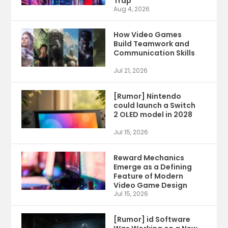
Trap
Aug 4, 2026
How Video Games
Build Teamwork and
Communication Skills
Jul 21, 2026
[Rumor] Nintendo
could launch a Switch
2 OLED model in 2028
Jul 15, 2026
Reward Mechanics
Emerge as a Defining
Feature of Modern
Video Game Design
Jul 15, 2026
[Rumor] id Software