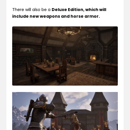
There will also be a
Deluxe Edition, which will
include new weapons and horse armor.