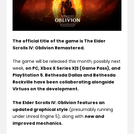
The official title of the game is The Elder
Scrolls IV: Oblivion Remastered.
The game will be released this month, possibly next
week,
on PC, Xbox X Series X|S (Game Pass), and
PlayStation 5. Bethesda Dallas and Bethesda
Rockville have been collaborating alongside
Virtuos on the development.
The Elder Scrolls IV: Oblivion features an
updated graphical style
(presumably running
under Unreal Engine 5), along with
new and
improved mechanics.