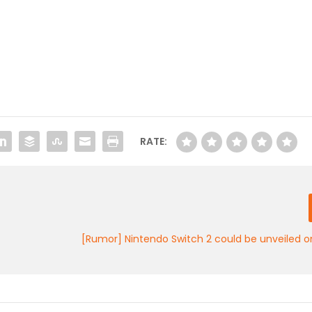
RATE:
[Rumor] Nintendo Switch 2 could be unveiled 