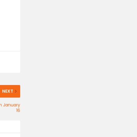
NEXT
on January
16