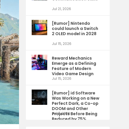
Jul 21, 2026
[Rumor] Nintendo
could launch a Switch
2 OLED model in 2028
Jul 15, 2026
Reward Mechanics
Emerge as a Defining
Feature of Modern
Video Game Design
Jul 15, 2026
[Rumor] id Software
Was Working on a New
Perfect Dark, a Co-op
DOOM and Other
Projects Before Being
Jul 9, 2026
Reduced by 75%