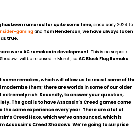
g has been rumored for quite some time
, since early 2024 to
insider-gaming
and
Tom Henderson
,
we have always taken
e
as true.
there were AC remakes in development
. This is no surprise.
Shadows will be released in March, so
AC Black Flag Remake
t some remakes, which will allow us to revisit some of th
 modernize them; there are worlds in some of our older
l extremely rich. Secondly, to answer your question,
ariety. The goal is to have Assassin’s Creed games come
 be the same experience every year. There are a lot of
ssin’s Creed Hexe, which we’ve announced, which is
rom Assassin’s Creed Shadows. We’re going to surprise