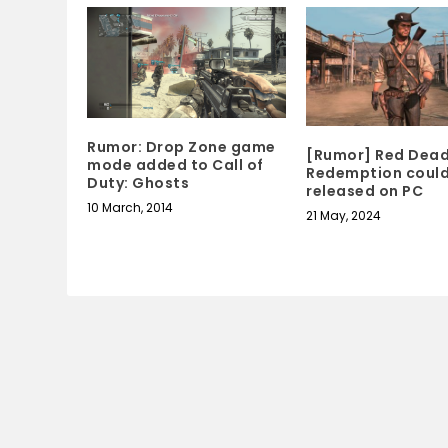
Rumor: Drop Zone game
[Rumor] Red Dea
mode added to Call of
Redemption could
Duty: Ghosts
released on PC
10 March, 2014
21 May, 2024