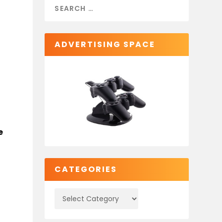
ADVERTISING SPACE
e
CATEGORIES