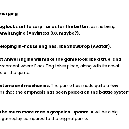
emerging
.
g looks set to surprise us for the better
, as it is being
Anvil Engine (AnvilNext 3.0, maybe?).
veloping in-house engines, like SnowDrop (Avatar).
st Anivel Engine will make the game look like a true, and
vironment where Black Flag takes place, along with its naval
ge of the game.
systems and mechanics.
The game has made quite a
few
eems that
the emphasis has been placed on the battle syste
ll be much more than a graphical update.
It will be a big
in gameplay compared to the original game.