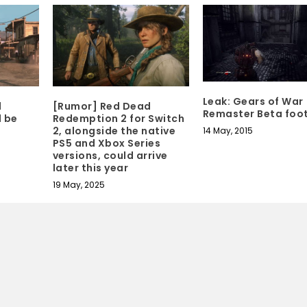
Leak: Gears of War
d
[Rumor] Red Dead
Remaster Beta foo
 be
Redemption 2 for Switch
2, alongside the native
14 May, 2015
PS5 and Xbox Series
versions, could arrive
later this year
19 May, 2025