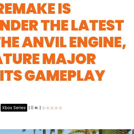
REMAKE IS
NDER THE LATEST
HE ANVIL ENGINE,
EATURE MAJOR
 ITS GAMEPLAY
,
Xbox Series
|
0
|