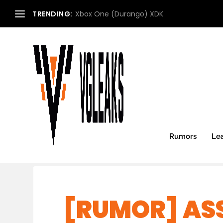
TRENDING:
Xbox One (Durango) XDK
Rumors
Le
[RUMOR] ASS