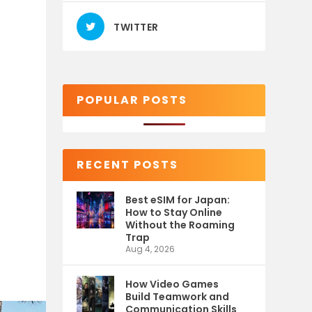
TWITTER
POPULAR POSTS
RECENT POSTS
Best eSIM for Japan:
How to Stay Online
Without the Roaming
Trap
Aug 4, 2026
How Video Games
Build Teamwork and
Communication Skills