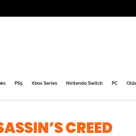
aks
PS5
Xbox Series
Nintendo Switch
PC
Old
ASSIN’S CREED