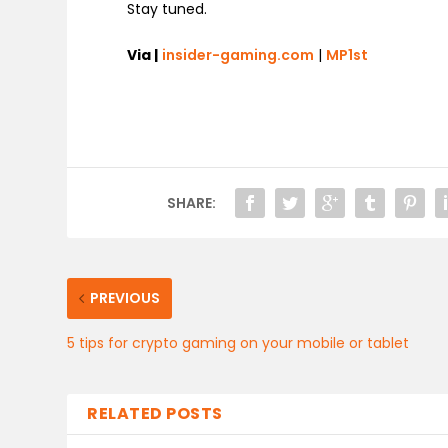
Stay tuned.
Via |
insider-gaming.com
|
MP1st
SHARE:
PREVIOUS
5 tips for crypto gaming on your mobile or tablet
RELATED POSTS