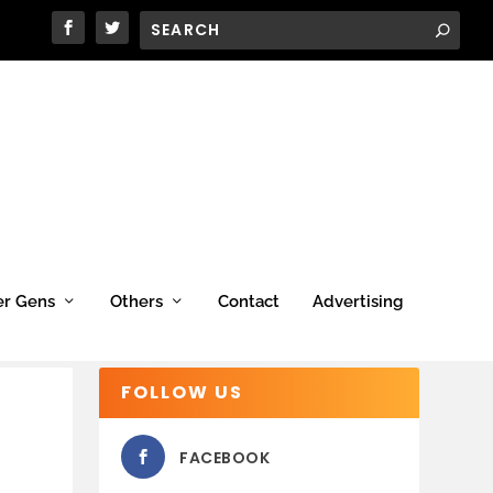
er Gens
Others
Contact
Advertising
FOLLOW US
FACEBOOK