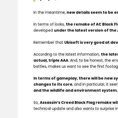
In the meantime,
new details seem to be 
In terms of looks,
the remake of AC Black Fla
developed
under the latest version of the 
Remember that
Ubisoft is very good at de
According to the latest information,
the late
actual, triple AAA
. And, to be honest, the en
battles, makes us want to see the first foota
In terms of gameplay, there will be new 
changes to its core
, and in particular, it s
and the wildlife and environment system.
So,
Assassin’s Creed Black Flag remake wi
technical update and also wants to surprise 