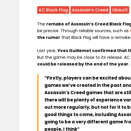
AC Black Flag
Assassin’s Creed
Ubisoft
The
remake of Assassin’s Creed Black Fla
be precise. Through reliable sources, such as
the rumor
that Black Flag will have a remak
Last year,
Yves Guillemot confirmed that 
But the game may be close to its release. AC 
could be released by the end of the year.
“Firstly, players can be excited abou
games we’ve created in the past and
Assassin’s Creed games that are stil
there will be plenty of experience v
out more regularly, but not for it to
good things to come, including Assa
going to be a very different game f
people, I think”