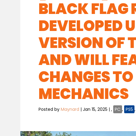
BLACK FLAG 
DEVELOPED U
VERSION OF T
AND WILL F
CHANGES TO
MECHANICS
Posted by
Maynard
|
Jan 15, 2025
|
,
PC
,
PS5